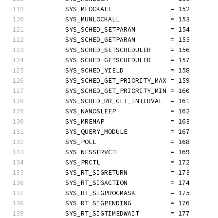
	SYS_MLOCKALL               = 152
	SYS_MUNLOCKALL             = 153
	SYS_SCHED_SETPARAM         = 154
	SYS_SCHED_GETPARAM         = 155
	SYS_SCHED_SETSCHEDULER     = 156
	SYS_SCHED_GETSCHEDULER     = 157
	SYS_SCHED_YIELD            = 158
	SYS_SCHED_GET_PRIORITY_MAX = 159
	SYS_SCHED_GET_PRIORITY_MIN = 160
	SYS_SCHED_RR_GET_INTERVAL  = 161
	SYS_NANOSLEEP              = 162
	SYS_MREMAP                 = 163
	SYS_QUERY_MODULE           = 167
	SYS_POLL                   = 168
	SYS_NFSSERVCTL             = 169
	SYS_PRCTL                  = 172
	SYS_RT_SIGRETURN           = 173
	SYS_RT_SIGACTION           = 174
	SYS_RT_SIGPROCMASK         = 175
	SYS_RT_SIGPENDING          = 176
	SYS_RT_SIGTIMEDWAIT        = 177