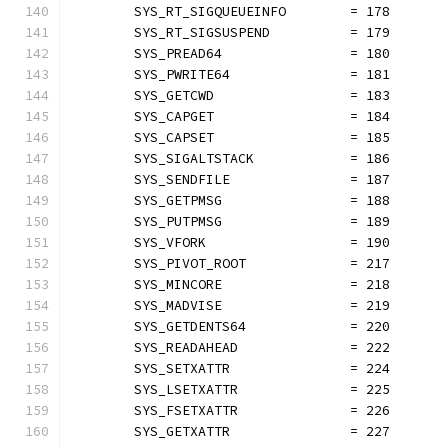
	SYS_RT_SIGQUEUEINFO        = 178
	SYS_RT_SIGSUSPEND          = 179
	SYS_PREAD64                = 180
	SYS_PWRITE64               = 181
	SYS_GETCWD                 = 183
	SYS_CAPGET                 = 184
	SYS_CAPSET                 = 185
	SYS_SIGALTSTACK            = 186
	SYS_SENDFILE               = 187
	SYS_GETPMSG                = 188
	SYS_PUTPMSG                = 189
	SYS_VFORK                  = 190
	SYS_PIVOT_ROOT             = 217
	SYS_MINCORE                = 218
	SYS_MADVISE                = 219
	SYS_GETDENTS64             = 220
	SYS_READAHEAD              = 222
	SYS_SETXATTR               = 224
	SYS_LSETXATTR              = 225
	SYS_FSETXATTR              = 226
	SYS_GETXATTR               = 227