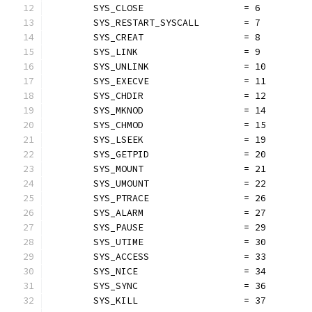
	SYS_CLOSE                  = 6
	SYS_RESTART_SYSCALL        = 7
	SYS_CREAT                  = 8
	SYS_LINK                   = 9
	SYS_UNLINK                 = 10
	SYS_EXECVE                 = 11
	SYS_CHDIR                  = 12
	SYS_MKNOD                  = 14
	SYS_CHMOD                  = 15
	SYS_LSEEK                  = 19
	SYS_GETPID                 = 20
	SYS_MOUNT                  = 21
	SYS_UMOUNT                 = 22
	SYS_PTRACE                 = 26
	SYS_ALARM                  = 27
	SYS_PAUSE                  = 29
	SYS_UTIME                  = 30
	SYS_ACCESS                 = 33
	SYS_NICE                   = 34
	SYS_SYNC                   = 36
	SYS_KILL                   = 37