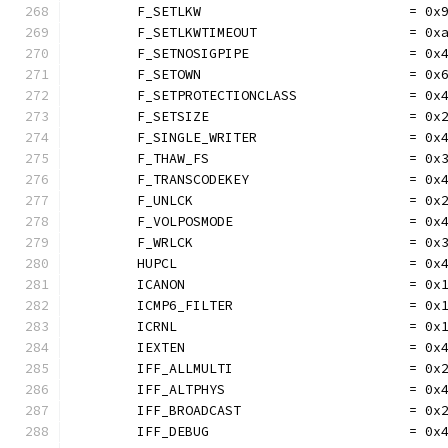
	F_SETLKW                          = 0x
	F_SETLKWTIMEOUT                   = 0x
	F_SETNOSIGPIPE                    = 0x
	F_SETOWN                          = 0x
	F_SETPROTECTIONCLASS              = 0x
	F_SETSIZE                         = 0x
	F_SINGLE_WRITER                   = 0x
	F_THAW_FS                         = 0x
	F_TRANSCODEKEY                    = 0x
	F_UNLCK                           = 0x
	F_VOLPOSMODE                      = 0x
	F_WRLCK                           = 0x
	HUPCL                             = 0x
	ICANON                            = 0x
	ICMP6_FILTER                      = 0x
	ICRNL                             = 0x
	IEXTEN                            = 0x
	IFF_ALLMULTI                      = 0x
	IFF_ALTPHYS                       = 0x
	IFF_BROADCAST                     = 0x
	IFF_DEBUG                         = 0x