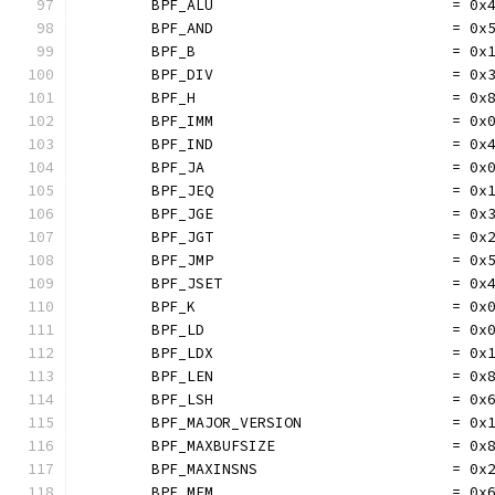
	BPF_ALU                           = 0x
	BPF_AND                           = 0x
	BPF_B                             = 0x
	BPF_DIV                           = 0x
	BPF_H                             = 0x
	BPF_IMM                           = 0x
	BPF_IND                           = 0x
	BPF_JA                            = 0x
	BPF_JEQ                           = 0x
	BPF_JGE                           = 0x
	BPF_JGT                           = 0x
	BPF_JMP                           = 0x
	BPF_JSET                          = 0x
	BPF_K                             = 0x
	BPF_LD                            = 0x
	BPF_LDX                           = 0x
	BPF_LEN                           = 0x
	BPF_LSH                           = 0x
	BPF_MAJOR_VERSION                 = 0x
	BPF_MAXBUFSIZE                    = 0x
	BPF_MAXINSNS                      = 0x
	BPF_MEM                           = 0x