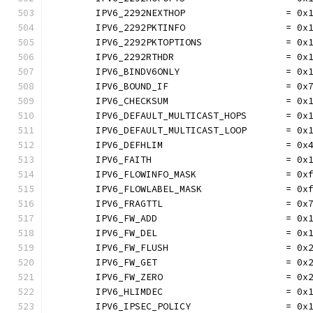
	IPV6_2292NEXTHOP                  = 0x
	IPV6_2292PKTINFO                  = 0x
	IPV6_2292PKTOPTIONS               = 0x
	IPV6_2292RTHDR                    = 0x
	IPV6_BINDV6ONLY                   = 0x
	IPV6_BOUND_IF                     = 0x
	IPV6_CHECKSUM                     = 0x
	IPV6_DEFAULT_MULTICAST_HOPS       = 0x
	IPV6_DEFAULT_MULTICAST_LOOP       = 0x
	IPV6_DEFHLIM                      = 0x
	IPV6_FAITH                        = 0x
	IPV6_FLOWINFO_MASK                = 0x
	IPV6_FLOWLABEL_MASK               = 0x
	IPV6_FRAGTTL                      = 0x
	IPV6_FW_ADD                       = 0x
	IPV6_FW_DEL                       = 0x
	IPV6_FW_FLUSH                     = 0x
	IPV6_FW_GET                       = 0x
	IPV6_FW_ZERO                      = 0x
	IPV6_HLIMDEC                      = 0x
	IPV6_IPSEC_POLICY                 = 0x