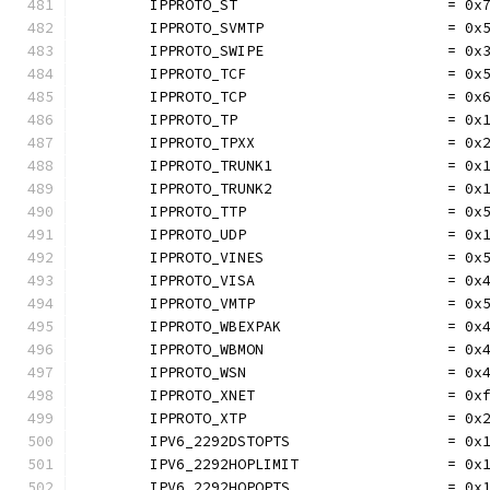
	IPPROTO_ST                        = 0x
	IPPROTO_SVMTP                     = 0x
	IPPROTO_SWIPE                     = 0x
	IPPROTO_TCF                       = 0x
	IPPROTO_TCP                       = 0x
	IPPROTO_TP                        = 0x
	IPPROTO_TPXX                      = 0x
	IPPROTO_TRUNK1                    = 0x
	IPPROTO_TRUNK2                    = 0x
	IPPROTO_TTP                       = 0x
	IPPROTO_UDP                       = 0x
	IPPROTO_VINES                     = 0x
	IPPROTO_VISA                      = 0x
	IPPROTO_VMTP                      = 0x
	IPPROTO_WBEXPAK                   = 0x
	IPPROTO_WBMON                     = 0x
	IPPROTO_WSN                       = 0x
	IPPROTO_XNET                      = 0x
	IPPROTO_XTP                       = 0x
	IPV6_2292DSTOPTS                  = 0x
	IPV6_2292HOPLIMIT                 = 0x
	IPV6_2292HOPOPTS                  = 0x