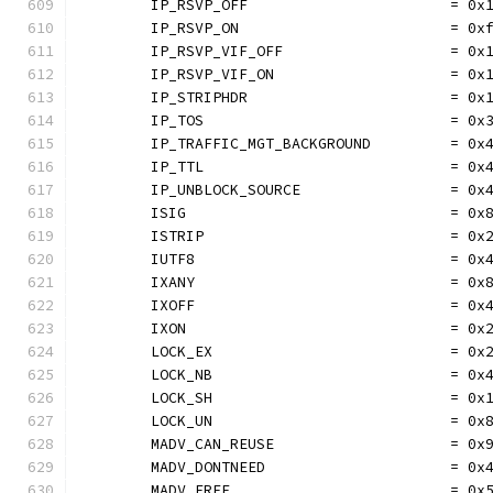
	IP_RSVP_OFF                       = 0x
	IP_RSVP_ON                        = 0x
	IP_RSVP_VIF_OFF                   = 0x
	IP_RSVP_VIF_ON                    = 0x
	IP_STRIPHDR                       = 0x
	IP_TOS                            = 0x
	IP_TRAFFIC_MGT_BACKGROUND         = 0x
	IP_TTL                            = 0x
	IP_UNBLOCK_SOURCE                 = 0x
	ISIG                              = 0x
	ISTRIP                            = 0x
	IUTF8                             = 0x
	IXANY                             = 0x
	IXOFF                             = 0x
	IXON                              = 0x
	LOCK_EX                           = 0x
	LOCK_NB                           = 0x
	LOCK_SH                           = 0x
	LOCK_UN                           = 0x
	MADV_CAN_REUSE                    = 0x
	MADV_DONTNEED                     = 0x
	MADV_FREE                         = 0x