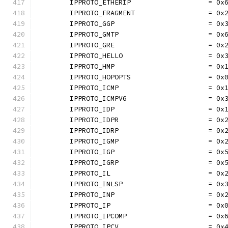
	IPPROTO_ETHERIP                   = 0x
	IPPROTO_FRAGMENT                  = 0x
	IPPROTO_GGP                       = 0x
	IPPROTO_GMTP                      = 0x
	IPPROTO_GRE                       = 0x
	IPPROTO_HELLO                     = 0x
	IPPROTO_HMP                       = 0x
	IPPROTO_HOPOPTS                   = 0x
	IPPROTO_ICMP                      = 0x
	IPPROTO_ICMPV6                    = 0x
	IPPROTO_IDP                       = 0x
	IPPROTO_IDPR                      = 0x
	IPPROTO_IDRP                      = 0x
	IPPROTO_IGMP                      = 0x
	IPPROTO_IGP                       = 0x
	IPPROTO_IGRP                      = 0x
	IPPROTO_IL                        = 0x
	IPPROTO_INLSP                     = 0x
	IPPROTO_INP                       = 0x
	IPPROTO_IP                        = 0x
	IPPROTO_IPCOMP                    = 0x
	IPPROTO_IPCV                      = 0x