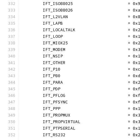
	IFT_ISO88025                      = 0x
	IFT_ISO88026                      = 0x
	IFT_L2VLAN                        = 0x
	IFT_LAPB                          = 0x
	IFT_LOCALTALK                     = 0x
	IFT_LOOP                          = 0x
	IFT_MIOX25                        = 0x
	IFT_MODEM                         = 0x
	IFT_NSIP                          = 0x
	IFT_OTHER                         = 0x
	IFT_P10                           = 0x
	IFT_P80                           = 0x
	IFT_PARA                          = 0x
	IFT_PDP                           = 0x
	IFT_PFLOG                         = 0x
	IFT_PFSYNC                        = 0x
	IFT_PPP                           = 0x
	IFT_PROPMUX                       = 0x
	IFT_PROPVIRTUAL                   = 0x
	IFT_PTPSERIAL                     = 0x
	IFT_RS232                         = 0x