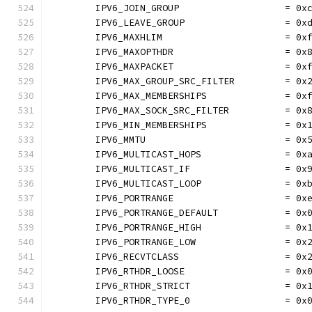
	IPV6_JOIN_GROUP                   = 0x
	IPV6_LEAVE_GROUP                  = 0x
	IPV6_MAXHLIM                      = 0x
	IPV6_MAXOPTHDR                    = 0x
	IPV6_MAXPACKET                    = 0x
	IPV6_MAX_GROUP_SRC_FILTER         = 0x
	IPV6_MAX_MEMBERSHIPS              = 0x
	IPV6_MAX_SOCK_SRC_FILTER          = 0x
	IPV6_MIN_MEMBERSHIPS              = 0x
	IPV6_MMTU                         = 0x
	IPV6_MULTICAST_HOPS               = 0x
	IPV6_MULTICAST_IF                 = 0x
	IPV6_MULTICAST_LOOP               = 0x
	IPV6_PORTRANGE                    = 0x
	IPV6_PORTRANGE_DEFAULT            = 0x
	IPV6_PORTRANGE_HIGH               = 0x
	IPV6_PORTRANGE_LOW                = 0x
	IPV6_RECVTCLASS                   = 0x
	IPV6_RTHDR_LOOSE                  = 0x
	IPV6_RTHDR_STRICT                 = 0x
	IPV6_RTHDR_TYPE_0                 = 0x