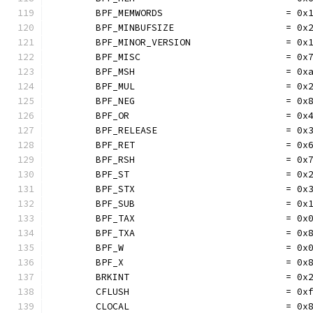
	BPF_MEMWORDS                      = 0x
	BPF_MINBUFSIZE                    = 0x
	BPF_MINOR_VERSION                 = 0x
	BPF_MISC                          = 0x
	BPF_MSH                           = 0x
	BPF_MUL                           = 0x
	BPF_NEG                           = 0x
	BPF_OR                            = 0x
	BPF_RELEASE                       = 0x
	BPF_RET                           = 0x
	BPF_RSH                           = 0x
	BPF_ST                            = 0x
	BPF_STX                           = 0x
	BPF_SUB                           = 0x
	BPF_TAX                           = 0x
	BPF_TXA                           = 0x
	BPF_W                             = 0x
	BPF_X                             = 0x
	BRKINT                            = 0x
	CFLUSH                            = 0x
	CLOCAL                            = 0x