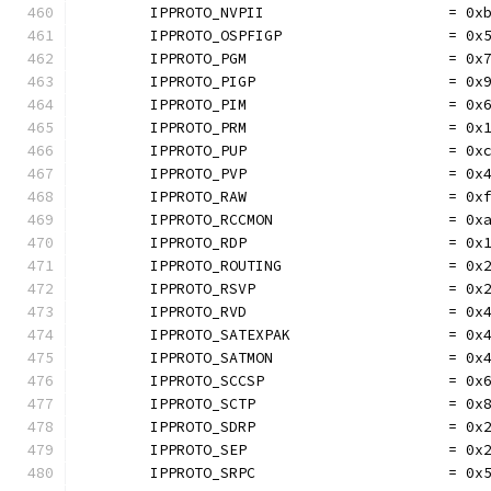
	IPPROTO_NVPII                     = 0x
	IPPROTO_OSPFIGP                   = 0x
	IPPROTO_PGM                       = 0x
	IPPROTO_PIGP                      = 0x
	IPPROTO_PIM                       = 0x
	IPPROTO_PRM                       = 0x
	IPPROTO_PUP                       = 0x
	IPPROTO_PVP                       = 0x
	IPPROTO_RAW                       = 0x
	IPPROTO_RCCMON                    = 0x
	IPPROTO_RDP                       = 0x
	IPPROTO_ROUTING                   = 0x
	IPPROTO_RSVP                      = 0x
	IPPROTO_RVD                       = 0x
	IPPROTO_SATEXPAK                  = 0x
	IPPROTO_SATMON                    = 0x
	IPPROTO_SCCSP                     = 0x
	IPPROTO_SCTP                      = 0x
	IPPROTO_SDRP                      = 0x
	IPPROTO_SEP                       = 0x
	IPPROTO_SRPC                      = 0x