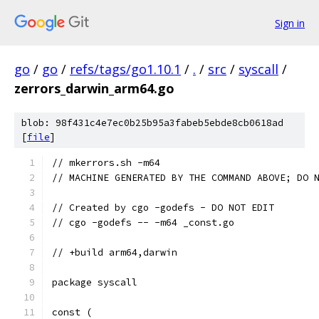
Sign in
go
/
go
/
refs/tags/go1.10.1
/
.
/
src
/
syscall
/
zerrors_darwin_arm64.go
blob: 98f431c4e7ec0b25b95a3fabeb5ebde8cb0618ad
[
file
]
// mkerrors.sh -m64
// MACHINE GENERATED BY THE COMMAND ABOVE; DO 
// Created by cgo -godefs - DO NOT EDIT
// cgo -godefs -- -m64 _const.go
// +build arm64,darwin
package syscall
const (