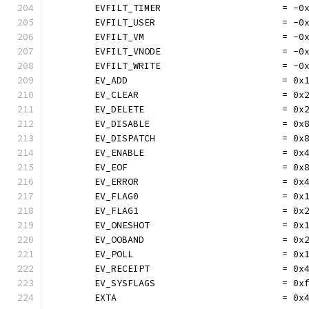
	EVFILT_TIMER                      = -0
	EVFILT_USER                       = -0
	EVFILT_VM                         = -0
	EVFILT_VNODE                      = -0
	EVFILT_WRITE                      = -0
	EV_ADD                            = 0x
	EV_CLEAR                          = 0x
	EV_DELETE                         = 0x
	EV_DISABLE                        = 0x
	EV_DISPATCH                       = 0x
	EV_ENABLE                         = 0x
	EV_EOF                            = 0x
	EV_ERROR                          = 0x
	EV_FLAG0                          = 0x
	EV_FLAG1                          = 0x
	EV_ONESHOT                        = 0x
	EV_OOBAND                         = 0x
	EV_POLL                           = 0x
	EV_RECEIPT                        = 0x
	EV_SYSFLAGS                       = 0x
	EXTA                              = 0x