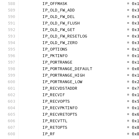
	IP_OFFMASK                        = 0x
	IP_OLD_FW_ADD                     = 0x
	IP_OLD_FW_DEL                     = 0x
	IP_OLD_FW_FLUSH                   = 0x
	IP_OLD_FW_GET                     = 0x
	IP_OLD_FW_RESETLOG                = 0x
	IP_OLD_FW_ZERO                    = 0x
	IP_OPTIONS                        = 0x
	IP_PKTINFO                        = 0x
	IP_PORTRANGE                      = 0x
	IP_PORTRANGE_DEFAULT              = 0x
	IP_PORTRANGE_HIGH                 = 0x
	IP_PORTRANGE_LOW                  = 0x
	IP_RECVDSTADDR                    = 0x
	IP_RECVIF                         = 0x
	IP_RECVOPTS                       = 0x
	IP_RECVPKTINFO                    = 0x
	IP_RECVRETOPTS                    = 0x
	IP_RECVTTL                        = 0x
	IP_RETOPTS                        = 0x
	IP_RF                             = 0x