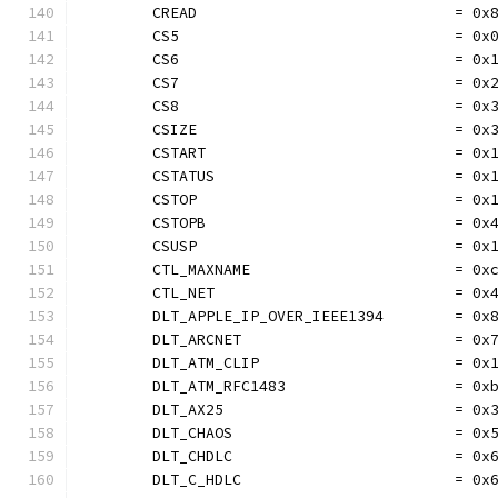
	CREAD                             = 0x
	CS5                               = 0x
	CS6                               = 0x
	CS7                               = 0x
	CS8                               = 0x
	CSIZE                             = 0x
	CSTART                            = 0x
	CSTATUS                           = 0x
	CSTOP                             = 0x
	CSTOPB                            = 0x
	CSUSP                             = 0x
	CTL_MAXNAME                       = 0x
	CTL_NET                           = 0x
	DLT_APPLE_IP_OVER_IEEE1394        = 0x
	DLT_ARCNET                        = 0x
	DLT_ATM_CLIP                      = 0x
	DLT_ATM_RFC1483                   = 0x
	DLT_AX25                          = 0x
	DLT_CHAOS                         = 0x
	DLT_CHDLC                         = 0x
	DLT_C_HDLC                        = 0x