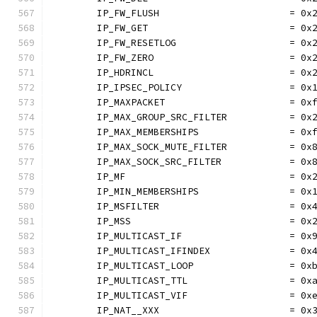
	IP_FW_FLUSH                       = 0x
	IP_FW_GET                         = 0x
	IP_FW_RESETLOG                    = 0x
	IP_FW_ZERO                        = 0x
	IP_HDRINCL                        = 0x
	IP_IPSEC_POLICY                   = 0x
	IP_MAXPACKET                      = 0x
	IP_MAX_GROUP_SRC_FILTER           = 0x
	IP_MAX_MEMBERSHIPS                = 0x
	IP_MAX_SOCK_MUTE_FILTER           = 0x
	IP_MAX_SOCK_SRC_FILTER            = 0x
	IP_MF                             = 0x
	IP_MIN_MEMBERSHIPS                = 0x
	IP_MSFILTER                       = 0x
	IP_MSS                            = 0x
	IP_MULTICAST_IF                   = 0x
	IP_MULTICAST_IFINDEX              = 0x
	IP_MULTICAST_LOOP                 = 0x
	IP_MULTICAST_TTL                  = 0x
	IP_MULTICAST_VIF                  = 0x
	IP_NAT__XXX                       = 0x