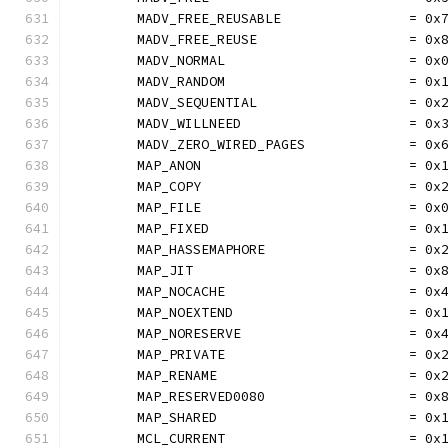
	MADV_FREE_REUSABLE                = 0x
	MADV_FREE_REUSE                   = 0x
	MADV_NORMAL                       = 0x
	MADV_RANDOM                       = 0x
	MADV_SEQUENTIAL                   = 0x
	MADV_WILLNEED                     = 0x
	MADV_ZERO_WIRED_PAGES             = 0x
	MAP_ANON                          = 0x
	MAP_COPY                          = 0x
	MAP_FILE                          = 0x
	MAP_FIXED                         = 0x
	MAP_HASSEMAPHORE                  = 0x
	MAP_JIT                           = 0x
	MAP_NOCACHE                       = 0x
	MAP_NOEXTEND                      = 0x
	MAP_NORESERVE                     = 0x
	MAP_PRIVATE                       = 0x
	MAP_RENAME                        = 0x
	MAP_RESERVED0080                  = 0x
	MAP_SHARED                        = 0x
	MCL_CURRENT                       = 0x