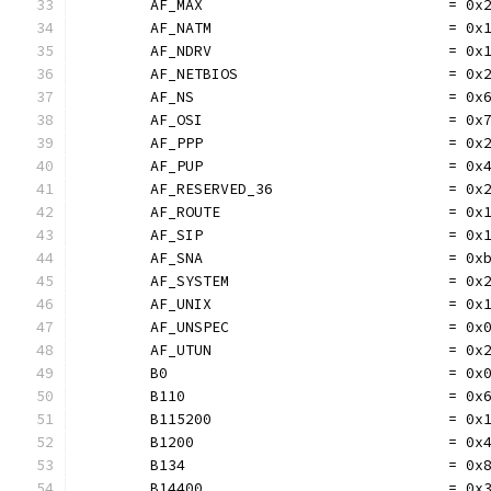
	AF_MAX                            = 0x
	AF_NATM                           = 0x
	AF_NDRV                           = 0x
	AF_NETBIOS                        = 0x
	AF_NS                             = 0x
	AF_OSI                            = 0x
	AF_PPP                            = 0x
	AF_PUP                            = 0x
	AF_RESERVED_36                    = 0x
	AF_ROUTE                          = 0x
	AF_SIP                            = 0x
	AF_SNA                            = 0x
	AF_SYSTEM                         = 0x
	AF_UNIX                           = 0x
	AF_UNSPEC                         = 0x
	AF_UTUN                           = 0x
	B0                                = 0x
	B110                              = 0x
	B115200                           = 0x
	B1200                             = 0x
	B134                              = 0x
	B14400                            = 0x