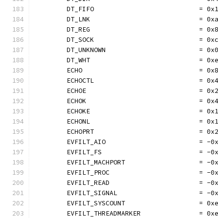
	DT_FIFO                           = 0x
	DT_LNK                            = 0x
	DT_REG                            = 0x
	DT_SOCK                           = 0x
	DT_UNKNOWN                        = 0x
	DT_WHT                            = 0x
	ECHO                              = 0x
	ECHOCTL                           = 0x
	ECHOE                             = 0x
	ECHOK                             = 0x
	ECHOKE                            = 0x
	ECHONL                            = 0x
	ECHOPRT                           = 0x
	EVFILT_AIO                        = -0
	EVFILT_FS                         = -0
	EVFILT_MACHPORT                   = -0
	EVFILT_PROC                       = -0
	EVFILT_READ                       = -0
	EVFILT_SIGNAL                     = -0
	EVFILT_SYSCOUNT                   = 0x
	EVFILT_THREADMARKER               = 0x