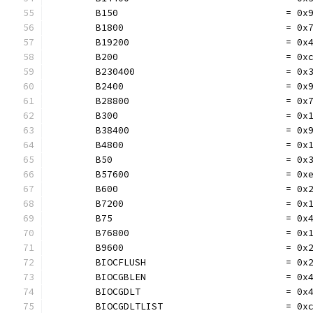
	B150                              = 0x
	B1800                             = 0x
	B19200                            = 0x
	B200                              = 0x
	B230400                           = 0x
	B2400                             = 0x
	B28800                            = 0x
	B300                              = 0x
	B38400                            = 0x
	B4800                             = 0x
	B50                               = 0x
	B57600                            = 0x
	B600                              = 0x
	B7200                             = 0x
	B75                               = 0x
	B76800                            = 0x
	B9600                             = 0x
	BIOCFLUSH                         = 0x
	BIOCGBLEN                         = 0x
	BIOCGDLT                          = 0x
	BIOCGDLTLIST                      = 0x