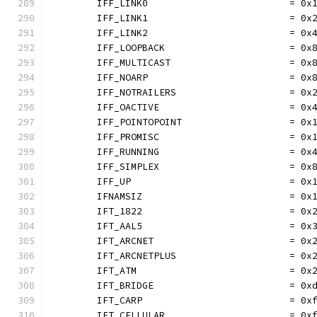
	IFF_LINK0                         = 0x
	IFF_LINK1                         = 0x
	IFF_LINK2                         = 0x
	IFF_LOOPBACK                      = 0x
	IFF_MULTICAST                     = 0x
	IFF_NOARP                         = 0x
	IFF_NOTRAILERS                    = 0x
	IFF_OACTIVE                       = 0x
	IFF_POINTOPOINT                   = 0x
	IFF_PROMISC                       = 0x
	IFF_RUNNING                       = 0x
	IFF_SIMPLEX                       = 0x
	IFF_UP                            = 0x
	IFNAMSIZ                          = 0x
	IFT_1822                          = 0x
	IFT_AAL5                          = 0x
	IFT_ARCNET                        = 0x
	IFT_ARCNETPLUS                    = 0x
	IFT_ATM                           = 0x
	IFT_BRIDGE                        = 0x
	IFT_CARP                          = 0x
	IFT_CELLULAR                      = 0x