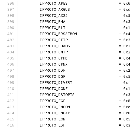
	IPPROTO_APES                      = 0x
	IPPROTO_ARGUS                     = 0x
	IPPROTO_AX25                      = 0x
	IPPROTO_BHA                       = 0x
	IPPROTO_BLT                       = 0x
	IPPROTO_BRSATMON                  = 0x
	IPPROTO_CFTP                      = 0x
	IPPROTO_CHAOS                     = 0x
	IPPROTO_CMTP                      = 0x
	IPPROTO_CPHB                      = 0x
	IPPROTO_CPNX                      = 0x
	IPPROTO_DDP                       = 0x
	IPPROTO_DGP                       = 0x
	IPPROTO_DIVERT                    = 0x
	IPPROTO_DONE                      = 0x
	IPPROTO_DSTOPTS                   = 0x
	IPPROTO_EGP                       = 0x
	IPPROTO_EMCON                     = 0x
	IPPROTO_ENCAP                     = 0x
	IPPROTO_EON                       = 0x
	IPPROTO_ESP                       = 0x