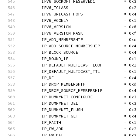
	IPV6_SOCKOPT_RESERVED1            = 0x
	IPV6_TCLASS                       = 0x
	IPV6_UNICAST_HOPS                 = 0x
	IPV6_V6ONLY                       = 0x
	IPV6_VERSION                      = 0x
	IPV6_VERSION_MASK                 = 0x
	IP_ADD_MEMBERSHIP                 = 0x
	IP_ADD_SOURCE_MEMBERSHIP          = 0x
	IP_BLOCK_SOURCE                   = 0x
	IP_BOUND_IF                       = 0x
	IP_DEFAULT_MULTICAST_LOOP         = 0x
	IP_DEFAULT_MULTICAST_TTL          = 0x
	IP_DF                             = 0x
	IP_DROP_MEMBERSHIP                = 0x
	IP_DROP_SOURCE_MEMBERSHIP         = 0x
	IP_DUMMYNET_CONFIGURE             = 0x
	IP_DUMMYNET_DEL                   = 0x
	IP_DUMMYNET_FLUSH                 = 0x
	IP_DUMMYNET_GET                   = 0x
	IP_FAITH                          = 0x
	IP_FW_ADD                         = 0x
	IP_FW_DEL                         = 0x