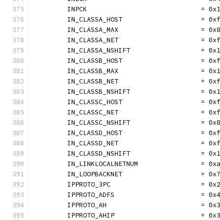
	INPCK                             = 0x
	IN_CLASSA_HOST                    = 0x
	IN_CLASSA_MAX                     = 0x
	IN_CLASSA_NET                     = 0x
	IN_CLASSA_NSHIFT                  = 0x
	IN_CLASSB_HOST                    = 0x
	IN_CLASSB_MAX                     = 0x
	IN_CLASSB_NET                     = 0x
	IN_CLASSB_NSHIFT                  = 0x
	IN_CLASSC_HOST                    = 0x
	IN_CLASSC_NET                     = 0x
	IN_CLASSC_NSHIFT                  = 0x
	IN_CLASSD_HOST                    = 0x
	IN_CLASSD_NET                     = 0x
	IN_CLASSD_NSHIFT                  = 0x
	IN_LINKLOCALNETNUM                = 0x
	IN_LOOPBACKNET                    = 0x
	IPPROTO_3PC                       = 0x
	IPPROTO_ADFS                      = 0x
	IPPROTO_AH                        = 0x
	IPPROTO_AHIP                      = 0x