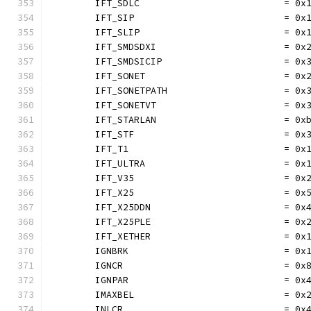
	IFT_SDLC                          = 0x
	IFT_SIP                           = 0x
	IFT_SLIP                          = 0x
	IFT_SMDSDXI                       = 0x
	IFT_SMDSICIP                      = 0x
	IFT_SONET                         = 0x
	IFT_SONETPATH                     = 0x
	IFT_SONETVT                       = 0x
	IFT_STARLAN                       = 0x
	IFT_STF                           = 0x
	IFT_T1                            = 0x
	IFT_ULTRA                         = 0x
	IFT_V35                           = 0x
	IFT_X25                           = 0x
	IFT_X25DDN                        = 0x
	IFT_X25PLE                        = 0x
	IFT_XETHER                        = 0x
	IGNBRK                            = 0x
	IGNCR                             = 0x
	IGNPAR                            = 0x
	IMAXBEL                           = 0x
	INLCR                             = 0x