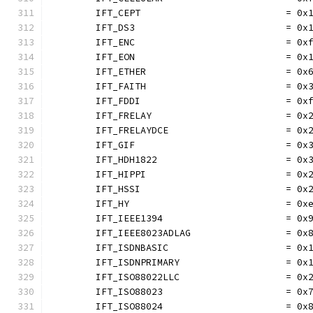
	IFT_CEPT                          = 0x
	IFT_DS3                           = 0x
	IFT_ENC                           = 0x
	IFT_EON                           = 0x
	IFT_ETHER                         = 0x
	IFT_FAITH                         = 0x
	IFT_FDDI                          = 0x
	IFT_FRELAY                        = 0x
	IFT_FRELAYDCE                     = 0x
	IFT_GIF                           = 0x
	IFT_HDH1822                       = 0x
	IFT_HIPPI                         = 0x
	IFT_HSSI                          = 0x
	IFT_HY                            = 0x
	IFT_IEEE1394                      = 0x
	IFT_IEEE8023ADLAG                 = 0x
	IFT_ISDNBASIC                     = 0x
	IFT_ISDNPRIMARY                   = 0x
	IFT_ISO88022LLC                   = 0x
	IFT_ISO88023                      = 0x
	IFT_ISO88024                      = 0x