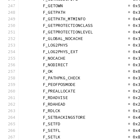
	F_GETOWN                          = 0x
	F_GETPATH                         = 0x
	F_GETPATH_MTMINFO                 = 0x
	F_GETPROTECTIONCLASS              = 0x
	F_GETPROTECTIONLEVEL              = 0x
	F_GLOBAL_NOCACHE                  = 0x
	F_LOG2PHYS                        = 0x
	F_LOG2PHYS_EXT                    = 0x
	F_NOCACHE                         = 0x
	F_NODIRECT                        = 0x
	F_OK                              = 0x
	F_PATHPKG_CHECK                   = 0x
	F_PEOFPOSMODE                     = 0x
	F_PREALLOCATE                     = 0x
	F_RDADVISE                        = 0x
	F_RDAHEAD                         = 0x
	F_RDLCK                           = 0x
	F_SETBACKINGSTORE                 = 0x
	F_SETFD                           = 0x
	F_SETFL                           = 0x
	F_SETLK                           = 0x