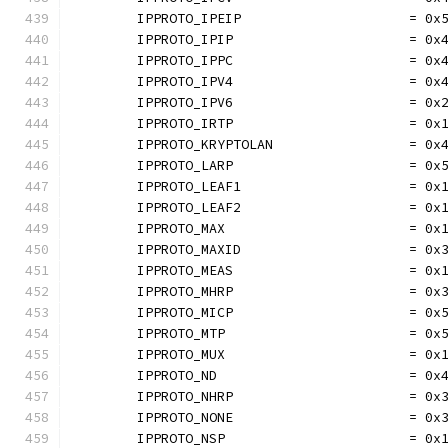
	IPPROTO_IPEIP                     = 0x
	IPPROTO_IPIP                      = 0x
	IPPROTO_IPPC                      = 0x
	IPPROTO_IPV4                      = 0x
	IPPROTO_IPV6                      = 0x
	IPPROTO_IRTP                      = 0x
	IPPROTO_KRYPTOLAN                 = 0x
	IPPROTO_LARP                      = 0x
	IPPROTO_LEAF1                     = 0x
	IPPROTO_LEAF2                     = 0x
	IPPROTO_MAX                       = 0x
	IPPROTO_MAXID                     = 0x
	IPPROTO_MEAS                      = 0x
	IPPROTO_MHRP                      = 0x
	IPPROTO_MICP                      = 0x
	IPPROTO_MTP                       = 0x
	IPPROTO_MUX                       = 0x
	IPPROTO_ND                        = 0x
	IPPROTO_NHRP                      = 0x
	IPPROTO_NONE                      = 0x
	IPPROTO_NSP                       = 0x