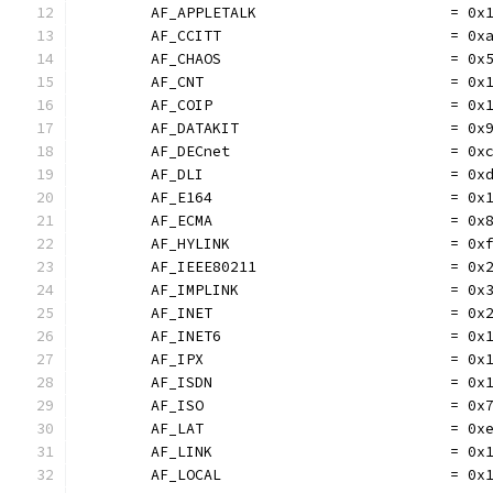
	AF_APPLETALK                      = 0x
	AF_CCITT                          = 0x
	AF_CHAOS                          = 0x
	AF_CNT                            = 0x
	AF_COIP                           = 0x
	AF_DATAKIT                        = 0x
	AF_DECnet                         = 0x
	AF_DLI                            = 0x
	AF_E164                           = 0x
	AF_ECMA                           = 0x
	AF_HYLINK                         = 0x
	AF_IEEE80211                      = 0x
	AF_IMPLINK                        = 0x
	AF_INET                           = 0x
	AF_INET6                          = 0x
	AF_IPX                            = 0x
	AF_ISDN                           = 0x
	AF_ISO                            = 0x
	AF_LAT                            = 0x
	AF_LINK                           = 0x
	AF_LOCAL                          = 0x