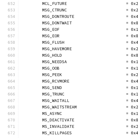
	MCL_FUTURE                        = 0x
	MSG_CTRUNC                        = 0x
	MSG_DONTROUTE                     = 0x
	MSG_DONTWAIT                      = 0x
	MSG_EOF                           = 0x
	MSG_EOR                           = 0x
	MSG_FLUSH                         = 0x
	MSG_HAVEMORE                      = 0x
	MSG_HOLD                          = 0x
	MSG_NEEDSA                        = 0x
	MSG_OOB                           = 0x
	MSG_PEEK                          = 0x
	MSG_RCVMORE                       = 0x
	MSG_SEND                          = 0x
	MSG_TRUNC                         = 0x
	MSG_WAITALL                       = 0x
	MSG_WAITSTREAM                    = 0x
	MS_ASYNC                          = 0x
	MS_DEACTIVATE                     = 0x
	MS_INVALIDATE                     = 0x
	MS_KILLPAGES                      = 0x