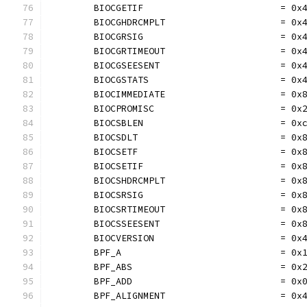
	BIOCGETIF                         = 0x
	BIOCGHDRCMPLT                     = 0x
	BIOCGRSIG                         = 0x
	BIOCGRTIMEOUT                     = 0x
	BIOCGSEESENT                      = 0x
	BIOCGSTATS                        = 0x
	BIOCIMMEDIATE                     = 0x
	BIOCPROMISC                       = 0x
	BIOCSBLEN                         = 0x
	BIOCSDLT                          = 0x
	BIOCSETF                          = 0x
	BIOCSETIF                         = 0x
	BIOCSHDRCMPLT                     = 0x
	BIOCSRSIG                         = 0x
	BIOCSRTIMEOUT                     = 0x
	BIOCSSEESENT                      = 0x
	BIOCVERSION                       = 0x
	BPF_A                             = 0x
	BPF_ABS                           = 0x
	BPF_ADD                           = 0x
	BPF_ALIGNMENT                     = 0x