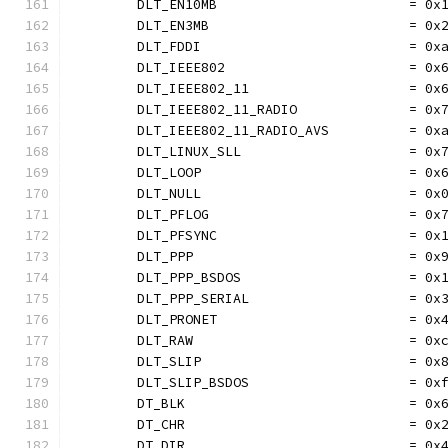
	DLT_EN10MB                        = 0x
	DLT_EN3MB                         = 0x
	DLT_FDDI                          = 0x
	DLT_IEEE802                       = 0x
	DLT_IEEE802_11                    = 0x
	DLT_IEEE802_11_RADIO              = 0x
	DLT_IEEE802_11_RADIO_AVS          = 0x
	DLT_LINUX_SLL                     = 0x
	DLT_LOOP                          = 0x
	DLT_NULL                          = 0x
	DLT_PFLOG                         = 0x
	DLT_PFSYNC                        = 0x
	DLT_PPP                           = 0x
	DLT_PPP_BSDOS                     = 0x
	DLT_PPP_SERIAL                    = 0x
	DLT_PRONET                        = 0x
	DLT_RAW                           = 0x
	DLT_SLIP                          = 0x
	DLT_SLIP_BSDOS                    = 0x
	DT_BLK                            = 0x
	DT_CHR                            = 0x
	DT_DIR                            = 0x