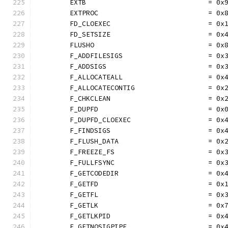
	EXTB                              = 0x
	EXTPROC                           = 0x
	FD_CLOEXEC                        = 0x
	FD_SETSIZE                        = 0x
	FLUSHO                            = 0x
	F_ADDFILESIGS                     = 0x
	F_ADDSIGS                         = 0x
	F_ALLOCATEALL                     = 0x
	F_ALLOCATECONTIG                  = 0x
	F_CHKCLEAN                        = 0x
	F_DUPFD                           = 0x
	F_DUPFD_CLOEXEC                   = 0x
	F_FINDSIGS                        = 0x
	F_FLUSH_DATA                      = 0x
	F_FREEZE_FS                       = 0x
	F_FULLFSYNC                       = 0x
	F_GETCODEDIR                      = 0x
	F_GETFD                           = 0x
	F_GETFL                           = 0x
	F_GETLK                           = 0x
	F_GETLKPID                        = 0x
	F_GETNOSIGPIPE                    = 0x