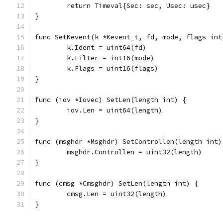
	return Timeval{Sec: sec, Usec: usec}
}
func SetKevent(k *Kevent_t, fd, mode, flags int
	k.Ident = uint64(fd)
	k.Filter = int16(mode)
	k.Flags = uint16(flags)
}
func (iov *Iovec) SetLen(length int) {
	iov.Len = uint64(length)
}
func (msghdr *Msghdr) SetControllen(length int)
	msghdr.Controllen = uint32(length)
}
func (cmsg *Cmsghdr) SetLen(length int) {
	cmsg.Len = uint32(length)
}