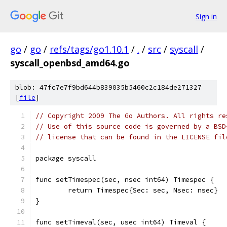
Sign in
go
/
go
/
refs/tags/go1.10.1
/
.
/
src
/
syscall
/
syscall_openbsd_amd64.go
blob: 47fc7e7f9bd644b839035b5460c2c184de271327
[
file
]
// Copyright 2009 The Go Authors. All rights re
// Use of this source code is governed by a BSD
// license that can be found in the LICENSE fil
package syscall
func setTimespec(sec, nsec int64) Timespec {
	return Timespec{Sec: sec, Nsec: nsec}
}
func setTimeval(sec, usec int64) Timeval {