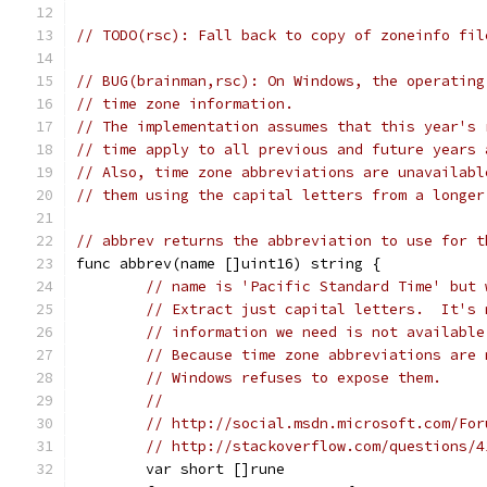
// TODO(rsc): Fall back to copy of zoneinfo fil
// BUG(brainman,rsc): On Windows, the operating
// time zone information.
// The implementation assumes that this year's 
// time apply to all previous and future years 
// Also, time zone abbreviations are unavailabl
// abbrev returns the abbreviation to use for t
func abbrev(name []uint16) string {
// name is 'Pacific Standard Time' but 
// Extract just capital letters.  It's 
// information we need is not available
// Because time zone abbreviations are 
// Windows refuses to expose them.
//
// http://social.msdn.microsoft.com/For
// http://stackoverflow.com/questions/4
	var short []rune