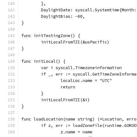
	},
	DaylightDate: syscall.Systemtime{Month
	DaylightBias: -60,
}
func initTestingZone() {
	initLocalFromTZI(&usPacific)
}
func initLocal() {
	var i syscall.Timezoneinformation
	if _, err := syscall.GetTimeZoneInform
		localLoc.name = "UTC"
		return
	}
	initLocalFromTZI(&i)
}
func loadLocation(name string) (*Location, erro
	if z, err := loadZoneFile(runtime.GORO
		z.name = name