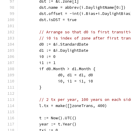
	dst := &l.zone[1]
	dst.name = abbrev(i.DaylightName[0:])
	dst.offset = -int(i.Bias+i.DaylightBias
	dst.isDST = true
// Arrange so that d0 is first transiti
// i0 is index of zone after first tran
	d0 := &i.StandardDate
	d1 := &i.DaylightDate
	i0 := 0
	i1 := 1
	if d0.Month > d1.Month {
		d0, d1 = d1, d0
		i0, i1 = i1, i0
	}
// 2 tx per year, 100 years on each sid
	l.tx = make([]zoneTrans, 400)
	t := Now().UTC()
	year := t.Year()
	txi := 0