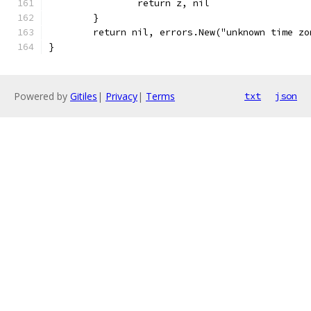
		return z, nil
	}
	return nil, errors.New("unknown time zo
}
Powered by
Gitiles
|
Privacy
|
Terms
txt
json