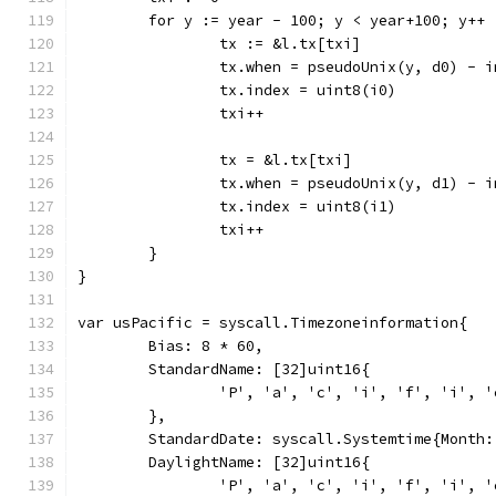
	for y := year - 100; y < year+100; y++ 
		tx := &l.tx[txi]
		tx.when = pseudoUnix(y, d0) - 
		tx.index = uint8(i0)
		txi++
		tx = &l.tx[txi]
		tx.when = pseudoUnix(y, d1) - 
		tx.index = uint8(i1)
		txi++
	}
}
var usPacific = syscall.Timezoneinformation{
	Bias: 8 * 60,
	StandardName: [32]uint16{
		'P', 'a', 'c', 'i', 'f', 'i',
	},
	StandardDate: syscall.Systemtime{Month
	DaylightName: [32]uint16{
		'P', 'a', 'c', 'i', 'f', 'i',