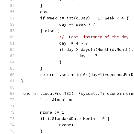
	}
	day += i
	if week := int(d.Day) - 1; week < 4 {
		day += week * 7
	} else {
// "Last" instance of the day.
		day += 4 * 7
		if day > daysIn(Month(d.Month)
			day -= 7
		}
	}
	return t.sec + int64(day-1)*secondsPer
}
func initLocalFromTZI(i *syscall.Timezoneinform
	l := &localLoc
	nzone := 1
	if i.StandardDate.Month > 0 {
		nzone++
	}