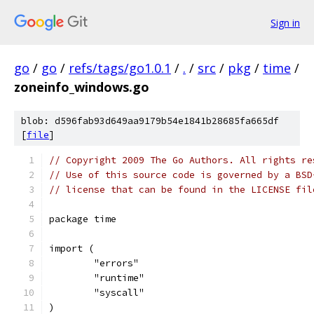
Sign in
go
/
go
/
refs/tags/go1.0.1
/
.
/
src
/
pkg
/
time
/
zoneinfo_windows.go
blob: d596fab93d649aa9179b54e1841b28685fa665df
[
file
]
// Copyright 2009 The Go Authors. All rights re
// Use of this source code is governed by a BSD
// license that can be found in the LICENSE fil
package time
import (
	"errors"
	"runtime"
	"syscall"
)