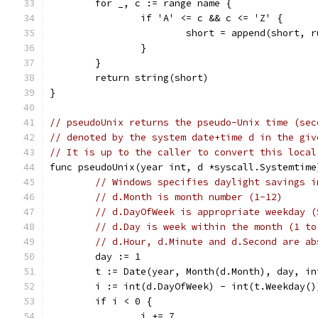
	for _, c := range name {
		if 'A' <= c && c <= 'Z' {
			short = append(short, 
		}
	}
	return string(short)
}
// pseudoUnix returns the pseudo-Unix time (sec
// denoted by the system date+time d in the giv
// It is up to the caller to convert this local
func pseudoUnix(year int, d *syscall.Systemtime
// Windows specifies daylight savings i
// d.Month is month number (1-12)
// d.DayOfWeek is appropriate weekday (
// d.Day is week within the month (1 to
// d.Hour, d.Minute and d.Second are ab
	day := 1
	t := Date(year, Month(d.Month), day, i
	i := int(d.DayOfWeek) - int(t.Weekday()
	if i < 0 {
		i += 7