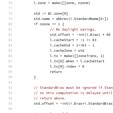
	l.zone = make([]zone, nzone)
	std := &l.zone[0]
	std.name = abbrev(i.StandardName[0:])
	if nzone == 1 {
// No daylight savings.
		std.offset = -int(i.Bias) * 60
		l.cacheStart = -1 << 63
		l.cacheEnd = 1<<63 - 1
		l.cacheZone = std
		l.tx = make([]zoneTrans, 1)
		l.tx[0].when = l.cacheStart
		l.tx[0].index = 0
		return
	}
// StandardBias must be ignored if Stan
// so this computation is delayed until
// return above.
	std.offset = -int(i.Bias+i.StandardBias