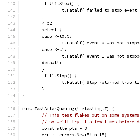
	if !t1.Stop() {
		t.Fatalf("failed to stop event 
	}
	<-c2
	select {
	case <-t0.C:
		t.Fatalf("event 0 was not stopp
	case <-c1:
		t.Fatalf("event 1 was not stopp
	default:
	}
	if t1.Stop() {
		t.Fatalf("Stop returned true t
	}
}
func TestAfterQueuing(t *testing.T) {
// This test flakes out on some systems
// so we'll try it a few times before d
	const attempts = 3
	err := errors.New("!=nil")