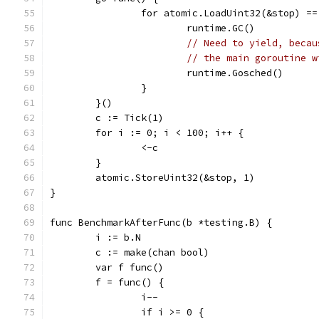
		for atomic.LoadUint32(&stop) ==
			runtime.GC()
// Need to yield, becau
// the main goroutine w
			runtime.Gosched()
		}
	}()
	c := Tick(1)
	for i := 0; i < 100; i++ {
		<-c
	}
	atomic.StoreUint32(&stop, 1)
}
func BenchmarkAfterFunc(b *testing.B) {
	i := b.N
	c := make(chan bool)
	var f func()
	f = func() {
		i--
		if i >= 0 {