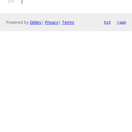
}
Powered by
Gitiles
|
Privacy
|
Terms
txt
json