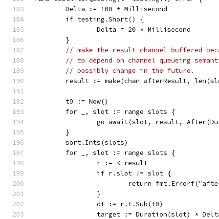
	Delta := 100 * Millisecond
	if testing.Short() {
		Delta = 20 * Millisecond
	}
// make the result channel buffered bec
// to depend on channel queueing semant
// possibly change in the future.
	result := make(chan afterResult, len(sl
	t0 := Now()
	for _, slot := range slots {
		go await(slot, result, After(D
	}
	sort.Ints(slots)
	for _, slot := range slots {
		r := <-result
		if r.slot != slot {
			return fmt.Errorf("af
		}
		dt := r.t.Sub(t0)
		target := Duration(slot) * Delt