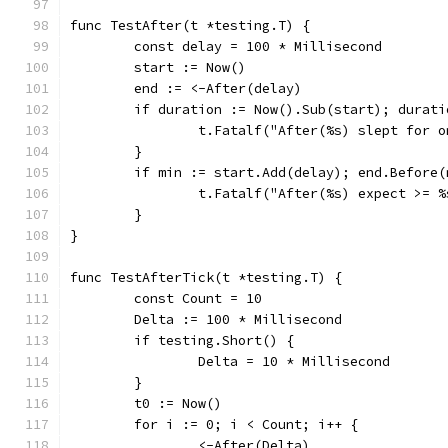
func TestAfter(t *testing.T) {
	const delay = 100 * Millisecond
	start := Now()
	end := <-After(delay)
	if duration := Now().Sub(start); durati
		t.Fatalf("After(%s) slept for 
	}
	if min := start.Add(delay); end.Before(
		t.Fatalf("After(%s) expect >= 
	}
}
func TestAfterTick(t *testing.T) {
	const Count = 10
	Delta := 100 * Millisecond
	if testing.Short() {
		Delta = 10 * Millisecond
	}
	t0 := Now()
	for i := 0; i < Count; i++ {
		<-After(Delta)