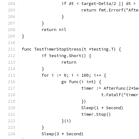
		if dt < target-Delta/2 || dt >
			return fmt.Errorf("A
		}
	}
	return nil
}
func TestTimerStopStress(t *testing.T) {
	if testing.Short() {
		return
	}
	for i := 0; i < 100; i++ {
		go func(i int) {
			timer := AfterFunc(2*S
				t.Fatalf("ti
			})
			Sleep(1 * Second)
			timer.Stop()
		}(i)
	}
	Sleep(3 * Second)