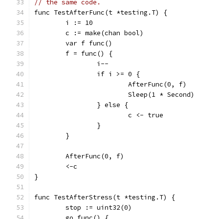
// the same code.
func TestAfterFunc(t *testing.T) {
	i := 10
	c := make(chan bool)
	var f func()
	f = func() {
		i--
		if i >= 0 {
			AfterFunc(0, f)
			Sleep(1 * Second)
		} else {
			c <- true
		}
	}
	AfterFunc(0, f)
	<-c
}
func TestAfterStress(t *testing.T) {
	stop := uint32(0)
	go func() {