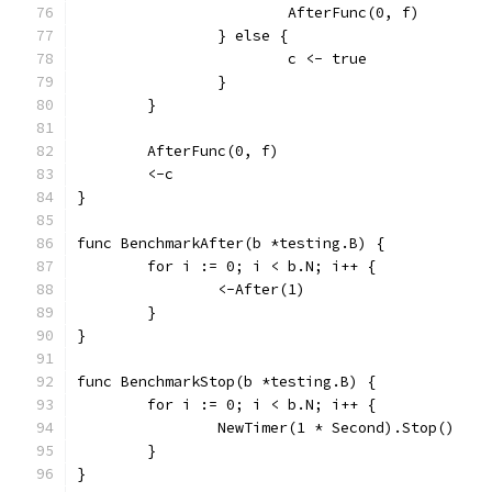
			AfterFunc(0, f)
		} else {
			c <- true
		}
	}
	AfterFunc(0, f)
	<-c
}
func BenchmarkAfter(b *testing.B) {
	for i := 0; i < b.N; i++ {
		<-After(1)
	}
}
func BenchmarkStop(b *testing.B) {
	for i := 0; i < b.N; i++ {
		NewTimer(1 * Second).Stop()
	}
}