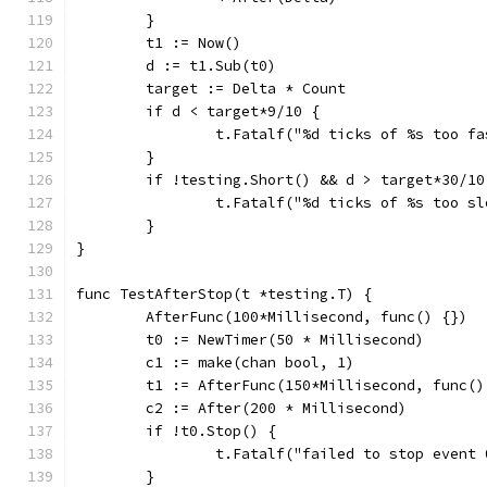
	}
	t1 := Now()
	d := t1.Sub(t0)
	target := Delta * Count
	if d < target*9/10 {
		t.Fatalf("%d ticks of %s too f
	}
	if !testing.Short() && d > target*30/10
		t.Fatalf("%d ticks of %s too s
	}
}
func TestAfterStop(t *testing.T) {
	AfterFunc(100*Millisecond, func() {})
	t0 := NewTimer(50 * Millisecond)
	c1 := make(chan bool, 1)
	t1 := AfterFunc(150*Millisecond, func(
	c2 := After(200 * Millisecond)
	if !t0.Stop() {
		t.Fatalf("failed to stop event 
	}