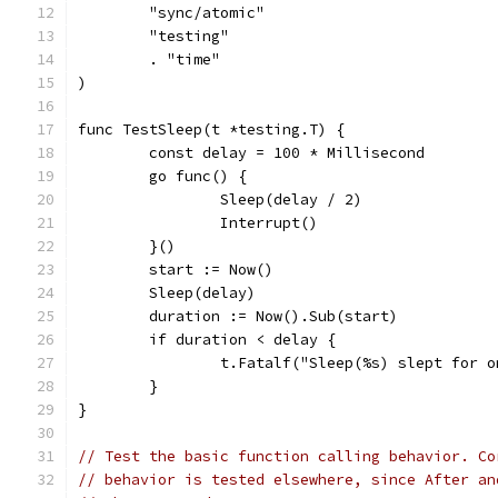
	"sync/atomic"
	"testing"
	. "time"
)
func TestSleep(t *testing.T) {
	const delay = 100 * Millisecond
	go func() {
		Sleep(delay / 2)
		Interrupt()
	}()
	start := Now()
	Sleep(delay)
	duration := Now().Sub(start)
	if duration < delay {
		t.Fatalf("Sleep(%s) slept for 
	}
}
// Test the basic function calling behavior. Co
// behavior is tested elsewhere, since After an