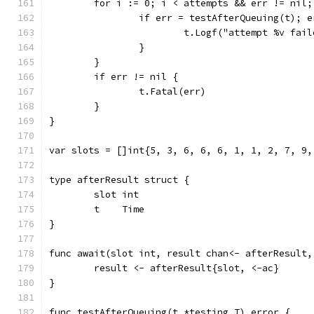
	for i := 0; i < attempts && err != nil;
		if err = testAfterQueuing(t); 
			t.Logf("attempt %v fai
		}
	}
	if err != nil {
		t.Fatal(err)
	}
}
var slots = []int{5, 3, 6, 6, 6, 1, 1, 2, 7, 9,
type afterResult struct {
	slot int
	t    Time
}
func await(slot int, result chan<- afterResult,
	result <- afterResult{slot, <-ac}
}
func testAfterQueuing(t *testing.T) error {