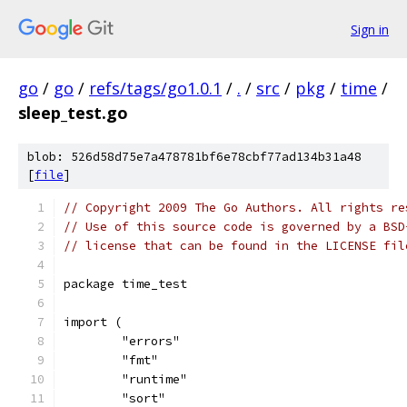
Sign in
go
/
go
/
refs/tags/go1.0.1
/
.
/
src
/
pkg
/
time
/
sleep_test.go
blob: 526d58d75e7a478781bf6e78cbf77ad134b31a48
[
file
]
// Copyright 2009 The Go Authors. All rights re
// Use of this source code is governed by a BSD
// license that can be found in the LICENSE fil
package time_test
import (
	"errors"
	"fmt"
	"runtime"
	"sort"