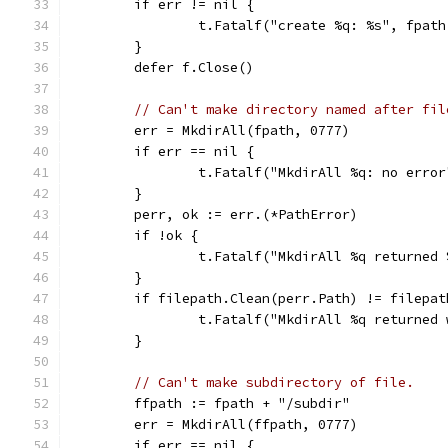
	if err != nil {
		t.Fatalf("create %q: %s", fpat
	}
	defer f.Close()
// Can't make directory named after fil
	err = MkdirAll(fpath, 0777)
	if err == nil {
		t.Fatalf("MkdirAll %q: no erro
	}
	perr, ok := err.(*PathError)
	if !ok {
		t.Fatalf("MkdirAll %q returned
	}
	if filepath.Clean(perr.Path) != filepa
		t.Fatalf("MkdirAll %q returne
	}
// Can't make subdirectory of file.
	ffpath := fpath + "/subdir"
	err = MkdirAll(ffpath, 0777)
	if err == nil {