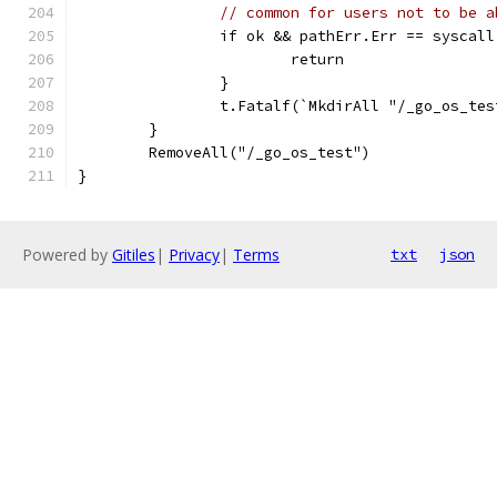
// common for users not to be a
		if ok && pathErr.Err == syscal
			return
		}
		t.Fatalf(`MkdirAll "/_go_os_te
	}
	RemoveAll("/_go_os_test")
}
Powered by
Gitiles
|
Privacy
|
Terms
txt
json