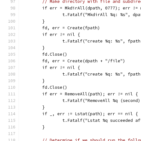
// Make directory with file and subdire
	if err = MkdirAll(dpath, 0777); err != 
		t.Fatalf("MkdirAll %q: %s", dp
	}
	fd, err = Create(fpath)
	if err != nil {
		t.Fatalf("create %q: %s", fpat
	}
	fd.Close()
	fd, err = Create(dpath + "/file")
	if err != nil {
		t.Fatalf("create %q: %s", fpat
	}
	fd.Close()
	if err = RemoveAll(path); err != nil {
		t.Fatalf("RemoveAll %q (second
	}
	if _, err := Lstat(path); err == nil {
		t.Fatalf("Lstat %q succeeded a
	}
// Determine if we should run the follo