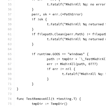
		t.Fatalf("MkdirAll %q: no erro
	}
	perr, ok = err.(*PathError)
	if !ok {
		t.Fatalf("MkdirAll %q returned
	}
	if filepath.Clean(perr.Path) != filepa
		t.Fatalf("MkdirAll %q returne
	}
	if runtime.GOOS == "windows" {
		path := tmpDir + `\_TestMkdirA
		err := MkdirAll(path, 0777)
		if err != nil {
			t.Fatalf("MkdirAll %q:
		}
	}
}
func TestRemoveAll(t *testing.T) {
	tmpDir := TempDir()