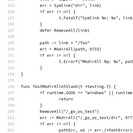
	err = Symlink("dir", link)
	if err != nil {
		t.Fatalf("Symlink %s: %s", lin
	}
	defer RemoveAll(link)
	path := link + "/foo"
	err = MkdirAll(path, 0755)
	if err != nil {
		t.Errorf("MkdirAll %q: %s", pa
	}
}
func TestMkdirAllAtSlash(t *testing.T) {
	if runtime.GOOS == "windows" || runtim
		return
	}
	RemoveAll("/_go_os_test")
	err := MkdirAll("/_go_os_test/dir", 077
	if err != nil {
		pathErr, ok := err.(*PathError)