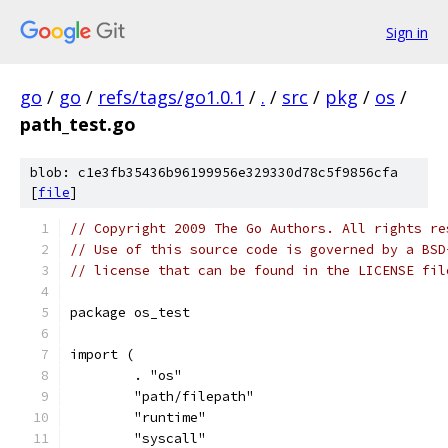
Sign in
go
/
go
/
refs/tags/go1.0.1
/
.
/
src
/
pkg
/
os
/
path_test.go
blob: c1e3fb35436b96199956e329330d78c5f9856cfa
[
file
]
// Copyright 2009 The Go Authors. All rights re
// Use of this source code is governed by a BSD
// license that can be found in the LICENSE fil
package os_test
import (
	. "os"
	"path/filepath"
	"runtime"
	"syscall"