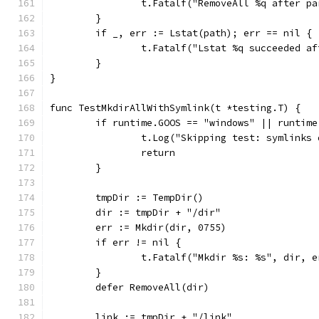
		t.Fatalf("RemoveAll %q after p
	}
	if _, err := Lstat(path); err == nil {
		t.Fatalf("Lstat %q succeeded a
	}
}
func TestMkdirAllWithSymlink(t *testing.T) {
	if runtime.GOOS == "windows" || runtim
		t.Log("Skipping test: symlinks
		return
	}
	tmpDir := TempDir()
	dir := tmpDir + "/dir"
	err := Mkdir(dir, 0755)
	if err != nil {
		t.Fatalf("Mkdir %s: %s", dir, e
	}
	defer RemoveAll(dir)
	link := tmpDir + "/link"