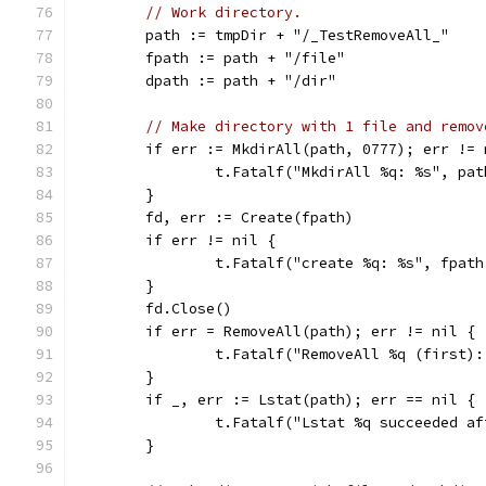
// Work directory.
	path := tmpDir + "/_TestRemoveAll_"
	fpath := path + "/file"
	dpath := path + "/dir"
// Make directory with 1 file and remov
	if err := MkdirAll(path, 0777); err != 
		t.Fatalf("MkdirAll %q: %s", pa
	}
	fd, err := Create(fpath)
	if err != nil {
		t.Fatalf("create %q: %s", fpat
	}
	fd.Close()
	if err = RemoveAll(path); err != nil {
		t.Fatalf("RemoveAll %q (first)
	}
	if _, err := Lstat(path); err == nil {
		t.Fatalf("Lstat %q succeeded a
	}