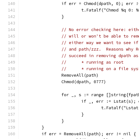
		if err = Chmod(dpath, 0); err 
			t.Fatalf("Chmod %q 0: 
		}
// No error checking here: eith
// will or won't be able to rem
// either way we want to see if
// and path/zzz.  Reasons why R
// succeed in removing dpath as
//	* running as root
//	* running on a file s
		RemoveAll(path)
		Chmod(dpath, 0777)
		for _, s := range []string{fpa
			if _, err := Lstat(s);
				t.Fatalf("Ls
			}
		}
	}
	if err = RemoveAll(path); err != nil {