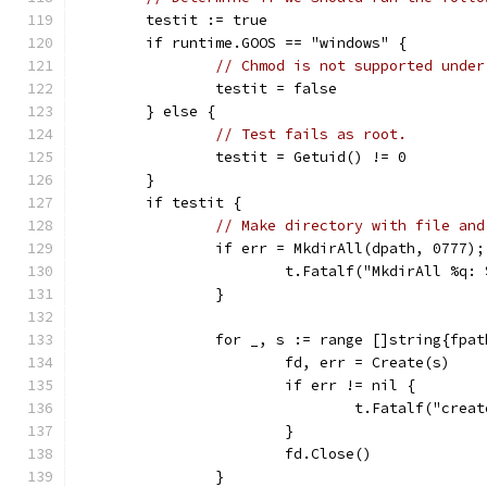
	testit := true
	if runtime.GOOS == "windows" {
// Chmod is not supported under
		testit = false
	} else {
// Test fails as root.
		testit = Getuid() != 0
	}
	if testit {
// Make directory with file and
		if err = MkdirAll(dpath, 0777)
			t.Fatalf("MkdirAll %q:
		}
		for _, s := range []string{fpa
			fd, err = Create(s)
			if err != nil {
				t.Fatalf("cre
			}
			fd.Close()
		}