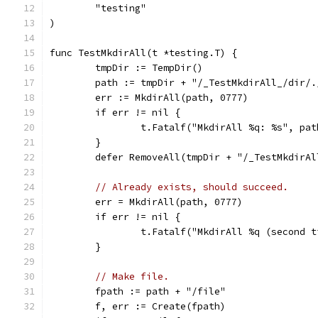
	"testing"
)
func TestMkdirAll(t *testing.T) {
	tmpDir := TempDir()
	path := tmpDir + "/_TestMkdirAll_/dir/.
	err := MkdirAll(path, 0777)
	if err != nil {
		t.Fatalf("MkdirAll %q: %s", pa
	}
	defer RemoveAll(tmpDir + "/_TestMkdirAl
// Already exists, should succeed.
	err = MkdirAll(path, 0777)
	if err != nil {
		t.Fatalf("MkdirAll %q (second 
	}
// Make file.
	fpath := path + "/file"
	f, err := Create(fpath)