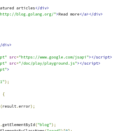
atured articles
</div>
http://blog.golang.org/"
>
Read more
</a></div>
/div>
pt"
src
=
"https://www.google.com/jsapi"
></script>
pt"
src
=
"/doc/play/playground.js"
></script>
pt"
>
1"
);
{
(
result
.
error
);
.
getElementById
(
"blog"
);
ElementsByClassName
(
"read"
)[
0
];