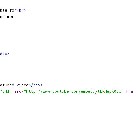
ble for
<br>
nd more.
div>
atured video
</div>
"241"
src
=
"http://www.youtube.com/embed/ytEkHepK08c"
fra