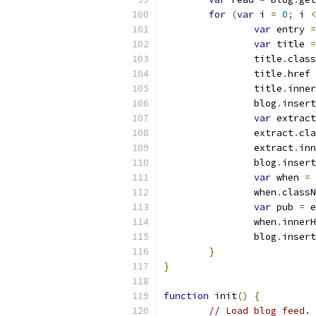
for
(
var
 i 
=
0
;
 i 
<
var
 entry 
=
var
 title 
=
		title
.
class
		title
.
href 
		title
.
inner
		blog
.
insert
var
 extract
		extract
.
cla
		extract
.
inn
		blog
.
insert
var
 when 
=
 
		when
.
classN
var
 pub 
=
 e
		when
.
innerH
		blog
.
insert
}
}
function
 init
()
{
// Load blog feed.