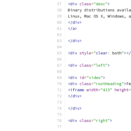
<div
class
=
"desc"
>
Binary distributions availa
Linux, Mac OS X, Windows, a
</div>
</a>
</div>
<div
style
=
"
clear
:
 both
"
></
<div
class
=
"left"
>
<div
id
=
"video"
>
<div
class
=
"rootHeading"
>
Fe
<iframe
width
=
"415"
height
=
</div>
</div>
<div
class
=
"right"
>