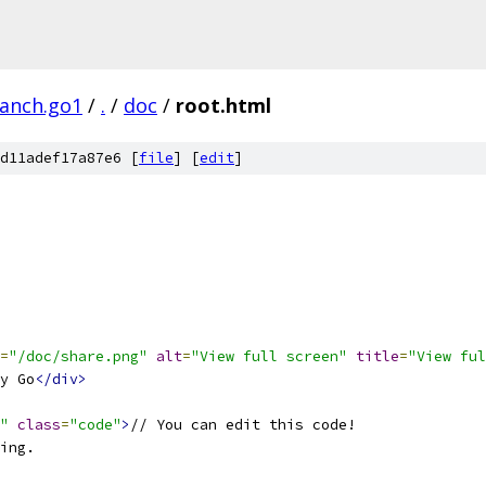
ranch.go1
/
.
/
doc
/
root.html
d11adef17a87e6 [
file
] [
edit
]
=
"/doc/share.png"
alt
=
"View full screen"
title
=
"View ful
y Go
</div>
"
class
=
"code"
>
// You can edit this code!
ing.