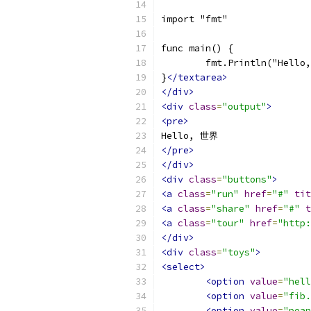
import "fmt"
func main() {
	fmt.Println("Hell
}
</textarea>
</div>
<div
class
=
"output"
>
<pre>
Hello, 世界
</pre>
</div>
<div
class
=
"buttons"
>
<a
class
=
"run"
href
=
"#"
tit
<a
class
=
"share"
href
=
"#"
t
<a
class
=
"tour"
href
=
"http:
</div>
<div
class
=
"toys"
>
<select>
<option
value
=
"hell
<option
value
=
"fib.
<option
value
=
"pean