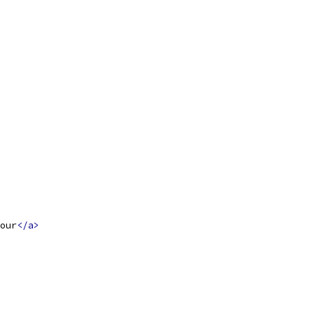
our
</a>