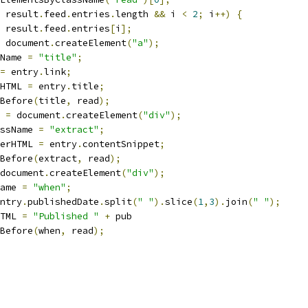
 result
.
feed
.
entries
.
length 
&&
 i 
<
2
;
 i
++)
{
 result
.
feed
.
entries
[
i
];
 document
.
createElement
(
"a"
);
Name 
=
"title"
;
=
 entry
.
link
;
HTML 
=
 entry
.
title
;
Before
(
title
,
 read
);
 
=
 document
.
createElement
(
"div"
);
ssName 
=
"extract"
;
erHTML 
=
 entry
.
contentSnippet
;
Before
(
extract
,
 read
);
document
.
createElement
(
"div"
);
ame 
=
"when"
;
ntry
.
publishedDate
.
split
(
" "
).
slice
(
1
,
3
).
join
(
" "
);
TML 
=
"Published "
+
 pub
Before
(
when
,
 read
);