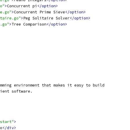
o"
>
Concurrent pi
</option>
e.go"
>
Concurrent Prime Sieve
</option>
taire.go"
>
Peg Solitaire Solver
</option>
.go"
>
Tree Comparison
</option>
mming environment that makes it easy to build
ient software.
start"
>
o
</div>