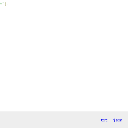
t"
);
txt
json