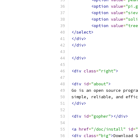
<option
value
=
"pi.g
<option
value
=
"siev
<option
value
=
"soli
<option
value
=
"tree
</select>
</div>
</div>
</div>
<div
class
=
"right"
>
<div
id
=
"about"
>
Go is an open source progra
simple, reliable, and effic
</div>
<div
id
=
"gopher"
></div>
<a
href
=
"/doc/install"
id
=
"
<div
class
=
"big"
>
Download G