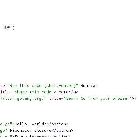
o, 世界")
le
=
"Run this code [shift-enter]"
>
Run
</a>
itle
=
"Share this code"
>
Share
</a>
//tour.golang.org/"
title
=
"Learn Go from your browser"
>
T
o.go"
>
Hello, World!
</option>
go"
>
Fibonacci Closure
</option>
o.go"
>
Peano Integers
</option>