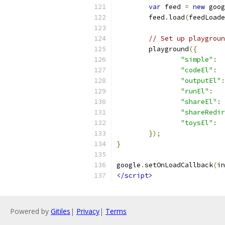
var
 feed 
=
new
 goog
	feed
.
load
(
feedLoade
// Set up playgroun
	playground
({
"simple"
:
"codeEl"
:
"outputEl"
:
"runEl"
:
"shareEl"
:
"shareRedir
"toysEl"
:
});
}
google
.
setOnLoadCallback
(
in
</script>
Powered by
Gitiles
|
Privacy
|
Terms