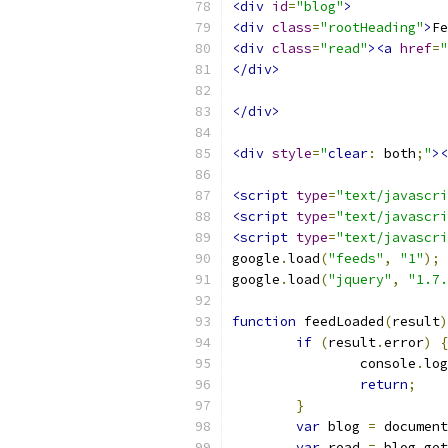
<div
id
=
"blog"
>
<div
class
=
"rootHeading"
>
Fe
<div
class
=
"read"
><a
href
=
"
</div>
</div>
<div
style
=
"
clear
:
 both
;
"
><
<script
type
=
"text/javascri
<script
type
=
"text/javascri
<script
type
=
"text/javascri
google
.
load
(
"feeds"
,
"1"
);
google
.
load
(
"jquery"
,
"1.7.
function
 feedLoaded
(
result
)
if
(
result
.
error
)
{
		console
.
log
return
;
}
var
 blog 
=
 document
var
 read 
=
 blog
.
get