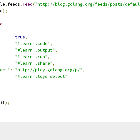
le
.
feeds
.
Feed
(
"http://blog.golang.org/feeds/posts/defaul
d
);
d.
true
,
"#learn .code"
,
"#learn .output"
,
"#learn .run"
,
"#learn .share"
,
ect"
:
"http://play.golang.org/p/"
,
"#learn .toys select"
it
);