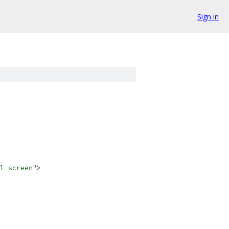
Sign in
l screen"
>