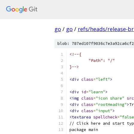
go
/
go
/
refs/heads/release-b
blob: 787ed107f9036c7e3a92ca6cf2
<!--{
	"Path": "/"
}-->
<div
class
=
"left"
>
<div
id
=
"learn"
>
<img
class
=
"icon share"
src
<div
class
=
"rootHeading"
>
Tr
<div
class
=
"input"
>
<textarea
spellcheck
=
"false
// Click here and start typ
package main