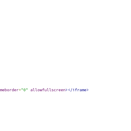
meborder
=
"0"
allowfullscreen
></iframe>