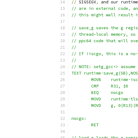
//
 SIGSEGV
,
 and our runtime
// are in external code, an
// this might well result i
// save_g saves the g regis
// thread-local memory, so 
// ppc64 code that will ove
//
// If !iscgo, this is a no-
//
// NOTE: setg_gcc<> assume 
TEXT runtime·save_g(SB),NOS
	MOVB	runtime·
	CMP	R31, $0
	BEQ	nocgo
	MOVD	runtime·
	MOVD	g, 0(R13)
nocgo:
	RET
// load_g loads the g regis