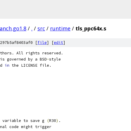
ranch.go1.8
/
.
/
src
/
runtime
/
tls_ppc64x.s
297b5af8403af0 [
file
] [
edit
]
thors. All rights reserved.
is governed by a BSD
-
style
d 
in
 the LICENSE file.
 variable to save g 
(
R30
)
.
nal code might trigger