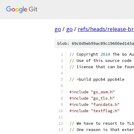
go
/
go
/
refs/heads/release-b
blob: 69c0d9eb99ac89c19600ed145a
//
 Copyright 
2014
 The Go Au
//
 Use of this source code 
//
 license that can be foun
//
+
build ppc64 ppc64le
#include "go_asm.h"
#include "go_tls.h"
#include "funcdata.h"
#include "textflag.h"
//
 We have to resort to TLS
//
 One reason is that exter