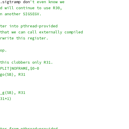
.sigtramp don
't even know we
d will continue to use R30,
n another SIGSEGV.
ter into pthread-provided
that we can call externally compiled
rwrite this register.
op.
this clobbers only R31.
PLIT|NOFRAME,$0-0
iscgo(SB), R31
tls_g(SB), R31
(R31*1)
ter from pthread-provided