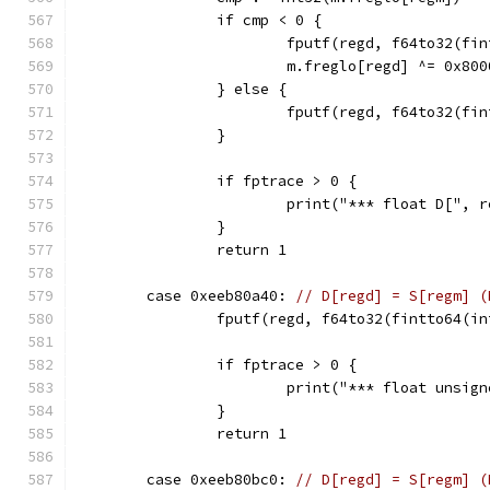
		if cmp < 0 {
			fputf(regd, f64to32(f
			m.freglo[regd] ^= 0x80
		} else {
			fputf(regd, f64to32(f
		}
		if fptrace > 0 {
			print("*** float D["
		}
		return 1
	case 0xeeb80a40: 
// D[regd] = S[regm] (
		fputf(regd, f64to32(fintto64(i
		if fptrace > 0 {
			print("*** float uns
		}
		return 1
	case 0xeeb80bc0: 
// D[regd] = S[regm] (