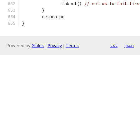
		fabort() 
// not ok to fail firs
	}
	return pc
}
Powered by
Gitiles
|
Privacy
|
Terms
txt
json