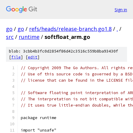
Sign in
go
/
go
/
refs/heads/release-branch.go1.8
/
.
/
src
/
runtime
/
softfloat_arm.go
blob: 3cbb4b3fc0d2854f86d42c3516c559b8ba93430f
[
file
] [
edit
]
// Copyright 2009 The Go Authors. All rights re
// Use of this source code is governed by a BSD
// license that can be found in the LICENSE fil
// Software floating point interpretation of AR
// The interpretation is not bit compatible wit
// It uses true little-endian doubles, while th
package runtime
import "unsafe"