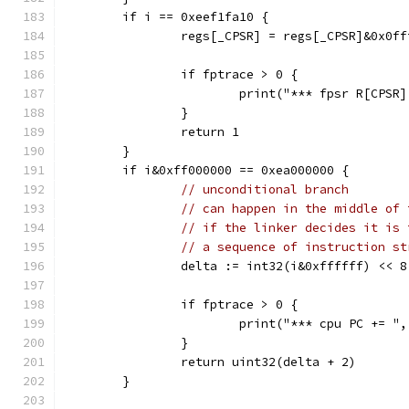
	if i == 0xeef1fa10 {
		regs[_CPSR] = regs[_CPSR]&0x0f
		if fptrace > 0 {
			print("*** fpsr R[CPS
		}
		return 1
	}
	if i&0xff000000 == 0xea000000 {
// unconditional branch
// can happen in the middle of 
// if the linker decides it is 
// a sequence of instruction st
		delta := int32(i&0xffffff) << 
		if fptrace > 0 {
			print("*** cpu PC += 
		}
		return uint32(delta + 2)
	}