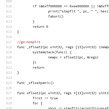
	if i&0xff000000 == 0xee000000 || i&0xf
		print("stepflt ", pc, " ", hex
		fabort()
	}
	return 0
}
//go:nosplit
func _sfloat2(pc uint32, regs [15]uint32) (newp
	systemstack(func() {
		newpc = sfloat2(pc, &regs)
	})
	return
}
func _sfloatpanic()
func sfloat2(pc uint32, regs *[15]uint32) uint3
	first := true
	for {
		skip := stepflt((*uint32)(unsa