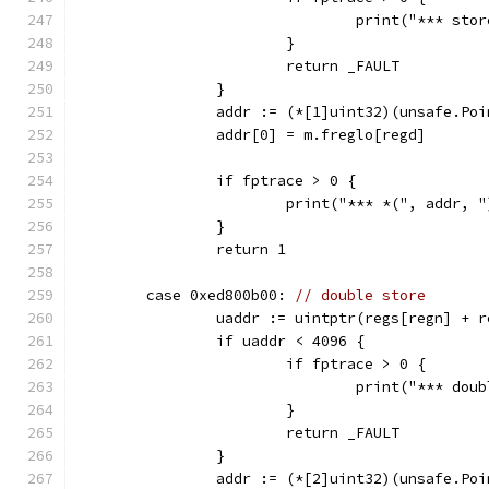
				print("*** s
			}
			return _FAULT
		}
		addr := (*[1]uint32)(unsafe.Po
		addr[0] = m.freglo[regd]
		if fptrace > 0 {
			print("*** *(", addr,
		}
		return 1
	case 0xed800b00: 
// double store
		uaddr := uintptr(regs[regn] + r
		if uaddr < 4096 {
			if fptrace > 0 {
				print("*** d
			}
			return _FAULT
		}
		addr := (*[2]uint32)(unsafe.Po