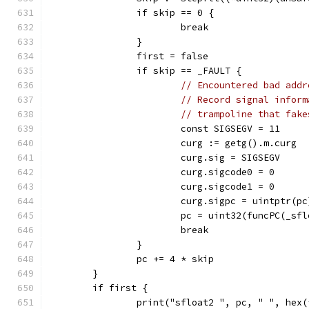
		if skip == 0 {
			break
		}
		first = false
		if skip == _FAULT {
// Encountered bad addr
// Record signal inform
// trampoline that fake
			const SIGSEGV = 11
			curg := getg().m.curg
			curg.sig = SIGSEGV
			curg.sigcode0 = 0
			curg.sigcode1 = 0
			curg.sigpc = uintptr(pc
			pc = uint32(funcPC(_sf
			break
		}
		pc += 4 * skip
	}
	if first {
		print("sfloat2 ", pc, " ", hex