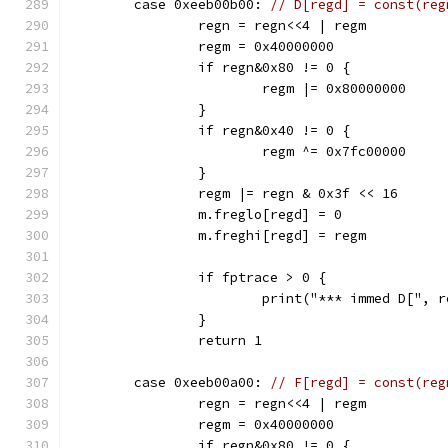
	case 0xeeb00b00: 
// D[regd] = const(reg
		regn = regn<<4 | regm
		regm = 0x40000000
		if regn&0x80 != 0 {
			regm |= 0x80000000
		}
		if regn&0x40 != 0 {
			regm ^= 0x7fc00000
		}
		regm |= regn & 0x3f << 16
		m.freglo[regd] = 0
		m.freghi[regd] = regm
		if fptrace > 0 {
			print("*** immed D[",
		}
		return 1
	case 0xeeb00a00: 
// F[regd] = const(reg
		regn = regn<<4 | regm
		regm = 0x40000000
		if regn&0x80 != 0 {