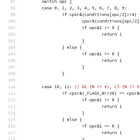
	switch opc {
	case 0, 1, 2, 3, 4, 5, 6, 7, 8, 9:
		if cpsr&(conditions[opc/2]>>4)
			cpsr&(conditions[opc/2
			if opc&1 != 0 {
				return 1
			}
		} else {
			if opc&1 == 0 {
				return 1
			}
		}
	case 10, 11: 
// GE (N == V), LT (N != V
		if cpsr&(_FLAGS_N>>28) == cpsr
			if opc&1 != 0 {
				return 1
			}
		} else {
			if opc&1 == 0 {
				return 1
			}