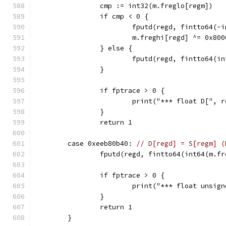
		cmp := int32(m.freglo[regm])
		if cmp < 0 {
			fputd(regd, fintto64(-
			m.freghi[regd] ^= 0x80
		} else {
			fputd(regd, fintto64(i
		}
		if fptrace > 0 {
			print("*** float D["
		}
		return 1
	case 0xeeb80b40: 
// D[regd] = S[regm] (
		fputd(regd, fintto64(int64(m.f
		if fptrace > 0 {
			print("*** float uns
		}
		return 1
	}