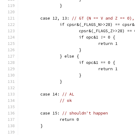
		}
	case 12, 13: 
// GT (N == V and Z == 0),
		if cpsr&(_FLAGS_N>>28) == cpsr
			cpsr&(_FLAGS_Z>>28) ==
			if opc&1 != 0 {
				return 1
			}
		} else {
			if opc&1 == 0 {
				return 1
			}
		}
	case 14: 
// AL
// ok
	case 15: 
// shouldn't happen
		return 0
	}