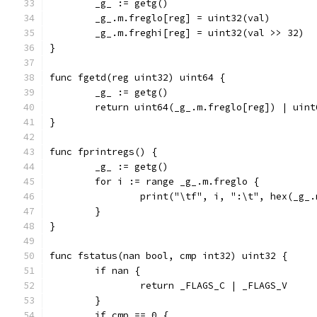
	_g_ := getg()
	_g_.m.freglo[reg] = uint32(val)
	_g_.m.freghi[reg] = uint32(val >> 32)
}
func fgetd(reg uint32) uint64 {
	_g_ := getg()
	return uint64(_g_.m.freglo[reg]) | uin
}
func fprintregs() {
	_g_ := getg()
	for i := range _g_.m.freglo {
		print("\tf", i, ":\t", hex(_g_
	}
}
func fstatus(nan bool, cmp int32) uint32 {
	if nan {
		return _FLAGS_C | _FLAGS_V
	}
	if cmp == 0 {