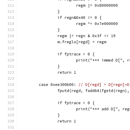
			regm |= 0x80000000
		}
		if regn&0x40 != 0 {
			regm ^= 0x7e000000
		}
		regm |= regn & 0x3f << 19
		m.freglo[regd] = regm
		if fptrace > 0 {
			print("*** immed D[",
		}
		return 1
	case 0xee300b00: 
// D[regd] = D[regn]+D
		fputd(regd, fadd64(fgetd(regn)
		if fptrace > 0 {
			print("*** add D[", 
		}
		return 1