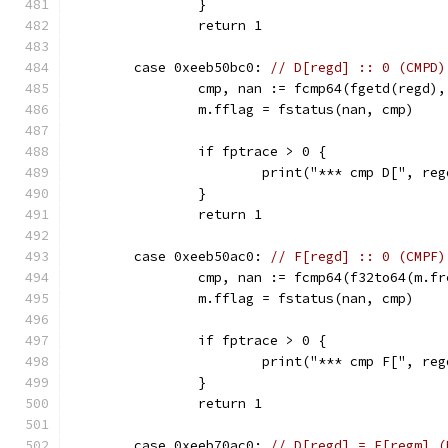
		}
		return 1
	case 0xeeb50bc0: 
// D[regd] :: 0 (CMPD)
		cmp, nan := fcmp64(fgetd(regd),
		m.fflag = fstatus(nan, cmp)
		if fptrace > 0 {
			print("*** cmp D[", r
		}
		return 1
	case 0xeeb50ac0: 
// F[regd] :: 0 (CMPF)
		cmp, nan := fcmp64(f32to64(m.f
		m.fflag = fstatus(nan, cmp)
		if fptrace > 0 {
			print("*** cmp F[", r
		}
		return 1
	case 0xeeb70ac0: 
// D[regd] = F[regm] (