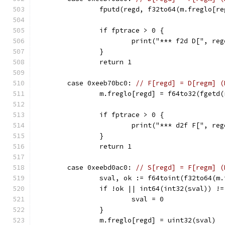
		fputd(regd, f32to64(m.freglo[r
		if fptrace > 0 {
			print("*** f2d D[", 
		}
		return 1
	case 0xeeb70bc0: 
// F[regd] = D[regm] (
		m.freglo[regd] = f64to32(fgetd
		if fptrace > 0 {
			print("*** d2f F[", 
		}
		return 1
	case 0xeebd0ac0: 
// S[regd] = F[regm] (
		sval, ok := f64toint(f32to64(m
		if !ok || int64(int32(sval)) !
			sval = 0
		}
		m.freglo[regd] = uint32(sval)