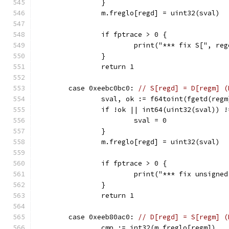
		}
		m.freglo[regd] = uint32(sval)
		if fptrace > 0 {
			print("*** fix S[", r
		}
		return 1
	case 0xeebc0bc0: 
// S[regd] = D[regm] (
		sval, ok := f64toint(fgetd(regm
		if !ok || int64(uint32(sval)) 
			sval = 0
		}
		m.freglo[regd] = uint32(sval)
		if fptrace > 0 {
			print("*** fix unsign
		}
		return 1
	case 0xeeb80ac0: 
// D[regd] = S[regm] (
		cmp := int32(m.freglo[regm])