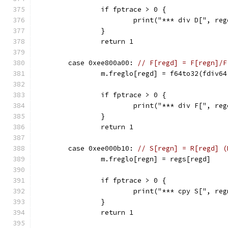
		if fptrace > 0 {
			print("*** div D[", 
		}
		return 1
	case 0xee800a00: 
// F[regd] = F[regn]/F
		m.freglo[regd] = f64to32(fdiv6
		if fptrace > 0 {
			print("*** div F[", r
		}
		return 1
	case 0xee000b10: 
// S[regn] = R[regd] (
		m.freglo[regn] = regs[regd]
		if fptrace > 0 {
			print("*** cpy S[", r
		}
		return 1