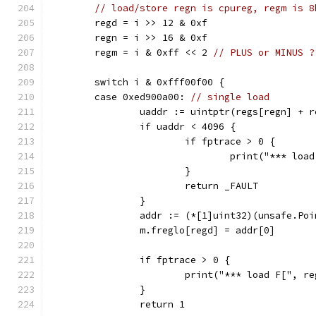
// load/store regn is cpureg, regm is 8
	regd = i >> 12 & 0xf
	regn = i >> 16 & 0xf
	regm = i & 0xff << 2 
// PLUS or MINUS ?
	switch i & 0xfff00f00 {
	case 0xed900a00: 
// single load
		uaddr := uintptr(regs[regn] + r
		if uaddr < 4096 {
			if fptrace > 0 {
				print("*** l
			}
			return _FAULT
		}
		addr := (*[1]uint32)(unsafe.Po
		m.freglo[regd] = addr[0]
		if fptrace > 0 {
			print("*** load F[", 
		}
		return 1