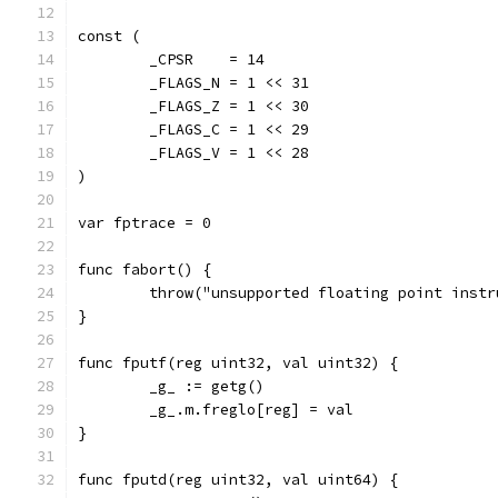
const (
	_CPSR    = 14
	_FLAGS_N = 1 << 31
	_FLAGS_Z = 1 << 30
	_FLAGS_C = 1 << 29
	_FLAGS_V = 1 << 28
)
var fptrace = 0
func fabort() {
	throw("unsupported floating point instr
}
func fputf(reg uint32, val uint32) {
	_g_ := getg()
	_g_.m.freglo[reg] = val
}
func fputd(reg uint32, val uint64) {