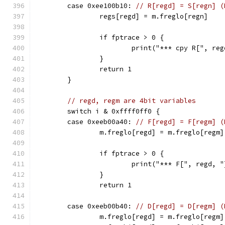
	case 0xee100b10: 
// R[regd] = S[regn] (
		regs[regd] = m.freglo[regn]
		if fptrace > 0 {
			print("*** cpy R[", r
		}
		return 1
	}
// regd, regm are 4bit variables
	switch i & 0xffff0ff0 {
	case 0xeeb00a40: 
// F[regd] = F[regm] (
		m.freglo[regd] = m.freglo[regm]
		if fptrace > 0 {
			print("*** F[", regd,
		}
		return 1
	case 0xeeb00b40: 
// D[regd] = D[regm] (
		m.freglo[regd] = m.freglo[regm]