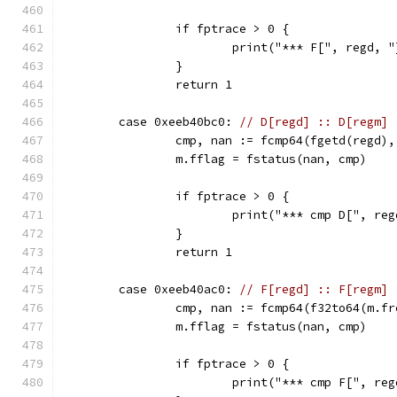
		if fptrace > 0 {
			print("*** F[", regd,
		}
		return 1
	case 0xeeb40bc0: 
// D[regd] :: D[regm] 
		cmp, nan := fcmp64(fgetd(regd)
		m.fflag = fstatus(nan, cmp)
		if fptrace > 0 {
			print("*** cmp D[", r
		}
		return 1
	case 0xeeb40ac0: 
// F[regd] :: F[regm] 
		cmp, nan := fcmp64(f32to64(m.f
		m.fflag = fstatus(nan, cmp)
		if fptrace > 0 {
			print("*** cmp F[", r