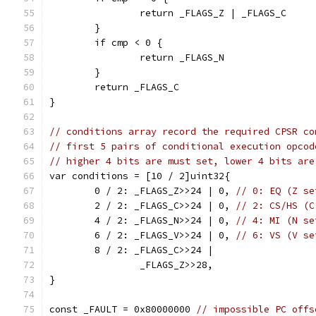
		return _FLAGS_Z | _FLAGS_C
	}
	if cmp < 0 {
		return _FLAGS_N
	}
	return _FLAGS_C
}
// conditions array record the required CPSR co
// first 5 pairs of conditional execution opcod
// higher 4 bits are must set, lower 4 bits are
var conditions = [10 / 2]uint32{
	0 / 2: _FLAGS_Z>>24 | 0, 
// 0: EQ (Z se
	2 / 2: _FLAGS_C>>24 | 0, 
// 2: CS/HS (C
	4 / 2: _FLAGS_N>>24 | 0, 
// 4: MI (N se
	6 / 2: _FLAGS_V>>24 | 0, 
// 6: VS (V se
	8 / 2: _FLAGS_C>>24 |
		_FLAGS_Z>>28,
}
const _FAULT = 0x80000000 
// impossible PC offs