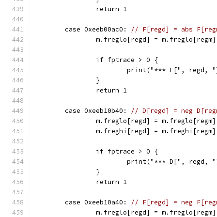
		return 1
	case 0xeeb00ac0: 
// F[regd] = abs F[reg
		m.freglo[regd] = m.freglo[regm
		if fptrace > 0 {
			print("*** F[", regd,
		}
		return 1
	case 0xeeb10b40: 
// D[regd] = neg D[reg
		m.freglo[regd] = m.freglo[regm]
		m.freghi[regd] = m.freghi[regm
		if fptrace > 0 {
			print("*** D[", regd
		}
		return 1
	case 0xeeb10a40: 
// F[regd] = neg F[reg
		m.freglo[regd] = m.freglo[regm