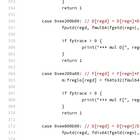
		}
		return 1
	case 0xee200b00: 
// D[regd] = D[regn]*D
		fputd(regd, fmul64(fgetd(regn)
		if fptrace > 0 {
			print("*** mul D[", 
		}
		return 1
	case 0xee200a00: 
// F[regd] = F[regn]*F
		m.freglo[regd] = f64to32(fmul6
		if fptrace > 0 {
			print("*** mul F[", r
		}
		return 1
	case 0xee800b00: 
// D[regd] = D[regn]/D
		fputd(regd, fdiv64(fgetd(regn)