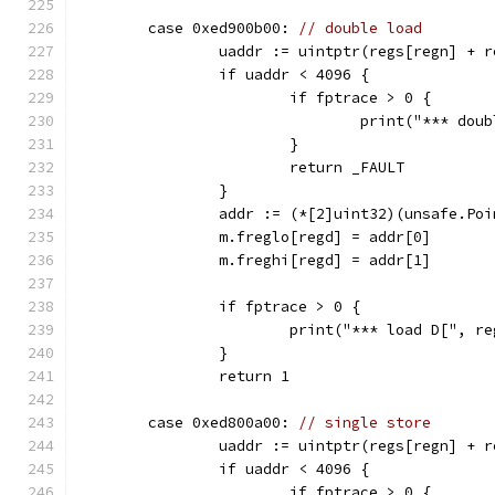
	case 0xed900b00: 
// double load
		uaddr := uintptr(regs[regn] + r
		if uaddr < 4096 {
			if fptrace > 0 {
				print("*** d
			}
			return _FAULT
		}
		addr := (*[2]uint32)(unsafe.Po
		m.freglo[regd] = addr[0]
		m.freghi[regd] = addr[1]
		if fptrace > 0 {
			print("*** load D[", 
		}
		return 1
	case 0xed800a00: 
// single store
		uaddr := uintptr(regs[regn] + r
		if uaddr < 4096 {
			if fptrace > 0 {