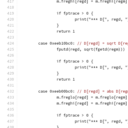
		m.freghi[regd] = m.freghi[regm]
		if fptrace > 0 {
			print("*** D[", regd
		}
		return 1
	case 0xeeb10bc0: 
// D[regd] = sqrt D[re
		fputd(regd, sqrt(fgetd(regm)))
		if fptrace > 0 {
			print("*** D[", regd
		}
		return 1
	case 0xeeb00bc0: 
// D[regd] = abs D[reg
		m.freglo[regd] = m.freglo[regm]
		m.freghi[regd] = m.freghi[regm
		if fptrace > 0 {
			print("*** D[", regd
		}