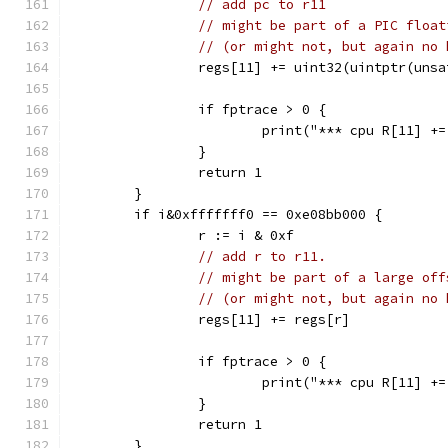
// add pc to r11
// might be part of a PIC float
// (or might not, but again no 
		regs[11] += uint32(uintptr(uns
		if fptrace > 0 {
			print("*** cpu R[11] 
		}
		return 1
	}
	if i&0xfffffff0 == 0xe08bb000 {
		r := i & 0xf
// add r to r11.
// might be part of a large off
// (or might not, but again no 
		regs[11] += regs[r]
		if fptrace > 0 {
			print("*** cpu R[11] 
		}
		return 1
	}