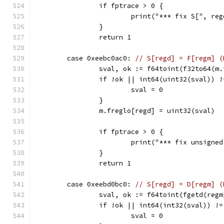
		if fptrace > 0 {
			print("*** fix S[", r
		}
		return 1
	case 0xeebc0ac0: 
// S[regd] = F[regm] (
		sval, ok := f64toint(f32to64(m
		if !ok || int64(uint32(sval)) 
			sval = 0
		}
		m.freglo[regd] = uint32(sval)
		if fptrace > 0 {
			print("*** fix unsign
		}
		return 1
	case 0xeebd0bc0: 
// S[regd] = D[regm] (
		sval, ok := f64toint(fgetd(regm
		if !ok || int64(int32(sval)) !
			sval = 0