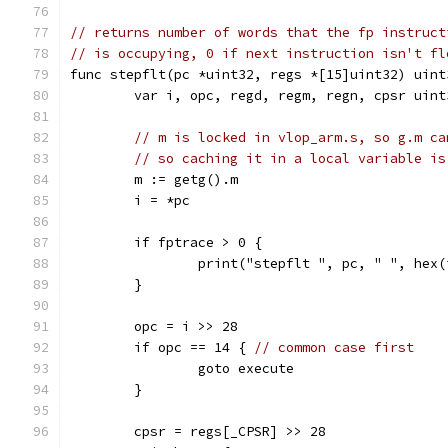
// returns number of words that the fp instruct
// is occupying, 0 if next instruction isn't fl
func stepflt(pc *uint32, regs *[15]uint32) uint
	var i, opc, regd, regm, regn, cpsr uint
// m is locked in vlop_arm.s, so g.m ca
// so caching it in a local variable is
	m := getg().m
	i = *pc
	if fptrace > 0 {
		print("stepflt ", pc, " ", hex
	}
	opc = i >> 28
	if opc == 14 { 
// common case first
		goto execute
	}
	cpsr = regs[_CPSR] >> 28