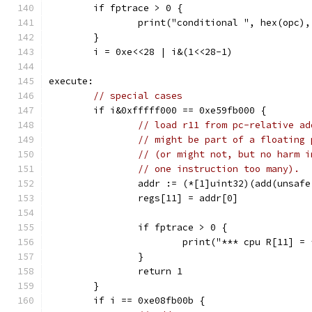
	if fptrace > 0 {
		print("conditional ", hex(opc)
	}
	i = 0xe<<28 | i&(1<<28-1)
execute:
// special cases
	if i&0xfffff000 == 0xe59fb000 {
// load r11 from pc-relative ad
// might be part of a floating 
// (or might not, but no harm i
// one instruction too many).
		addr := (*[1]uint32)(add(unsaf
		regs[11] = addr[0]
		if fptrace > 0 {
			print("*** cpu R[11] 
		}
		return 1
	}
	if i == 0xe08fb00b {