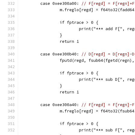
	case 0xee300a00: 
// F[regd] = F[regn]+F
		m.freglo[regd] = f64to32(fadd6
		if fptrace > 0 {
			print("*** add F[", r
		}
		return 1
	case 0xee300b40: 
// D[regd] = D[regn]-D
		fputd(regd, fsub64(fgetd(regn)
		if fptrace > 0 {
			print("*** sub D[", 
		}
		return 1
	case 0xee300a40: 
// F[regd] = F[regn]-F
		m.freglo[regd] = f64to32(fsub6
		if fptrace > 0 {
			print("*** sub F[", r