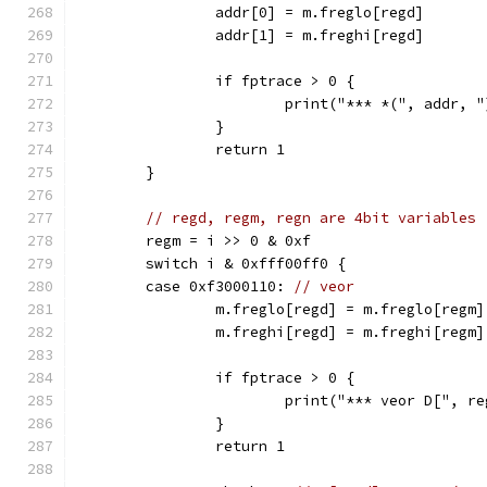
		addr[0] = m.freglo[regd]
		addr[1] = m.freghi[regd]
		if fptrace > 0 {
			print("*** *(", addr,
		}
		return 1
	}
// regd, regm, regn are 4bit variables
	regm = i >> 0 & 0xf
	switch i & 0xfff00ff0 {
	case 0xf3000110: 
// veor
		m.freglo[regd] = m.freglo[regm
		m.freghi[regd] = m.freghi[regm
		if fptrace > 0 {
			print("*** veor D[", 
		}
		return 1