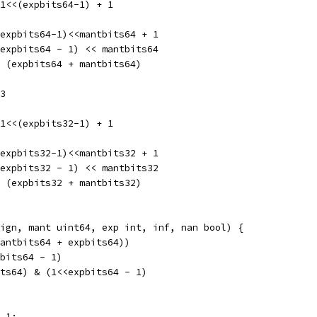
-1<<(expbits64-1) + 1
<expbits64-1)<<mantbits64 + 1
<expbits64 - 1) << mantbits64
< (expbits64 + mantbits64)
23
-1<<(expbits32-1) + 1
<expbits32-1)<<mantbits32 + 1
<expbits32 - 1) << mantbits32
< (expbits32 + mantbits32)
ign, mant uint64, exp int, inf, nan bool) {
mantbits64 + expbits64))
tbits64 - 1)
its64) & (1<<expbits64 - 1)
- 1: