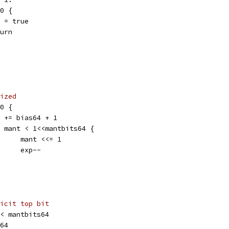
 0 {
nan = true
eturn
ized
 0 {
exp += bias64 + 1
for mant < 1<<mantbits64 {
				mant <<= 1
				exp--
icit top bit
 << mantbits64
s64