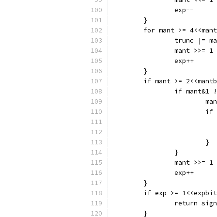
		exp--
	}
	for mant >= 4<<man
		trunc |= m
		mant >>= 1
		exp++
	}
	if mant >= 2<<mant
		if mant&1
			m
			
			}
		}
		mant >>= 1
		exp++
	}
	if exp >= 1<<expbi
		return sig
	}