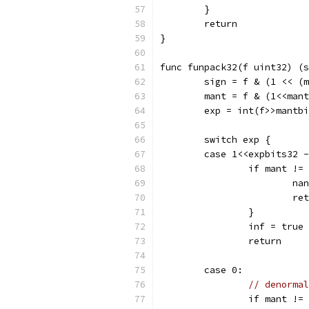
	}
	return
}
func funpack32(f uint32) (s
	sign = f & (1 << (
	mant = f & (1<<man
	exp = int(f>>mantb
	switch exp {
	case 1<<expbits32 
		if mant !=
			
			r
		}
		inf = true
		return
	case 0:
// denormal
		if mant !=