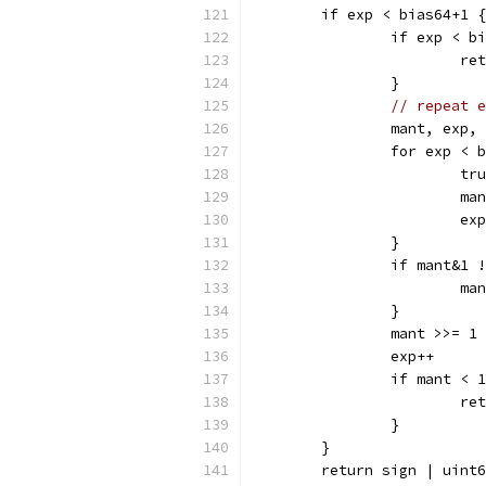
	if exp < bias64+1 {
		if exp < 
			
		}
// repeat e
		mant, exp
		for exp < 
			
			
			e
		}
		if mant&1
			m
		}
		mant >>= 1
		exp++
		if mant <
			
		}
	}
	return sign | uint