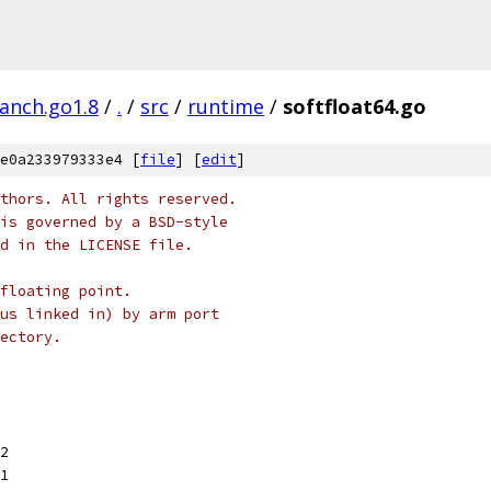
ranch.go1.8
/
.
/
src
/
runtime
/
softfloat64.go
e0a233979333e4 [
file
] [
edit
]
thors. All rights reserved.
is governed by a BSD-style
nd in the LICENSE file.
floating point.
us linked in) by arm port
ectory.
52
11