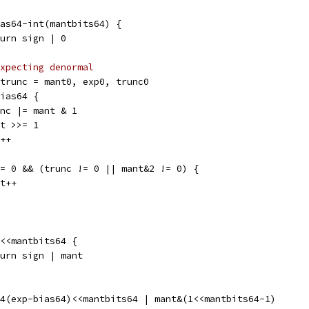
bias64-int(mantbits64) {
return sign | 0
xpecting denormal
, trunc = mant0, exp0, trunc0
bias64 {
trunc |= mant & 1
mant >>= 1
xp++
 != 0 && (trunc != 0 || mant&2 != 0) {
ant++
 1<<mantbits64 {
return sign | mant
64(exp-bias64)<<mantbits64 | mant&(1<<mantbits64-1)