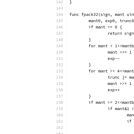
}
func fpack32(sign, mant uin
	mant0, exp0, trunc
	if mant == 0 {
		return sign
	}
	for mant < 1<<mant
		mant <<= 1
		exp--
	}
	for mant >= 4<<man
		trunc |= m
		mant >>= 1
		exp++
	}
	if mant >= 2<<mant
		if mant&1
			m
			