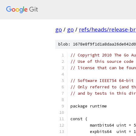
go
/
go
/
refs/heads/release-b
blob: 1678e8f9f1d1a8daa26de042d0
// Copyright 2010 The Go Au
// Use of this source code 
// license that can be fou
// Software IEEE754 64-bit 
// Only referred to (and th
// and by tests in this dir
package runtime
const (
	mantbits64 uint = 
	expbits64  uint = 