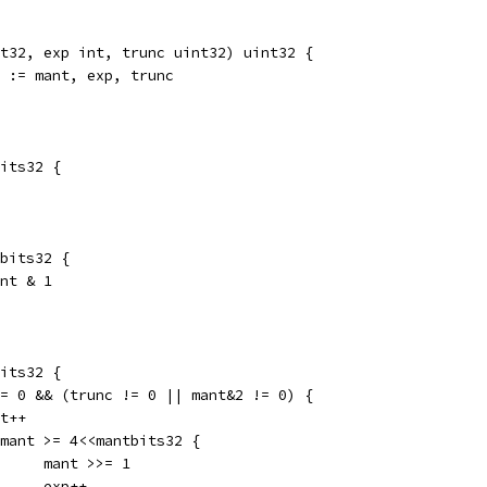
t32, exp int, trunc uint32) uint32 {
0 := mant, exp, trunc
bits32 {
tbits32 {
ant & 1
bits32 {
 != 0 && (trunc != 0 || mant&2 != 0) {
ant++
if mant >= 4<<mantbits32 {
				mant >>= 1
				exp++