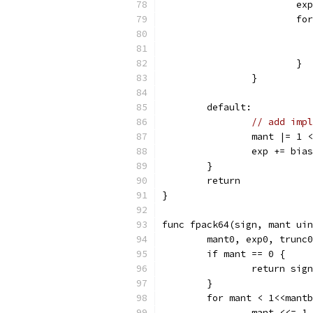
			
			
			}
		}
	default:
// add impl
		mant |= 1
		exp += bia
	}
	return
}
func fpack64(sign, mant uin
	mant0, exp0, trunc
	if mant == 0 {
		return sign
	}
	for mant < 1<<mant
		mant <<= 1