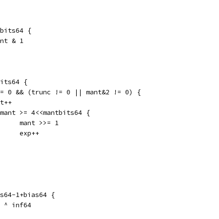
tbits64 {
ant & 1
bits64 {
 != 0 && (trunc != 0 || mant&2 != 0) {
ant++
if mant >= 4<<mantbits64 {
				mant >>= 1
				exp++
ts64-1+bias64 {
n ^ inf64