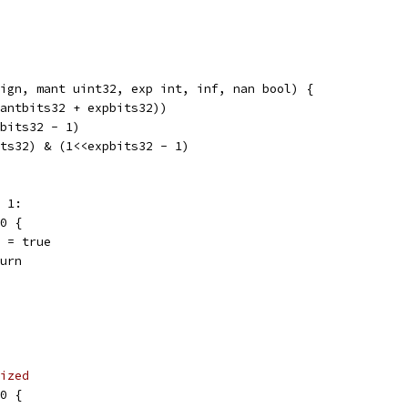
ign, mant uint32, exp int, inf, nan bool) {
mantbits32 + expbits32))
tbits32 - 1)
its32) & (1<<expbits32 - 1)
- 1:
 0 {
nan = true
eturn
ized
 0 {