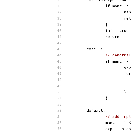
		if mant !=
			
			r
		}
		inf = true
		return
	case 0:
// denormal
		if mant !=
			
			
			}
		}
	default:
// add impl
		mant |= 1
		exp += bia