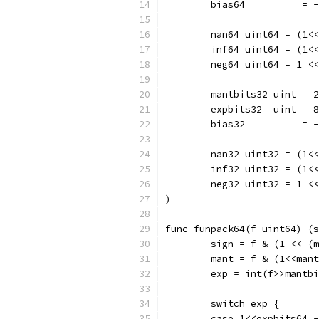
	bias64          = 
	nan64 uint64 = (1<
	inf64 uint64 = (1<
	neg64 uint64 = 1 <
	mantbits32 uint = 
	expbits32  uint = 8
	bias32          = 
	nan32 uint32 = (1<
	inf32 uint32 = (1<
	neg32 uint32 = 1 <
)
func funpack64(f uint64) (s
	sign = f & (1 << (
	mant = f & (1<<man
	exp = int(f>>mantb
	switch exp {
	case 1<<expbits64 