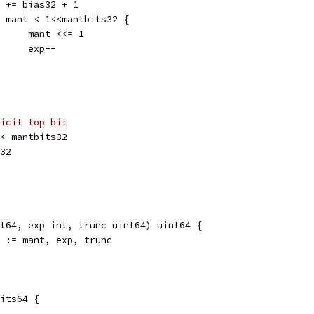
exp += bias32 + 1
for mant < 1<<mantbits32 {
				mant <<= 1
				exp--
icit top bit
 << mantbits32
s32
t64, exp int, trunc uint64) uint64 {
0 := mant, exp, trunc
bits64 {