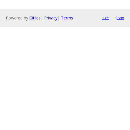
Powered by
Gitiles
|
Privacy
|
Terms
txt
json