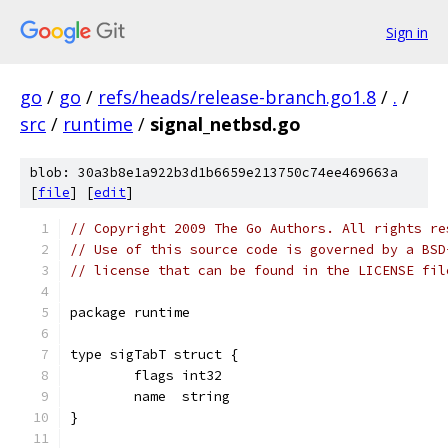
Sign in
go
/
go
/
refs/heads/release-branch.go1.8
/
.
/
src
/
runtime
/
signal_netbsd.go
blob: 30a3b8e1a922b3d1b6659e213750c74ee469663a
[
file
] [
edit
]
// Copyright 2009 The Go Authors. All rights re
// Use of this source code is governed by a BSD
// license that can be found in the LICENSE fil
package runtime
type sigTabT struct {
	flags int32
	name  string
}