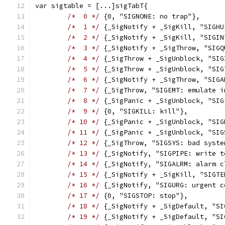
var sigtable = [...]sigTabT{
/*  0 */
 {0, "SIGNONE: no trap"},
/*  1 */
 {_SigNotify + _SigKill, "SIGHU
/*  2 */
 {_SigNotify + _SigKill, "SIGIN
/*  3 */
 {_SigNotify + _SigThrow, "SIGQ
/*  4 */
 {_SigThrow + _SigUnblock, "SIG
/*  5 */
 {_SigThrow + _SigUnblock, "SIG
/*  6 */
 {_SigNotify + _SigThrow, "SIGA
/*  7 */
 {_SigThrow, "SIGEMT: emulate i
/*  8 */
 {_SigPanic + _SigUnblock, "SIG
/*  9 */
 {0, "SIGKILL: kill"},
/* 10 */
 {_SigPanic + _SigUnblock, "SIG
/* 11 */
 {_SigPanic + _SigUnblock, "SIG
/* 12 */
 {_SigThrow, "SIGSYS: bad syste
/* 13 */
 {_SigNotify, "SIGPIPE: write t
/* 14 */
 {_SigNotify, "SIGALRM: alarm c
/* 15 */
 {_SigNotify + _SigKill, "SIGTE
/* 16 */
 {_SigNotify, "SIGURG: urgent c
/* 17 */
 {0, "SIGSTOP: stop"},
/* 18 */
 {_SigNotify + _SigDefault, "SI
/* 19 */
 {_SigNotify + _SigDefault, "SI