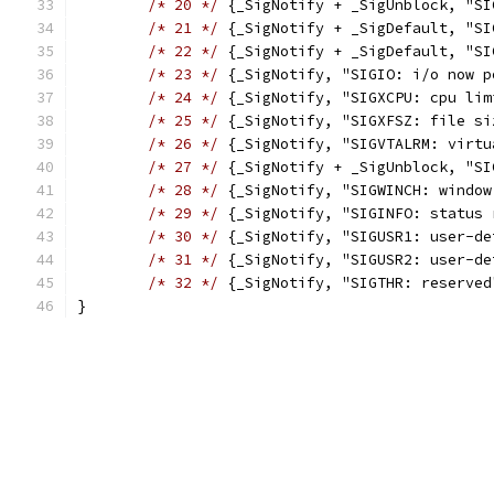
/* 20 */
 {_SigNotify + _SigUnblock, "SI
/* 21 */
 {_SigNotify + _SigDefault, "SI
/* 22 */
 {_SigNotify + _SigDefault, "SI
/* 23 */
 {_SigNotify, "SIGIO: i/o now p
/* 24 */
 {_SigNotify, "SIGXCPU: cpu lim
/* 25 */
 {_SigNotify, "SIGXFSZ: file si
/* 26 */
 {_SigNotify, "SIGVTALRM: virtu
/* 27 */
 {_SigNotify + _SigUnblock, "SI
/* 28 */
 {_SigNotify, "SIGWINCH: window
/* 29 */
 {_SigNotify, "SIGINFO: status 
/* 30 */
 {_SigNotify, "SIGUSR1: user-de
/* 31 */
 {_SigNotify, "SIGUSR2: user-de
/* 32 */
 {_SigNotify, "SIGTHR: reserved
}