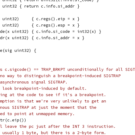
 uint32 { return c.info.si_addr }
 uint32)     { c.regs().eip = x }
 uint32)     { c.regs().esp = x }
de(x uint32) { c.info.si_code = int32(x) }
dr(x uint32) { c.info.si_addr = x }
e(sig uint32) {
s c.sigcode() == TRAP_BRKPT unconditionally for all SIGT
no way to distinguish a breakpoint-induced SIGTRAP
asynchronous signal SIGTRAP.
 look breakpoint-induced by default.
ing at the code to see if it's a breakpoint.
mption is that we're very unlikely to get an
nous SIGTRAP at just the moment that the
ed to point at unmapped memory.
ptr(c.eip())
l leave the pc just after the INT 3 instruction.
 usually 1 byte, but there is a 2-byte form.