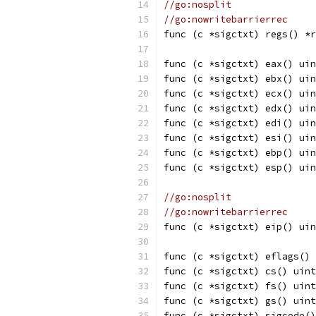
//go:nosplit
//go:nowritebarrierrec
func (c *sigctxt) regs() *r
func (c *sigctxt) eax() uin
func (c *sigctxt) ebx() uin
func (c *sigctxt) ecx() uin
func (c *sigctxt) edx() uin
func (c *sigctxt) edi() uin
func (c *sigctxt) esi() uin
func (c *sigctxt) ebp() uin
func (c *sigctxt) esp() uin
//go:nosplit
//go:nowritebarrierrec
func (c *sigctxt) eip() uin
func (c *sigctxt) eflags() 
func (c *sigctxt) cs() uint
func (c *sigctxt) fs() uint
func (c *sigctxt) gs() uint
func (c *sigctxt) sigcode()