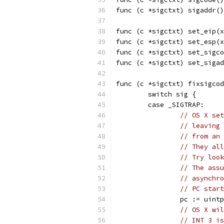
func (c *sigctxt) sigaddr()
func (c *sigctxt) set_eip(x
func (c *sigctxt) set_esp(x
func (c *sigctxt) set_sigco
func (c *sigctxt) set_sigad
func (c *sigctxt) fixsigcod
	switch sig {
	case _SIGTRAP:
// OS X set
// leaving 
// from an 
// They all
// Try look
// The assu
// asynchro
// PC start
		pc := uint
// OS X wil
// INT 3 is