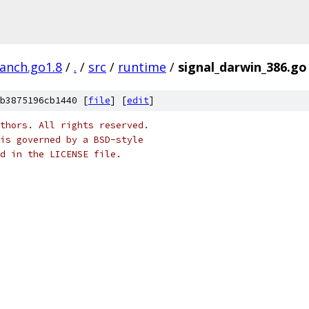
ranch.go1.8
/
.
/
src
/
runtime
/
signal_darwin_386.go
b3875196cb1440 [
file
] [
edit
]
thors. All rights reserved.
is governed by a BSD-style
nd in the LICENSE file.