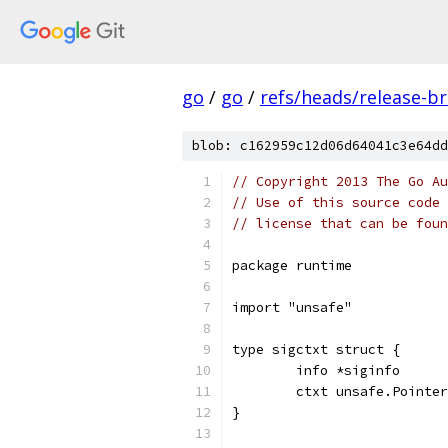
go
/
go
/
refs/heads/release-b
blob: c162959c12d06d64041c3e64dd
// Copyright 2013 The Go Au
// Use of this source code 
// license that can be fou
package runtime
import "unsafe"
type sigctxt struct {
	info *siginfo
	ctxt unsafe.Pointer
}