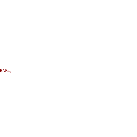
RAPs,