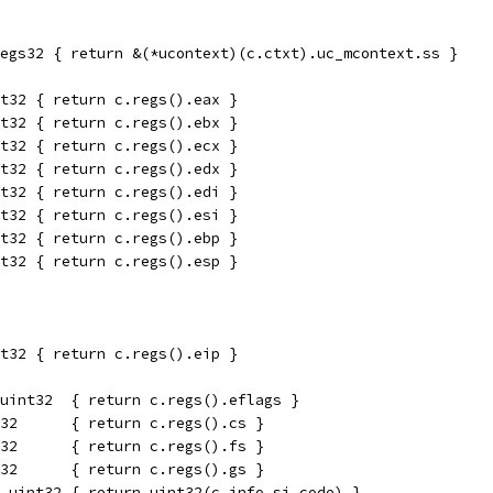
egs32 { return &(*ucontext)(c.ctxt).uc_mcontext.ss }
t32 { return c.regs().eax }
t32 { return c.regs().ebx }
t32 { return c.regs().ecx }
t32 { return c.regs().edx }
t32 { return c.regs().edi }
t32 { return c.regs().esi }
t32 { return c.regs().ebp }
t32 { return c.regs().esp }
t32 { return c.regs().eip }
uint32  { return c.regs().eflags }
32      { return c.regs().cs }
32      { return c.regs().fs }
32      { return c.regs().gs }
 uint32 { return uint32(c.info.si_code) }