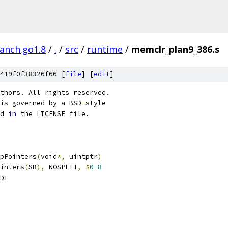
ranch.go1.8
/
.
/
src
/
runtime
/
memclr_plan9_386.s
419f0f38326f66 [
file
] [
edit
]
thors. All rights reserved.
is governed by a BSD
-
style
d 
in
 the LICENSE file.
pPointers
(
void
*,
 uintptr
)
inters
(
SB
),
 NOSPLIT
,
$
0-8
DI