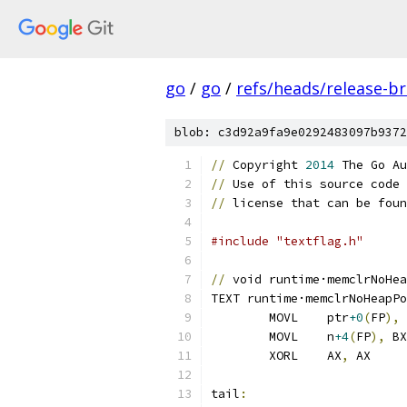
go
/
go
/
refs/heads/release-b
blob: c3d92a9fa9e0292483097b9372
//
 Copyright 
2014
 The Go Au
//
 Use of this source code 
//
 license that can be foun
#include "textflag.h"
//
 void runtime·memclrNoHea
TEXT runtime·memclrNoHeapPo
	MOVL	ptr
+0
(
FP
),
 
	MOVL	n
+4
(
FP
),
 BX
	XORL	AX
,
 AX
tail
: