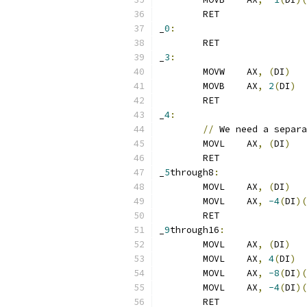
	RET
_
0
:
	RET
_
3
:
	MOVW	AX
,
(
DI
)
	MOVB	AX
,
2
(
DI
)
	RET
_
4
:
//
 We need a separa
	MOVL	AX
,
(
DI
)
	RET
_
5
through8
:
	MOVL	AX
,
(
DI
)
	MOVL	AX
,
-4
(
DI
)(
	RET
_
9
through16
:
	MOVL	AX
,
(
DI
)
	MOVL	AX
,
4
(
DI
)
	MOVL	AX
,
-8
(
DI
)(
	MOVL	AX
,
-4
(
DI
)(
	RET