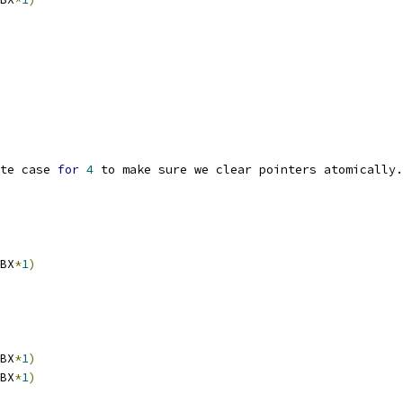
te case 
for
4
 to make sure we clear pointers atomically.
BX
*
1
)
BX
*
1
)
BX
*
1
)