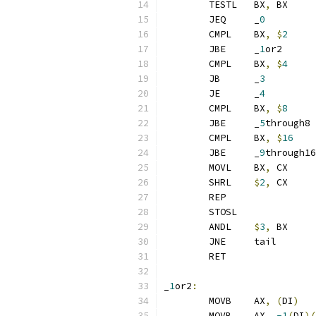
	TESTL	BX
,
 BX
	JEQ	_
0
	CMPL	BX
,
$
2
	JBE	_
1
or2
	CMPL	BX
,
$
4
	JB	_
3
	JE	_
4
	CMPL	BX
,
$
8
	JBE	_
5
through8
	CMPL	BX
,
$
16
	JBE	_
9
through16
	MOVL	BX
,
 CX
	SHRL	
$
2
,
 CX
	REP
	STOSL
	ANDL	
$
3
,
 BX
	JNE	tail
	RET
_
1
or2
:
	MOVB	AX
,
(
DI
)
	MOVB	AX
,
-1
(
DI
)(