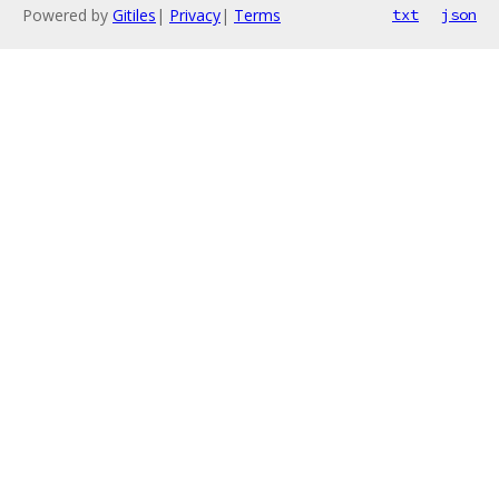
Powered by
Gitiles
|
Privacy
|
Terms
txt
json