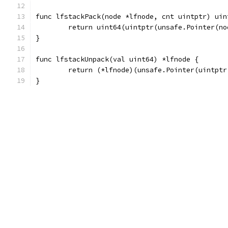
func lfstackPack(node *lfnode, cnt uintptr) uin
	return uint64(uintptr(unsafe.Pointer(n
}
func lfstackUnpack(val uint64) *lfnode {
	return (*lfnode)(unsafe.Pointer(uintptr
}