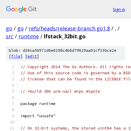
Sign in
go
/
go
/
refs/heads/release-branch.go1.8
/
.
/
src
/
runtime
/
lfstack_32bit.go
blob: d36ca50971d6e0298c4b6d79629aa91cf33bce2e
[
file
] [
edit
]
// Copyright 2014 The Go Authors. All rights re
// Use of this source code is governed by a BSD
// license that can be found in the LICENSE fil
// +build 386 arm nacl mips mipsle
package runtime
import "unsafe"
// On 32-bit systems, the stored uint64 has a 3