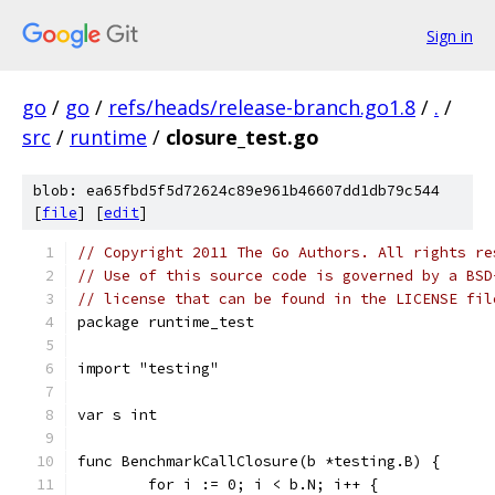
Sign in
go
/
go
/
refs/heads/release-branch.go1.8
/
.
/
src
/
runtime
/
closure_test.go
blob: ea65fbd5f5d72624c89e961b46607dd1db79c544
[
file
] [
edit
]
// Copyright 2011 The Go Authors. All rights re
// Use of this source code is governed by a BSD
// license that can be found in the LICENSE fil
package runtime_test
import "testing"
var s int
func BenchmarkCallClosure(b *testing.B) {
	for i := 0; i < b.N; i++ {