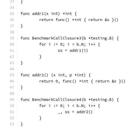
}
func addr1(x int) *int {
	return func() *int { return &x }()
}
func BenchmarkCallClosure3(b *testing.B) {
	for i := 0; i < b.N; i++ {
		ss = addr1(i)
	}
}
func addr2() (x int, p *int) {
	return 0, func() *int { return &x }()
}
func BenchmarkCallClosure4(b *testing.B) {
	for i := 0; i < b.N; i++ {
		_, ss = addr2()
	}
}