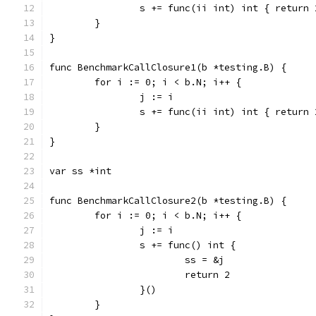
		s += func(ii int) int { return
	}
}
func BenchmarkCallClosure1(b *testing.B) {
	for i := 0; i < b.N; i++ {
		j := i
		s += func(ii int) int { return
	}
}
var ss *int
func BenchmarkCallClosure2(b *testing.B) {
	for i := 0; i < b.N; i++ {
		j := i
		s += func() int {
			ss = &j
			return 2
		}()
	}