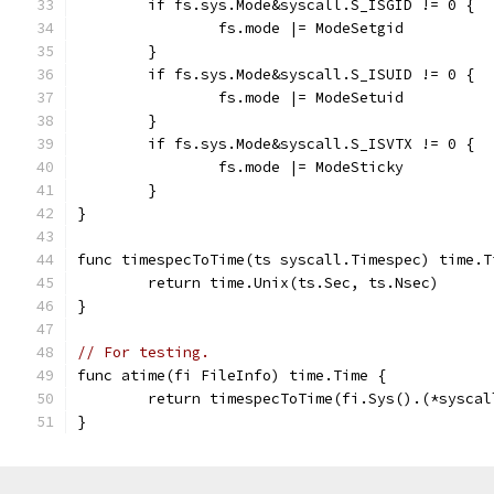
	if fs.sys.Mode&syscall.S_ISGID != 0 {
		fs.mode |= ModeSetgid
	}
	if fs.sys.Mode&syscall.S_ISUID != 0 {
		fs.mode |= ModeSetuid
	}
	if fs.sys.Mode&syscall.S_ISVTX != 0 {
		fs.mode |= ModeSticky
	}
}
func timespecToTime(ts syscall.Timespec) time.T
	return time.Unix(ts.Sec, ts.Nsec)
}
// For testing.
func atime(fi FileInfo) time.Time {
	return timespecToTime(fi.Sys().(*sysca
}