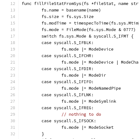
func fillFileStatFromSys(fs *fileStat, name str
	fs.name = basename(name)
	fs.size = fs.sys.Size
	fs.modTime = timespecToTime(fs.sys.Mtim
	fs.mode = FileMode(fs.sys.Mode & 0777)
	switch fs.sys.Mode & syscall.S_IFMT {
	case syscall.S_IFBLK:
		fs.mode |= ModeDevice
	case syscall.S_IFCHR:
		fs.mode |= ModeDevice | ModeCh
	case syscall.S_IFDIR:
		fs.mode |= ModeDir
	case syscall.S_IFIFO:
		fs.mode |= ModeNamedPipe
	case syscall.S_IFLNK:
		fs.mode |= ModeSymlink
	case syscall.S_IFREG:
// nothing to do
	case syscall.S_IFSOCK:
		fs.mode |= ModeSocket
	}