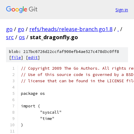
Sign in
go
/
go
/
refs/heads/release-branch.go1.8
/
.
/
src
/
os
/
stat_dragonfly.go
blob: 217bc6726d22ccfaf900efb4ae527c478d3c0ff8
[
file
] [
edit
]
// Copyright 2009 The Go Authors. All rights re
// Use of this source code is governed by a BSD
// license that can be found in the LICENSE fil
package os
import (
	"syscall"
	"time"
)