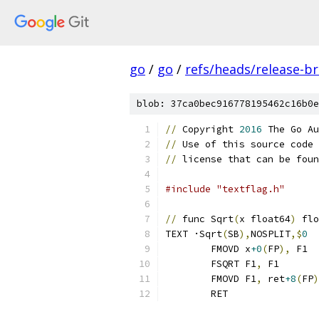
go
/
go
/
refs/heads/release-b
blob: 37ca0bec916778195462c16b0e
//
 Copyright 
2016
 The Go Au
//
 Use of this source code 
//
 license that can be foun
#include "textflag.h"
//
 func Sqrt
(
x float64
)
 flo
TEXT ·Sqrt
(
SB
),
NOSPLIT
,$
0
	FMOVD x
+0
(
FP
),
 F1
	FSQRT F1
,
 F1
	FMOVD F1
,
 ret
+8
(
FP
)
	RET