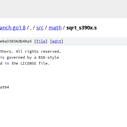
ranch.go1.8
/
.
/
src
/
math
/
sqrt_s390x.s
e6a35856db46a5 [
file
] [
edit
]
thors. All rights reserved.
is governed by a BSD
-
style
d 
in
 the LICENSE file.
at64