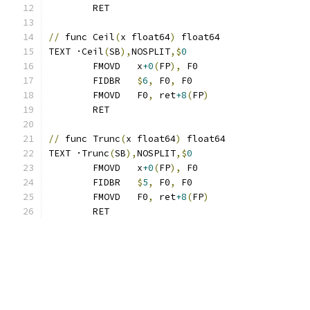
	RET
//
 func Ceil
(
x float64
)
 float64
TEXT ·Ceil
(
SB
),
NOSPLIT
,$
0
	FMOVD	x
+0
(
FP
),
 F0
	FIDBR	
$
6
,
 F0
,
 F0
	FMOVD	F0
,
 ret
+8
(
FP
)
	RET
//
 func Trunc
(
x float64
)
 float64
TEXT ·Trunc
(
SB
),
NOSPLIT
,$
0
	FMOVD	x
+0
(
FP
),
 F0
	FIDBR	
$
5
,
 F0
,
 F0
	FMOVD	F0
,
 ret
+8
(
FP
)
	RET