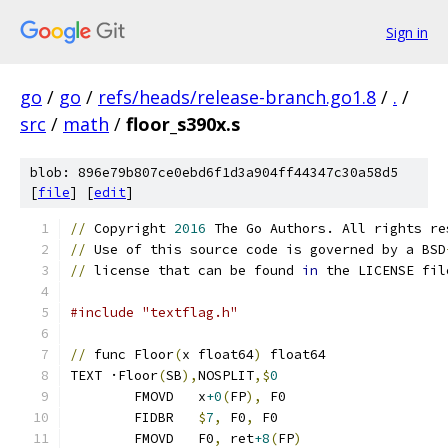
Sign in
go
/
go
/
refs/heads/release-branch.go1.8
/
.
/
src
/
math
/
floor_s390x.s
blob: 896e79b807ce0ebd6f1d3a904ff44347c30a58d5
[
file
] [
edit
]
//
 Copyright 
2016
 The Go Authors. All rights re
//
 Use of this source code is governed by a BSD
//
 license that can be found 
in
 the LICENSE fil
#include "textflag.h"
//
 func Floor
(
x float64
)
 float64
TEXT ·Floor
(
SB
),
NOSPLIT
,$
0
	FMOVD	x
+0
(
FP
),
 F0
	FIDBR	
$
7
,
 F0
,
 F0
	FMOVD	F0
,
 ret
+8
(
FP
)