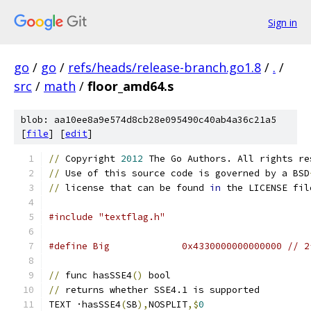
Sign in
go
/
go
/
refs/heads/release-branch.go1.8
/
.
/
src
/
math
/
floor_amd64.s
blob: aa10ee8a9e574d8cb28e095490c40ab4a36c21a5
[
file
] [
edit
]
//
 Copyright 
2012
 The Go Authors. All rights re
//
 Use of this source code is governed by a BSD
//
 license that can be found 
in
 the LICENSE fil
#include "textflag.h"
#define Big		0x4330000000000000 //
//
 func hasSSE4
()
 bool
//
 returns whether SSE4.1 is supported
TEXT ·hasSSE4
(
SB
),
NOSPLIT
,$
0