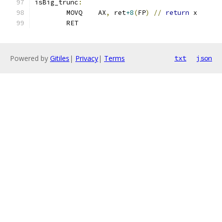
isBig_trunc
:
	MOVQ    AX
,
 ret
+8
(
FP
)
//
return
 x
	RET
Powered by
Gitiles
|
Privacy
|
Terms
txt
json