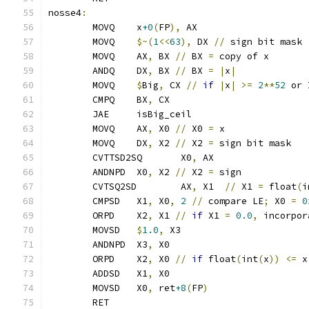
nosse4
:
	MOVQ	x
+0
(
FP
),
 AX
	MOVQ	
$~(
1
<<
63
),
 DX 
//
 sign bit mask
	MOVQ	AX
,
 BX 
//
 BX 
=
 copy of x
	ANDQ    DX
,
 BX 
//
 BX 
=
|
x
|
	MOVQ    
$
Big
,
 CX 
//
if
|
x
|
>=
2
**
52
 or 
	CMPQ    BX
,
 CX
	JAE     isBig_ceil
	MOVQ	AX
,
 X0 
//
 X0 
=
 x
	MOVQ	DX
,
 X2 
//
 X2 
=
 sign bit mask
	CVTTSD2SQ	X0
,
 AX
	ANDNPD	X0
,
 X2 
//
 X2 
=
 sign
	CVTSQ2SD	AX
,
 X1	
//
 X1 
=
 float
(
i
	CMPSD	X1
,
 X0
,
2
//
 compare LE
;
 X0 
=
0
	ORPD	X2
,
 X1 
//
if
 X1 
=
0.0
,
 incorpor
	MOVSD	
$
1.0
,
 X3
	ANDNPD	X3
,
 X0
	ORPD	X2
,
 X0 
//
if
 float
(
int
(
x
))
<=
 x
	ADDSD	X1
,
 X0
	MOVSD	X0
,
 ret
+8
(
FP
)
	RET