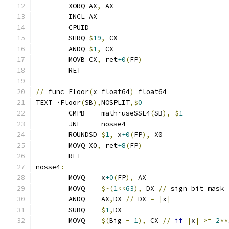
	XORQ AX
,
 AX
	INCL AX
	CPUID
	SHRQ 
$
19
,
 CX
	ANDQ 
$
1
,
 CX
	MOVB CX
,
 ret
+0
(
FP
)
	RET
//
 func Floor
(
x float64
)
 float64
TEXT ·Floor
(
SB
),
NOSPLIT
,$
0
	CMPB    math·useSSE4
(
SB
),
$
1
	JNE     nosse4
	ROUNDSD 
$
1
,
 x
+0
(
FP
),
 X0
	MOVQ X0
,
 ret
+8
(
FP
)
	RET
nosse4
:
	MOVQ	x
+0
(
FP
),
 AX
	MOVQ	
$~(
1
<<
63
),
 DX 
//
 sign bit mask
	ANDQ	AX
,
DX 
//
 DX 
=
|
x
|
	SUBQ	
$
1
,
DX
	MOVQ    
$(
Big 
-
1
),
 CX 
//
if
|
x
|
>=
2
**