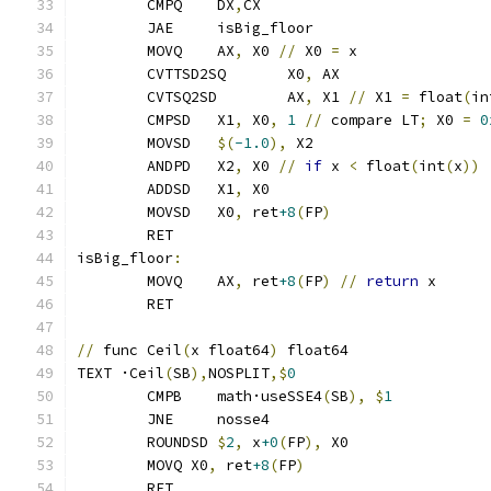
	CMPQ	DX
,
CX
	JAE     isBig_floor
	MOVQ	AX
,
 X0 
//
 X0 
=
 x
	CVTTSD2SQ	X0
,
 AX
	CVTSQ2SD	AX
,
 X1 
//
 X1 
=
 float
(
in
	CMPSD	X1
,
 X0
,
1
//
 compare LT
;
 X0 
=
0
	MOVSD	
$(
-1.0
),
 X2
	ANDPD	X2
,
 X0 
//
if
 x 
<
 float
(
int
(
x
))
	ADDSD	X1
,
 X0
	MOVSD	X0
,
 ret
+8
(
FP
)
	RET
isBig_floor
:
	MOVQ    AX
,
 ret
+8
(
FP
)
//
return
 x
	RET
//
 func Ceil
(
x float64
)
 float64
TEXT ·Ceil
(
SB
),
NOSPLIT
,$
0
	CMPB    math·useSSE4
(
SB
),
$
1
	JNE     nosse4
	ROUNDSD 
$
2
,
 x
+0
(
FP
),
 X0
	MOVQ X0
,
 ret
+8
(
FP
)
	RET