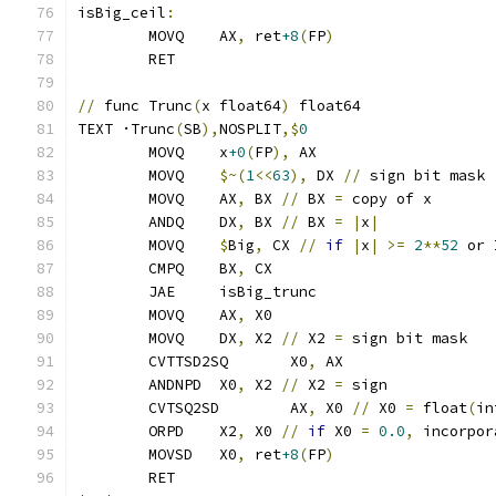
isBig_ceil
:
	MOVQ	AX
,
 ret
+8
(
FP
)
	RET
//
 func Trunc
(
x float64
)
 float64
TEXT ·Trunc
(
SB
),
NOSPLIT
,$
0
	MOVQ	x
+0
(
FP
),
 AX
	MOVQ	
$~(
1
<<
63
),
 DX 
//
 sign bit mask
	MOVQ	AX
,
 BX 
//
 BX 
=
 copy of x
	ANDQ    DX
,
 BX 
//
 BX 
=
|
x
|
	MOVQ    
$
Big
,
 CX 
//
if
|
x
|
>=
2
**
52
 or 
	CMPQ    BX
,
 CX
	JAE     isBig_trunc
	MOVQ	AX
,
 X0
	MOVQ	DX
,
 X2 
//
 X2 
=
 sign bit mask
	CVTTSD2SQ	X0
,
 AX
	ANDNPD	X0
,
 X2 
//
 X2 
=
 sign
	CVTSQ2SD	AX
,
 X0 
//
 X0 
=
 float
(
in
	ORPD	X2
,
 X0 
//
if
 X0 
=
0.0
,
 incorpor
	MOVSD	X0
,
 ret
+8
(
FP
)
	RET