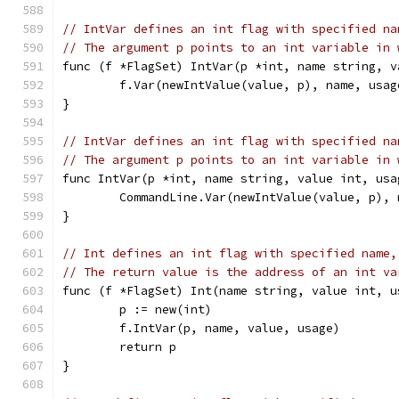
// IntVar defines an int flag with specified na
// The argument p points to an int variable in 
func (f *FlagSet) IntVar(p *int, name string, v
	f.Var(newIntValue(value, p), name, usag
}
// IntVar defines an int flag with specified na
// The argument p points to an int variable in 
func IntVar(p *int, name string, value int, usa
	CommandLine.Var(newIntValue(value, p), 
}
// Int defines an int flag with specified name,
// The return value is the address of an int va
func (f *FlagSet) Int(name string, value int, u
	p := new(int)
	f.IntVar(p, name, value, usage)
	return p
}