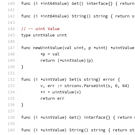
func (i *int64Value) Get() interface{} { return
func (i *int64Value) String() string { return s
// -- uint Value
type uintValue uint
func newUintValue(val uint, p *uint) *uintValue
	*p = val
	return (*uintValue)(p)
}
func (i *uintValue) Set(s string) error {
	v, err := strconv.ParseUint(s, 0, 64)
	*i = uintValue(v)
	return err
}
func (i *uintValue) Get() interface{} { return 
func (i *uintValue) String() string { return st