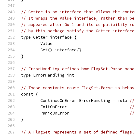
// Getter is an interface that allows the conte
// It wraps the Value interface, rather than be
// appeared after Go 1 and its compatibility ru
// by this package satisfy the Getter interface
type Getter interface {
	Value
	Get() interface{}
}
// ErrorHandling defines how FlagSet.Parse beha
type ErrorHandling int
// These constants cause FlagSet.Parse to behav
const (
	ContinueOnError ErrorHandling = iota 
//
	ExitOnError                          
//
	PanicOnError                         
//
)
// A FlagSet represents a set of defined flags.