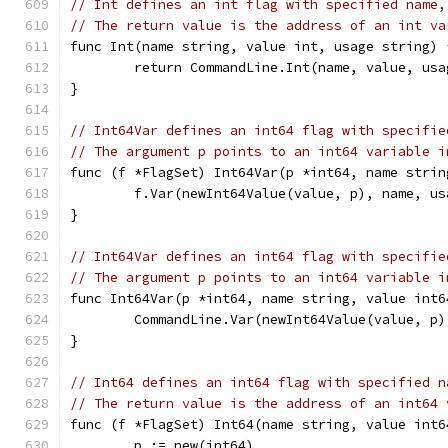
// Int defines an int flag with specified name,
// The return value is the address of an int va
func Int(name string, value int, usage string) 
	return CommandLine.Int(name, value, usa
}
// Int64Var defines an int64 flag with specifie
// The argument p points to an int64 variable i
func (f *FlagSet) Int64Var(p *int64, name strin
	f.Var(newInt64Value(value, p), name, us
}
// Int64Var defines an int64 flag with specifie
// The argument p points to an int64 variable i
func Int64Var(p *int64, name string, value int6
	CommandLine.Var(newInt64Value(value, p
}
// Int64 defines an int64 flag with specified n
// The return value is the address of an int64 
func (f *FlagSet) Int64(name string, value int6
	p := new(int64)