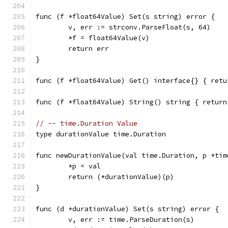
func (f *float64Value) Set(s string) error {
	v, err := strconv.ParseFloat(s, 64)
	*f = float64Value(v)
	return err
}
func (f *float64Value) Get() interface{} { retu
func (f *float64Value) String() string { return
// -- time.Duration Value
type durationValue time.Duration
func newDurationValue(val time.Duration, p *tim
	*p = val
	return (*durationValue)(p)
}
func (d *durationValue) Set(s string) error {
	v, err := time.ParseDuration(s)