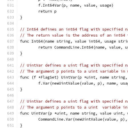
	f.Int64Var(p, name, value, usage)
	return p
}
// Int64 defines an int64 flag with specified n
// The return value is the address of an int64 
func Int64(name string, value int64, usage stri
	return CommandLine.Int64(name, value, u
}
// UintVar defines a uint flag with specified n
// The argument p points to a uint variable in 
func (f *FlagSet) UintVar(p *uint, name string,
	f.Var(newUintValue(value, p), name, usa
}
// UintVar defines a uint flag with specified n
// The argument p points to a uint  variable in
func UintVar(p *uint, name string, value uint, 
	CommandLine.Var(newUintValue(value, p),
}