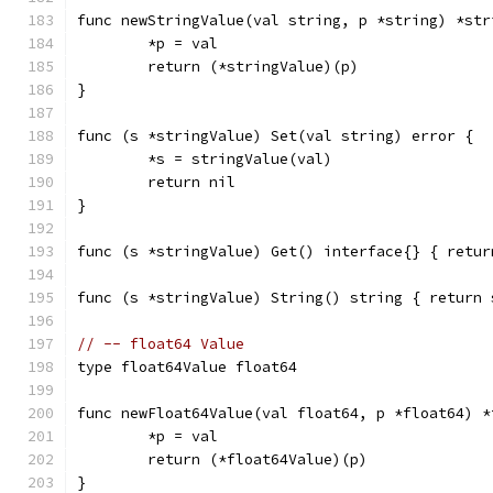
func newStringValue(val string, p *string) *str
	*p = val
	return (*stringValue)(p)
}
func (s *stringValue) Set(val string) error {
	*s = stringValue(val)
	return nil
}
func (s *stringValue) Get() interface{} { retur
func (s *stringValue) String() string { return 
// -- float64 Value
type float64Value float64
func newFloat64Value(val float64, p *float64) *
	*p = val
	return (*float64Value)(p)
}