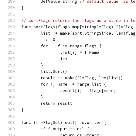
	DefValue string 
// default value (as te
}
// sortFlags returns the flags as a slice in le
func sortFlags(flags map[string]*Flag) []*Flag 
	list := make(sort.StringSlice, len(flag
	i := 0
	for _, f := range flags {
		list[i] = f.Name
		i++
	}
	list.Sort()
	result := make([]*Flag, len(list))
	for i, name := range list {
		result[i] = flags[name]
	}
	return result
}
func (f *FlagSet) out() io.Writer {
	if f.output == nil {
		return os.Stderr