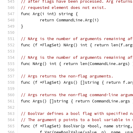
// after flags have been processed. Arg returns
// requested element does not exist.
func Arg(i int) string {
	return CommandLine.Arg(i)
}
// NArg is the number of arguments remaining af
func (f *FlagSet) NArg() int { return len(f.arg
// NArg is the number of arguments remaining af
func NArg() int { return len(CommandLine.args) 
// Args returns the non-flag arguments.
func (f *FlagSet) Args() []string { return f.ar
// Args returns the non-flag command-line argum
func Args() []string { return CommandLine.args 
// BoolVar defines a bool flag with specified n
// The argument p points to a bool variable in 
func (f *FlagSet) BoolVar(p *bool, name string,
	f.Var(newBoolValue(value, p), name, usa