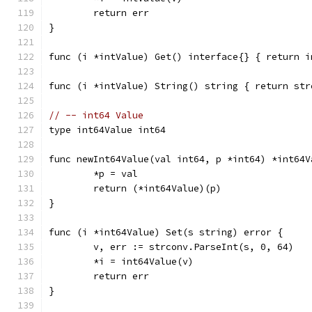
	return err
}
func (i *intValue) Get() interface{} { return i
func (i *intValue) String() string { return str
// -- int64 Value
type int64Value int64
func newInt64Value(val int64, p *int64) *int64V
	*p = val
	return (*int64Value)(p)
}
func (i *int64Value) Set(s string) error {
	v, err := strconv.ParseInt(s, 0, 64)
	*i = int64Value(v)
	return err
}