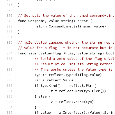
}
// Set sets the value of the named command-line
func Set(name, value string) error {
	return CommandLine.Set(name, value)
}
// isZeroValue guesses whether the string repre
// value for a flag. It is not accurate but in 
func isZeroValue(flag *Flag, value string) bool
// Build a zero value of the flag's Val
// result of calling its String method 
// This works unless the Value type is 
	typ := reflect.TypeOf(flag.Value)
	var z reflect.Value
	if typ.Kind() == reflect.Ptr {
		z = reflect.New(typ.Elem())
	} else {
		z = reflect.Zero(typ)
	}
	if value == z.Interface().(Value).Strin