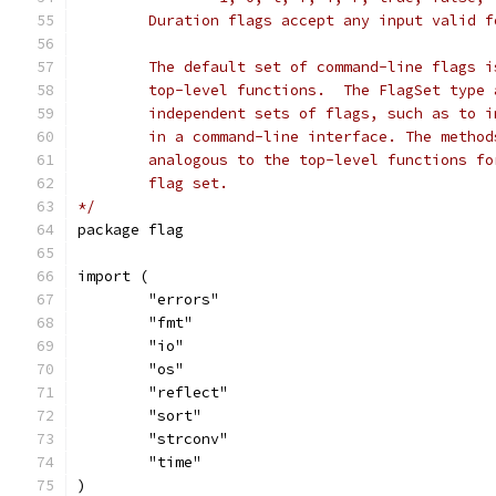
	Duration flags accept any input valid 
	The default set of command-line flags 
	top-level functions.  The FlagSet type
	independent sets of flags, such as to 
	in a command-line interface. The metho
	analogous to the top-level functions f
	flag set.
*/
package flag
import (
	"errors"
	"fmt"
	"io"
	"os"
	"reflect"
	"sort"
	"strconv"
	"time"
)