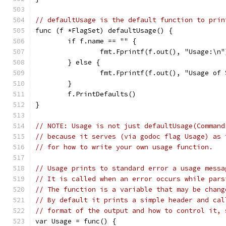
// defaultUsage is the default function to prin
func (f *FlagSet) defaultUsage() {
	if f.name == "" {
		fmt.Fprintf(f.out(), "Usage:\n"
	} else {
		fmt.Fprintf(f.out(), "Usage of
	}
	f.PrintDefaults()
}
// NOTE: Usage is not just defaultUsage(Command
// because it serves (via godoc flag Usage) as 
// for how to write your own usage function.
// Usage prints to standard error a usage messa
// It is called when an error occurs while pars
// The function is a variable that may be chang
// By default it prints a simple header and cal
// format of the output and how to control it, 
var Usage = func() {