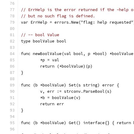
// ErrHelp is the error returned if the -help o
// but no such flag is defined.
var ErrHelp = errors.New("flag: help requested"
// -- bool Value
type boolValue bool
func newBoolValue(val bool, p *bool) *boolValue
	*p = val
	return (*boolValue)(p)
}
func (b *boolValue) Set(s string) error {
	v, err := strconv.ParseBool(s)
	*b = boolValue(v)
	return err
}
func (b *boolValue) Get() interface{} { return 