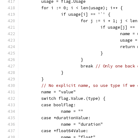
	usage = flag.Usage
	for i := 0; i < len(usage); i++ {
		if usage[i] == '`' {
			for j := i + 1; j < le
				if usage[j] ==
					nam
					usa
					retu
				}
			}
			break 
// Only one back 
		}
	}
// No explicit name, so use type if we 
	name = "value"
	switch flag.Value.(type) {
	case boolFlag:
		name = ""
	case *durationValue:
		name = "duration"
	case *float64Value:
		name = "float"