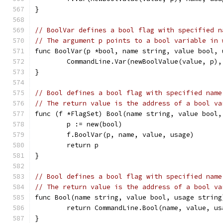
}
// BoolVar defines a bool flag with specified n
// The argument p points to a bool variable in 
func BoolVar(p *bool, name string, value bool, 
	CommandLine.Var(newBoolValue(value, p),
}
// Bool defines a bool flag with specified name
// The return value is the address of a bool va
func (f *FlagSet) Bool(name string, value bool,
	p := new(bool)
	f.BoolVar(p, name, value, usage)
	return p
}
// Bool defines a bool flag with specified name
// The return value is the address of a bool va
func Bool(name string, value bool, usage string
	return CommandLine.Bool(name, value, us
}