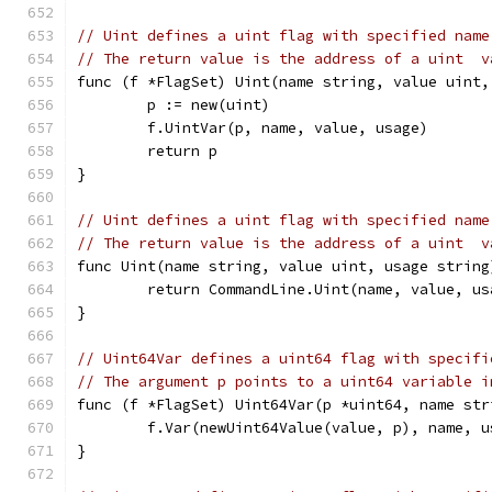
// Uint defines a uint flag with specified name
// The return value is the address of a uint  v
func (f *FlagSet) Uint(name string, value uint,
	p := new(uint)
	f.UintVar(p, name, value, usage)
	return p
}
// Uint defines a uint flag with specified name
// The return value is the address of a uint  v
func Uint(name string, value uint, usage string
	return CommandLine.Uint(name, value, us
}
// Uint64Var defines a uint64 flag with specifi
// The argument p points to a uint64 variable i
func (f *FlagSet) Uint64Var(p *uint64, name str
	f.Var(newUint64Value(value, p), name, u
}