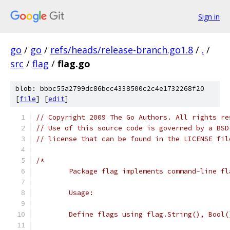
Sign in
go
/
go
/
refs/heads/release-branch.go1.8
/
.
/
src
/
flag
/
flag.go
blob: bbbc55a2799dc86bcc4338500c2c4e1732268f20
[
file
] [
edit
]
// Copyright 2009 The Go Authors. All rights re
// Use of this source code is governed by a BSD
// license that can be found in the LICENSE fil
/*
	Package flag implements command-line fl
	Usage:
	Define flags using flag.String(), Bool