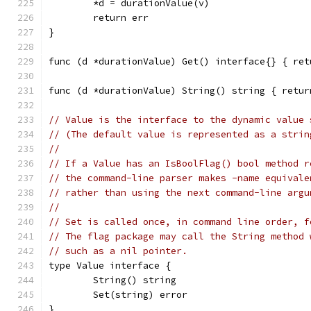
	*d = durationValue(v)
	return err
}
func (d *durationValue) Get() interface{} { ret
func (d *durationValue) String() string { retur
// Value is the interface to the dynamic value 
// (The default value is represented as a strin
//
// If a Value has an IsBoolFlag() bool method r
// the command-line parser makes -name equivale
// rather than using the next command-line argu
//
// Set is called once, in command line order, f
// The flag package may call the String method 
// such as a nil pointer.
type Value interface {
	String() string
	Set(string) error
}