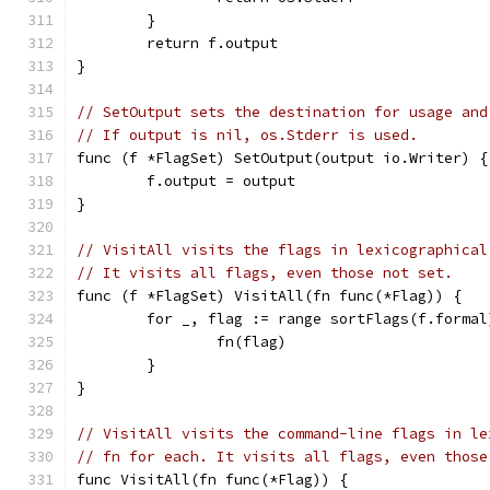
	}
	return f.output
}
// SetOutput sets the destination for usage and
// If output is nil, os.Stderr is used.
func (f *FlagSet) SetOutput(output io.Writer) {
	f.output = output
}
// VisitAll visits the flags in lexicographical
// It visits all flags, even those not set.
func (f *FlagSet) VisitAll(fn func(*Flag)) {
	for _, flag := range sortFlags(f.formal
		fn(flag)
	}
}
// VisitAll visits the command-line flags in le
// fn for each. It visits all flags, even those
func VisitAll(fn func(*Flag)) {