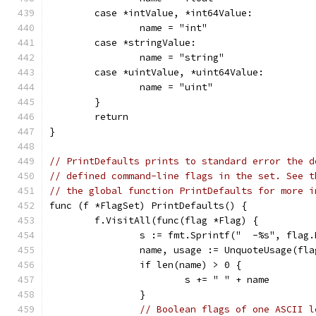
	case *intValue, *int64Value:
		name = "int"
	case *stringValue:
		name = "string"
	case *uintValue, *uint64Value:
		name = "uint"
	}
	return
}
// PrintDefaults prints to standard error the d
// defined command-line flags in the set. See t
// the global function PrintDefaults for more i
func (f *FlagSet) PrintDefaults() {
	f.VisitAll(func(flag *Flag) {
		s := fmt.Sprintf("  -%s", flag
		name, usage := UnquoteUsage(fla
		if len(name) > 0 {
			s += " " + name
		}
// Boolean flags of one ASCII l