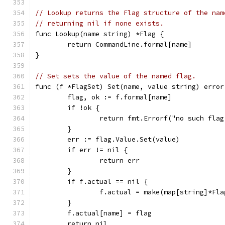
// Lookup returns the Flag structure of the nam
// returning nil if none exists.
func Lookup(name string) *Flag {
	return CommandLine.formal[name]
}
// Set sets the value of the named flag.
func (f *FlagSet) Set(name, value string) error
	flag, ok := f.formal[name]
	if !ok {
		return fmt.Errorf("no such fla
	}
	err := flag.Value.Set(value)
	if err != nil {
		return err
	}
	if f.actual == nil {
		f.actual = make(map[string]*Fla
	}
	f.actual[name] = flag
	return nil