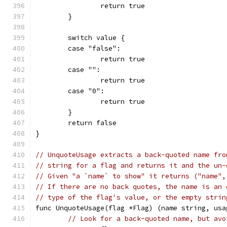
		return true
	}
	switch value {
	case "false":
		return true
	case "":
		return true
	case "0":
		return true
	}
	return false
}
// UnquoteUsage extracts a back-quoted name fro
// string for a flag and returns it and the un-
// Given "a `name` to show" it returns ("name",
// If there are no back quotes, the name is an 
// type of the flag's value, or the empty strin
func UnquoteUsage(flag *Flag) (name string, usa
// Look for a back-quoted name, but avo