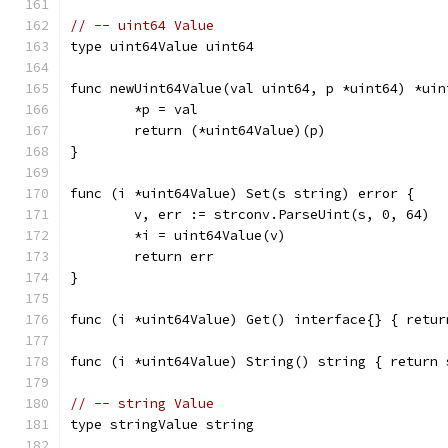
// -- uint64 Value
type uint64Value uint64
func newUint64Value(val uint64, p *uint64) *uin
	*p = val
	return (*uint64Value)(p)
}
func (i *uint64Value) Set(s string) error {
	v, err := strconv.ParseUint(s, 0, 64)
	*i = uint64Value(v)
	return err
}
func (i *uint64Value) Get() interface{} { retur
func (i *uint64Value) String() string { return 
// -- string Value
type stringValue string