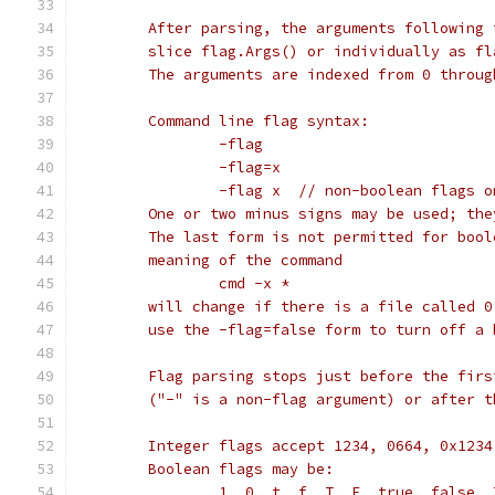
	After parsing, the arguments following
	slice flag.Args() or individually as fl
	The arguments are indexed from 0 throu
	Command line flag syntax:
		-flag
		-flag=x
		-flag x  // non-boolean flags o
	One or two minus signs may be used; th
	The last form is not permitted for boo
	meaning of the command
		cmd -x *
	will change if there is a file called 
	use the -flag=false form to turn off a 
	Flag parsing stops just before the fir
	("-" is a non-flag argument) or after 
	Integer flags accept 1234, 0664, 0x123
	Boolean flags may be:
		1, 0, t, f, T, F, true, false,