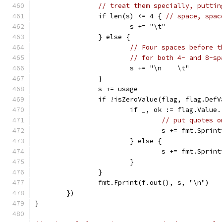
// treat them specially, puttin
		if len(s) <= 4 { 
// space, spac
			s += "\t"
		} else {
// Four spaces before t
// for both 4- and 8-sp
			s += "\n    \t"
		}
		s += usage
		if !isZeroValue(flag, flag.Def
			if _, ok := flag.Valu
// put quotes o
				s += fmt.Spr
			} else {
				s += fmt.Spr
			}
		}
		fmt.Fprint(f.out(), s, "\n")
	})
}