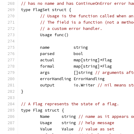
// has no name and has ContinueOnError error ha
type FlagSet struct {
// Usage is the function called when an
// The field is a function (not a metho
// a custom error handler.
	Usage func()
	name          string
	parsed        bool
	actual        map[string]*Flag
	formal        map[string]*Flag
	args          []string 
// arguments aft
	errorHandling ErrorHandling
	output        io.Writer 
// nil means st
}
// A Flag represents the state of a flag.
type Flag struct {
	Name     string 
// name as it appears o
	Usage    string 
// help message
	Value    Value  
// value as set