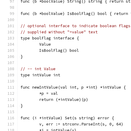
func (b *boolValue) String() string { return st
func (b *boolValue) IsBoolFlag() bool { return 
// optional interface to indicate boolean flags
// supplied without "=value" text
type boolFlag interface {
	Value
	IsBoolFlag() bool
}
// -- int Value
type intValue int
func newIntValue(val int, p *int) *intValue {
	*p = val
	return (*intValue)(p)
}
func (i *intValue) Set(s string) error {
	v, err := strconv.ParseInt(s, 0, 64)
	*i = intValue(v)