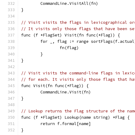
	CommandLine.VisitAll(fn)
}
// Visit visits the flags in lexicographical or
// It visits only those flags that have been se
func (f *FlagSet) Visit(fn func(*Flag)) {
	for _, flag := range sortFlags(f.actual
		fn(flag)
	}
}
// Visit visits the command-line flags in lexic
// for each. It visits only those flags that ha
func Visit(fn func(*Flag)) {
	CommandLine.Visit(fn)
}
// Lookup returns the Flag structure of the nam
func (f *FlagSet) Lookup(name string) *Flag {
	return f.formal[name]
}