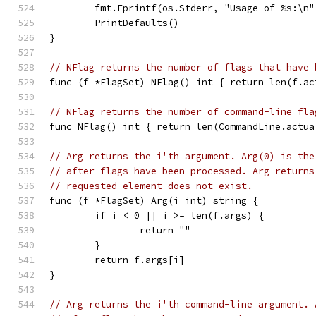
	fmt.Fprintf(os.Stderr, "Usage of %s:\n"
	PrintDefaults()
}
// NFlag returns the number of flags that have 
func (f *FlagSet) NFlag() int { return len(f.ac
// NFlag returns the number of command-line fla
func NFlag() int { return len(CommandLine.actua
// Arg returns the i'th argument. Arg(0) is the
// after flags have been processed. Arg returns
// requested element does not exist.
func (f *FlagSet) Arg(i int) string {
	if i < 0 || i >= len(f.args) {
		return ""
	}
	return f.args[i]
}
// Arg returns the i'th command-line argument. 