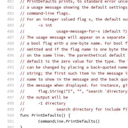
// PrintDefaults prints, to standard error unle
// a usage message showing the default settings
// command-line flags.
// For an integer valued flag x, the default ou
//	-x int
//		usage-message-for-x (default 7)
// The usage message will appear on a separate 
// a bool flag with a one-byte name. For bool f
// omitted and if the flag name is one byte the
// on the same line. The parenthetical default 
// default is the zero value for the type. The 
// can be changed by placing a back-quoted name
// string; the first such item in the message i
// name to show in the message and the back quo
// the message when displayed. For instance, gi
//	flag.String("I", "", "search `director
// the output will be
//	-I directory
//		search directory for include f
func PrintDefaults() {
	CommandLine.PrintDefaults()
}