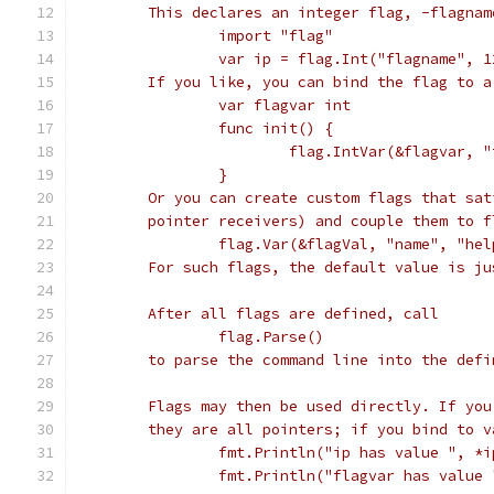
	This declares an integer flag, -flagna
		import "flag"
		var ip = flag.Int("flagname", 
	If you like, you can bind the flag to 
		var flagvar int
		func init() {
			flag.IntVar(&flagvar,
		}
	Or you can create custom flags that sa
	pointer receivers) and couple them to 
		flag.Var(&flagVal, "name", "he
	For such flags, the default value is j
	After all flags are defined, call
		flag.Parse()
	to parse the command line into the defi
	Flags may then be used directly. If yo
	they are all pointers; if you bind to 
		fmt.Println("ip has value ", *i
		fmt.Println("flagvar has value