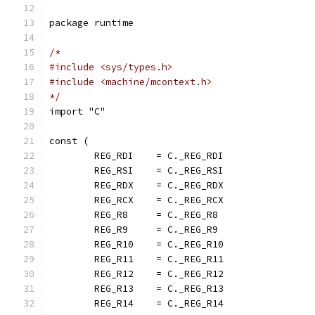
package runtime
/*
#include <sys/types.h>
#include <machine/mcontext.h>
*/
import "C"
const (
	REG_RDI    = C._REG_RDI
	REG_RSI    = C._REG_RSI
	REG_RDX    = C._REG_RDX
	REG_RCX    = C._REG_RCX
	REG_R8     = C._REG_R8
	REG_R9     = C._REG_R9
	REG_R10    = C._REG_R10
	REG_R11    = C._REG_R11
	REG_R12    = C._REG_R12
	REG_R13    = C._REG_R13
	REG_R14    = C._REG_R14