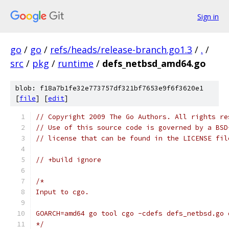
Sign in
go
/
go
/
refs/heads/release-branch.go1.3
/
.
/
src
/
pkg
/
runtime
/
defs_netbsd_amd64.go
blob: f18a7b1fe32e773757df321bf7653e9f6f3620e1
[
file
] [
edit
]
// Copyright 2009 The Go Authors. All rights re
// Use of this source code is governed by a BSD
// license that can be found in the LICENSE fil
// +build ignore
/*
Input to cgo.
GOARCH=amd64 go tool cgo -cdefs defs_netbsd.go 
*/