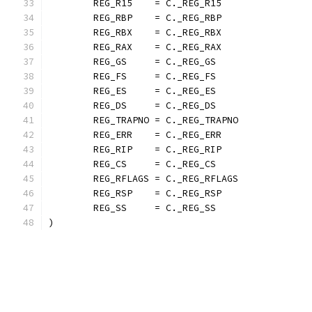
	REG_R15    = C._REG_R15
	REG_RBP    = C._REG_RBP
	REG_RBX    = C._REG_RBX
	REG_RAX    = C._REG_RAX
	REG_GS     = C._REG_GS
	REG_FS     = C._REG_FS
	REG_ES     = C._REG_ES
	REG_DS     = C._REG_DS
	REG_TRAPNO = C._REG_TRAPNO
	REG_ERR    = C._REG_ERR
	REG_RIP    = C._REG_RIP
	REG_CS     = C._REG_CS
	REG_RFLAGS = C._REG_RFLAGS
	REG_RSP    = C._REG_RSP
	REG_SS     = C._REG_SS
)