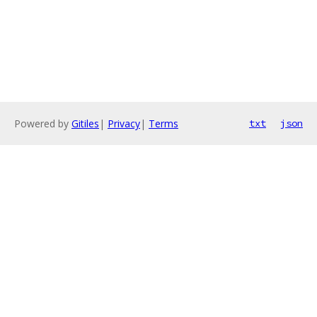
Powered by
Gitiles
|
Privacy
|
Terms
txt
json