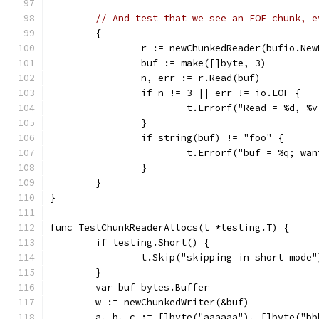
// And test that we see an EOF chunk, e
	{
		r := newChunkedReader(bufio.Ne
		buf := make([]byte, 3)
		n, err := r.Read(buf)
		if n != 3 || err != io.EOF {
			t.Errorf("Read = %d, 
		}
		if string(buf) != "foo" {
			t.Errorf("buf = %q; wa
		}
	}
}
func TestChunkReaderAllocs(t *testing.T) {
	if testing.Short() {
		t.Skip("skipping in short mode"
	}
	var buf bytes.Buffer
	w := newChunkedWriter(&buf)
	a, b, c := []byte("aaaaaa"), []byte("b