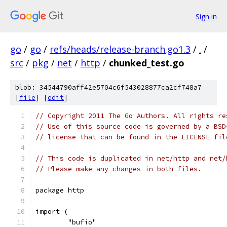
Sign in
go
/
go
/
refs/heads/release-branch.go1.3
/
.
/
src
/
pkg
/
net
/
http
/
chunked_test.go
blob: 34544790aff42e5704c6f543028877ca2cf748a7
[
file
] [
edit
]
// Copyright 2011 The Go Authors. All rights re
// Use of this source code is governed by a BSD
// license that can be found in the LICENSE fil
// This code is duplicated in net/http and net/
// Please make any changes in both files.
package http
import (
	"bufio"