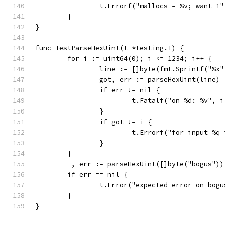
		t.Errorf("mallocs = %v; want 1
	}
}
func TestParseHexUint(t *testing.T) {
	for i := uint64(0); i <= 1234; i++ {
		line := []byte(fmt.Sprintf("%x
		got, err := parseHexUint(line)
		if err != nil {
			t.Fatalf("on %d: %v", 
		}
		if got != i {
			t.Errorf("for input %
		}
	}
	_, err := parseHexUint([]byte("bogus"))
	if err == nil {
		t.Error("expected error on bog
	}
}