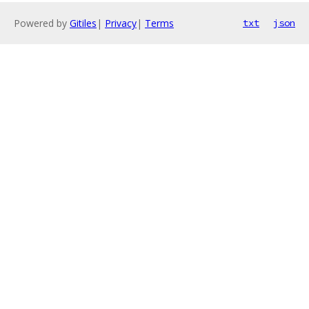
Powered by
Gitiles
|
Privacy
|
Terms
txt
json