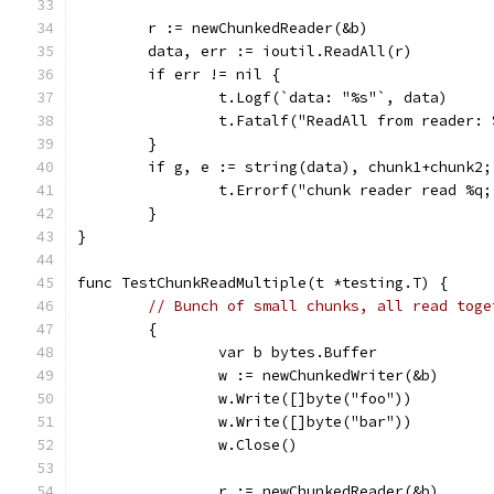
	r := newChunkedReader(&b)
	data, err := ioutil.ReadAll(r)
	if err != nil {
		t.Logf(`data: "%s"`, data)
		t.Fatalf("ReadAll from reader:
	}
	if g, e := string(data), chunk1+chunk2;
		t.Errorf("chunk reader read %q
	}
}
func TestChunkReadMultiple(t *testing.T) {
// Bunch of small chunks, all read toge
	{
		var b bytes.Buffer
		w := newChunkedWriter(&b)
		w.Write([]byte("foo"))
		w.Write([]byte("bar"))
		w.Close()
		r := newChunkedReader(&b)