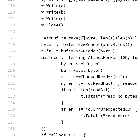
	w.Write(a)
	w.Write(b)
	w.Write(c)
	w.Close()
	readBuf := make([]byte, len(a)+len(b)+l
	byter := bytes.NewReader(buf.Bytes())
	bufr := bufio.NewReader(byter)
	mallocs := testing.AllocsPerRun(100, fu
		byter.Seek(0, 0)
		bufr.Reset(byter)
		r := newChunkedReader(bufr)
		n, err := io.ReadFull(r, readBu
		if n != len(readBuf)-1 {
			t.Fatalf("read %d byt
		}
		if err != io.ErrUnexpectedEOF {
			t.Fatalf("read error 
		}
	})
	if mallocs > 1.5 {