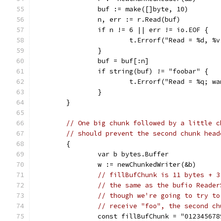
		buf := make([]byte, 10)
		n, err := r.Read(buf)
		if n != 6 || err != io.EOF {
			t.Errorf("Read = %d, 
		}
		buf = buf[:n]
		if string(buf) != "foobar" {
			t.Errorf("Read = %q; 
		}
	}
// One big chunk followed by a little c
// should prevent the second chunk head
	{
		var b bytes.Buffer
		w := newChunkedWriter(&b)
// fillBufChunk is 11 bytes + 3
// the same as the bufio Reader
// though we're going to try to
// receive "foo", the second ch
		const fillBufChunk = "012345678