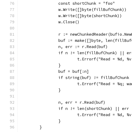
		const shortChunk = "foo"
		w.Write([]byte(fillBufChunk))
		w.Write([]byte(shortChunk))
		w.Close()
		r := newChunkedReader(bufio.Ne
		buf := make([]byte, len(fillBu
		n, err := r.Read(buf)
		if n != len(fillBufChunk) || e
			t.Errorf("Read = %d, 
		}
		buf = buf[:n]
		if string(buf) != fillBufChunk 
			t.Errorf("Read = %q; 
		}
		n, err = r.Read(buf)
		if n != len(shortChunk) || err
			t.Errorf("Read = %d, 
		}
	}