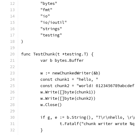
	"bytes"
	"fmt"
	"io"
	"io/ioutil"
	"strings"
	"testing"
)
func TestChunk(t *testing.T) {
	var b bytes.Buffer
	w := newChunkedWriter(&b)
	const chunk1 = "hello, "
	const chunk2 = "world! 0123456789abcdef
	w.Write([]byte(chunk1))
	w.Write([]byte(chunk2))
	w.Close()
	if g, e := b.String(), "7\r\nhello, \r
		t.Fatalf("chunk writer wrote %
	}