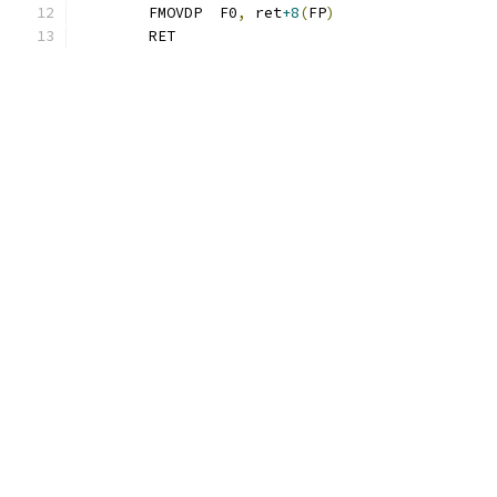
	FMOVDP  F0
,
 ret
+8
(
FP
)
	RET