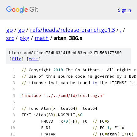
Sign in
go
/
go
/
refs/heads/release-branch.go1.3
/
.
/
src
/
pkg
/
math
/
atan_386.s
blob: aad8ffcec734b6314f5ebb83ecc2d7b568177689
[
file
] [
edit
]
//
 Copyright 
2010
 The Go Authors.  All rights r
//
 Use of this source code is governed by a BSD
//
 license that can be found 
in
 the LICENSE fil
#include "../../cmd/ld/textflag.h"
//
 func Atan
(
x float64
)
 float64
TEXT ·Atan
(
SB
),
NOSPLIT
,$
0
	FMOVD   x
+0
(
FP
),
 F0  
//
 F0
=
x
	FLD1                 
//
 F0
=
1
,
 F1
=
x
	FPATAN               
//
 F0
=
atan
(
F1
/
F0
)