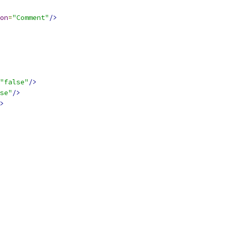
on
=
"Comment"
/>
"false"
/>
se"
/>
>