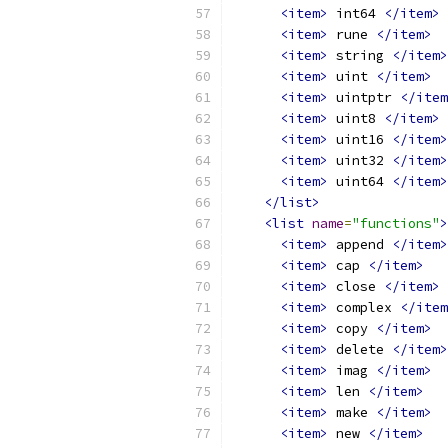
<item>
 int64 
</item>
<item>
 rune 
</item>
<item>
 string 
</item>
<item>
 uint 
</item>
<item>
 uintptr 
</item
<item>
 uint8 
</item>
<item>
 uint16 
</item>
<item>
 uint32 
</item>
<item>
 uint64 
</item>
</list>
<list
name
=
"functions"
>
<item>
 append 
</item>
<item>
 cap 
</item>
<item>
 close 
</item>
<item>
 complex 
</item
<item>
 copy 
</item>
<item>
 delete 
</item>
<item>
 imag 
</item>
<item>
 len 
</item>
<item>
 make 
</item>
<item>
 new 
</item>