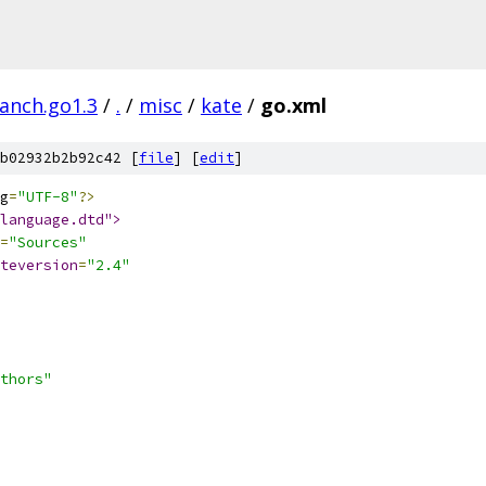
ranch.go1.3
/
.
/
misc
/
kate
/
go.xml
b02932b2b92c42 [
file
] [
edit
]
g
=
"UTF-8"
?>
language.dtd">
=
"Sources"
teversion
=
"2.4"
thors"