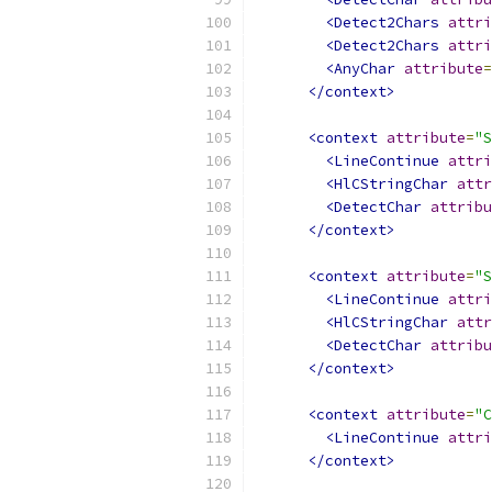
<Detect2Chars
attri
<Detect2Chars
attri
<AnyChar
attribute
=
</context>
<context
attribute
=
"S
<LineContinue
attri
<HlCStringChar
attr
<DetectChar
attribu
</context>
<context
attribute
=
"S
<LineContinue
attri
<HlCStringChar
attr
<DetectChar
attribu
</context>
<context
attribute
=
"C
<LineContinue
attri
</context>