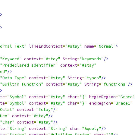
>
>
ormal Text"
lineEndContext
=
"#stay"
name
=
"Normal"
>
"Keyword"
context
=
"#stay"
String
=
"keywords"
/>
"Predeclared Identifier"
context
=
"#stay"
ed"
/>
"Data Type"
context
=
"#stay"
String
=
"types"
/>
"Builtin Function"
context
=
"#stay"
String
=
"functions"
/>
>
te
=
"Symbol"
context
=
"#stay"
char
=
"{"
beginRegion
=
"Brace1
te
=
"Symbol"
context
=
"#stay"
char
=
"}"
endRegion
=
"Brace1"
Octal"
context
=
"#stay"
/>
Hex"
context
=
"#stay"
/>
"Char"
context
=
"#stay"
/>
te
=
"String"
context
=
"String"
char
=
"&quot;"
/>
te
=
"String"
context
=
"Multiline String"
char
=
"`"
/>