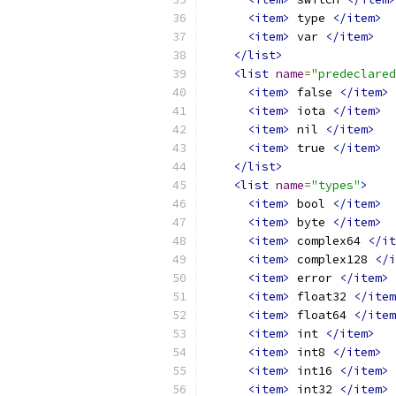
<item>
 type 
</item>
<item>
 var 
</item>
</list>
<list
name
=
"predeclared
<item>
 false 
</item>
<item>
 iota 
</item>
<item>
 nil 
</item>
<item>
 true 
</item>
</list>
<list
name
=
"types"
>
<item>
 bool 
</item>
<item>
 byte 
</item>
<item>
 complex64 
</it
<item>
 complex128 
</i
<item>
 error 
</item>
<item>
 float32 
</item
<item>
 float64 
</item
<item>
 int 
</item>
<item>
 int8 
</item>
<item>
 int16 
</item>
<item>
 int32 
</item>