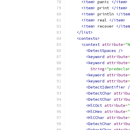
<item>
 panic 
</item>
<item>
 print 
</item>
<item>
 println 
</item
<item>
 real 
</item>
<item>
 recover 
</item
</list>
<contexts>
<context
attribute
=
"N
<DetectSpaces
/>
<keyword
attribute
=
<keyword
attribute
=
String
=
"predeclar
<keyword
attribute
=
<keyword
attribute
=
<DetectIdentifier
/
<DetectChar
attribu
<DetectChar
attribu
<HlCOct
attribute
=
"
<HlCHex
attribute
=
"
<HlCChar
attribute
=
<DetectChar
attribu
<DetectChar
attribu