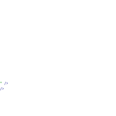
"
/>
/>