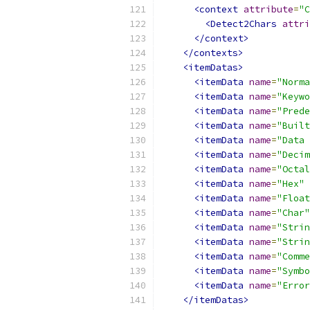
<context
attribute
=
"C
<Detect2Chars
attri
</context>
</contexts>
<itemDatas>
<itemData
name
=
"Norma
<itemData
name
=
"Keywo
<itemData
name
=
"Prede
<itemData
name
=
"Built
<itemData
name
=
"Data 
<itemData
name
=
"Decim
<itemData
name
=
"Octal
<itemData
name
=
"Hex"
<itemData
name
=
"Float
<itemData
name
=
"Char"
<itemData
name
=
"Strin
<itemData
name
=
"Strin
<itemData
name
=
"Comme
<itemData
name
=
"Symbo
<itemData
name
=
"Error
</itemDatas>