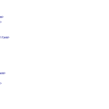
m>
>
item>
em>
>