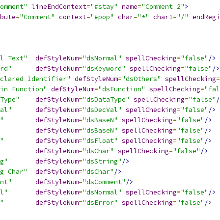
omment"
lineEndContext
=
"#stay"
name
=
"Comment 2"
>
bute
=
"Comment"
context
=
"#pop"
char
=
"*"
char1
=
"/"
endRegi
l Text"
defStyleNum
=
"dsNormal"
spellChecking
=
"false"
/>
rd"
defStyleNum
=
"dsKeyword"
spellChecking
=
"false"
/>
clared Identifier"
defStyleNum
=
"dsOthers"
spellChecking
=
in Function"
defStyleNum
=
"dsFunction"
spellChecking
=
"fal
Type"
defStyleNum
=
"dsDataType"
spellChecking
=
"false"
/
al"
defStyleNum
=
"dsDecVal"
spellChecking
=
"false"
/>
"
defStyleNum
=
"dsBaseN"
spellChecking
=
"false"
/>
defStyleNum
=
"dsBaseN"
spellChecking
=
"false"
/>
"
defStyleNum
=
"dsFloat"
spellChecking
=
"false"
/>
defStyleNum
=
"dsChar"
spellChecking
=
"false"
/>
g"
defStyleNum
=
"dsString"
/>
g Char"
defStyleNum
=
"dsChar"
/>
nt"
defStyleNum
=
"dsComment"
/>
l"
defStyleNum
=
"dsNormal"
spellChecking
=
"false"
/>
"
defStyleNum
=
"dsError"
spellChecking
=
"false"
/>