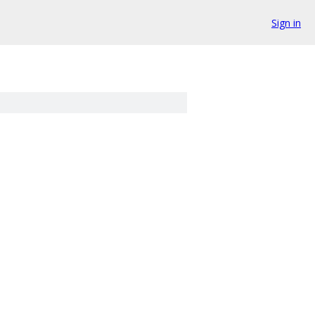
Sign in