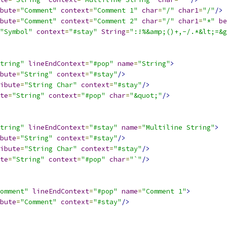
bute
=
"Comment"
context
=
"Comment 1"
char
=
"/"
char1
=
"/"
/>
bute
=
"Comment"
context
=
"Comment 2"
char
=
"/"
char1
=
"*"
be
"Symbol"
context
=
"#stay"
String
=
":!%&amp;()+,-/.*&lt;=&g
tring"
lineEndContext
=
"#pop"
name
=
"String"
>
bute
=
"String"
context
=
"#stay"
/>
ibute
=
"String Char"
context
=
"#stay"
/>
te
=
"String"
context
=
"#pop"
char
=
"&quot;"
/>
tring"
lineEndContext
=
"#stay"
name
=
"Multiline String"
>
bute
=
"String"
context
=
"#stay"
/>
ibute
=
"String Char"
context
=
"#stay"
/>
te
=
"String"
context
=
"#pop"
char
=
"`"
/>
omment"
lineEndContext
=
"#pop"
name
=
"Comment 1"
>
bute
=
"Comment"
context
=
"#stay"
/>