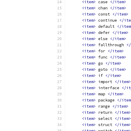
<item>
 case 
</item>
<item>
 chan 
</item>
<item>
 const 
</item>
<item>
 continue 
</ite
<item>
 default 
</item
<item>
 defer 
</item>
<item>
 else 
</item>
<item>
 fallthrough 
</
<item>
 for 
</item>
<item>
 func 
</item>
<item>
 go 
</item>
<item>
 goto 
</item>
<item>
 if 
</item>
<item>
 import 
</item>
<item>
 interface 
</it
<item>
 map 
</item>
<item>
 package 
</item
<item>
 range 
</item>
<item>
 return 
</item>
<item>
 select 
</item>
<item>
 struct 
</item>
<item>
 switch 
</item>