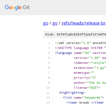
go
/
go
/
refs/heads/release-b
blob: 03f4f2a0c8265ffa2ef237e0f4
<?
xml version
=
"1.0"
 encodin
<!DOCTYPE language SYSTEM "
<language
name
=
"Go"
section
version
=
"1.00"
ka
indenter
=
"cstyle"
extensions
=
"*.go"
mimetype
=
""
priority
=
"5"
author
=
"The Go Au
license
=
"BSD"
>
<highlighting>
<list
name
=
"keywords"
>
<item>
 break 
</item>