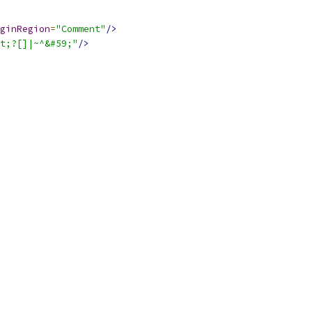
ginRegion
=
"Comment"
/>
t;?[]|~^&#59;"
/>