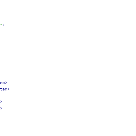
"
>
em>
tem>
>
>