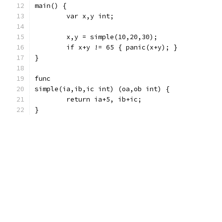
main() {
	var x,y int;
	x,y = simple(10,20,30);
	if x+y != 65 { panic(x+y); }
}
func
simple(ia,ib,ic int) (oa,ob int) {
	return ia+5, ib+ic;
}