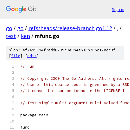
Sign in
go
/
go
/
refs/heads/release-branch.go1.12
/
.
/
test
/
ken
/
mfunc.go
blob: ef2499194f7add8299c3e8b4a636b765c17acc3f
[
file
] [
edit
]
// run
// Copyright 2009 The Go Authors. All rights re
// Use of this source code is governed by a BSD
// license that can be found in the LICENSE fil
// Test simple multi-argument multi-valued func
package main
func