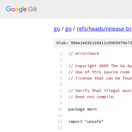
go
/
go
/
refs/heads/release-b
blob: 904e1e63b138411c6969d76e75
// errorcheck
// Copyright 2009 The Go Au
// Use of this source code 
// license that can be fou
// Verify that illegal assi
// Does not compile.
package main
import "unsafe"