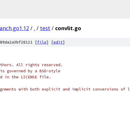
ranch.go1.12
/
.
/
test
/
convlit.go
89da2a3bf28121 [
file
] [
edit
]
thors. All rights reserved.
is governed by a BSD-style
nd in the LICENSE file.
gnments with both explicit and implicit conversions of l