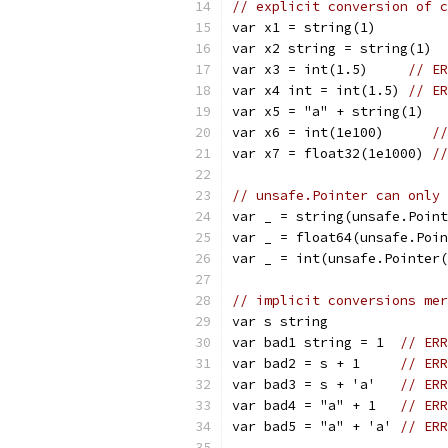
// explicit conversion of c
var x1 = string(1)
var x2 string = string(1)
var x3 = int(1.5)     
// ER
var x4 int = int(1.5) 
// ER
var x5 = "a" + string(1)
var x6 = int(1e100)      
//
var x7 = float32(1e1000) 
//
// unsafe.Pointer can only 
var _ = string(unsafe.Point
var _ = float64(unsafe.Poin
var _ = int(unsafe.Pointer(
// implicit conversions mer
var s string
var bad1 string = 1  
// ERR
var bad2 = s + 1     
// ERR
var bad3 = s + 'a'   
// ERR
var bad4 = "a" + 1   
// ERR
var bad5 = "a" + 'a' 
// ERR