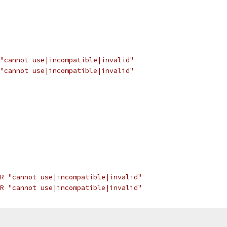
"cannot use|incompatible|invalid"
"cannot use|incompatible|invalid"
R "cannot use|incompatible|invalid"
R "cannot use|incompatible|invalid"