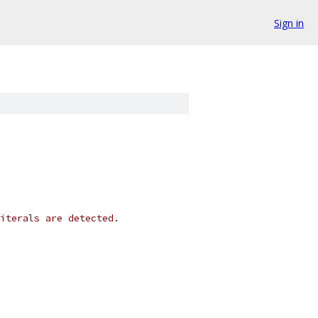
Sign in
iterals are detected.