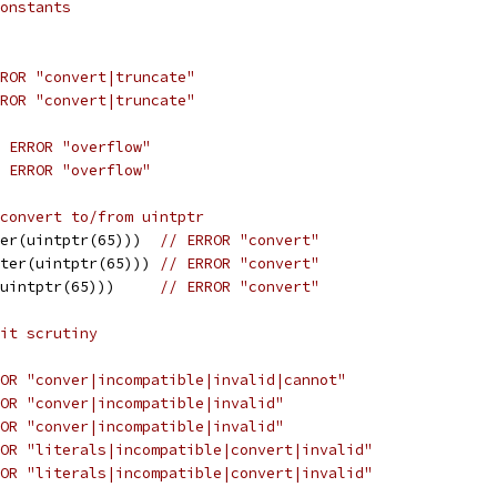
onstants
ROR "convert|truncate"
ROR "convert|truncate"
 ERROR "overflow"
 ERROR "overflow"
convert to/from uintptr
er(uintptr(65)))  
// ERROR "convert"
ter(uintptr(65))) 
// ERROR "convert"
uintptr(65)))     
// ERROR "convert"
it scrutiny
OR "conver|incompatible|invalid|cannot"
OR "conver|incompatible|invalid"
OR "conver|incompatible|invalid"
OR "literals|incompatible|convert|invalid"
OR "literals|incompatible|convert|invalid"