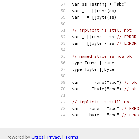
var ss Tstring = "abc"
var _ = []rune(ss)
var _ = []byte(ss)
// implicit is still not
var _ []rune = ss 
// ERROR 
var _ []byte = ss 
// ERROR 
// named slice is now ok
type Trune []rune
type Tbyte []byte
var _ = Trune("abc") 
// ok
var _ = Tbyte("abc") 
// ok
// implicit is still not
var _ Trune = "abc" 
// ERRO
var _ Tbyte = "abc" 
// ERRO
Powered by
Gitiles
|
Privacy
|
Terms