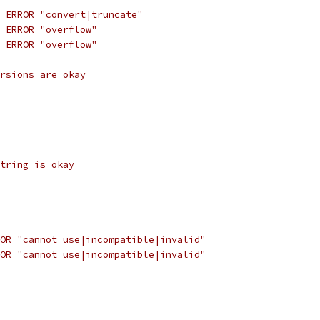
 ERROR "convert|truncate"
 ERROR "overflow"
 ERROR "overflow"
rsions are okay
tring is okay
OR "cannot use|incompatible|invalid"
OR "cannot use|incompatible|invalid"