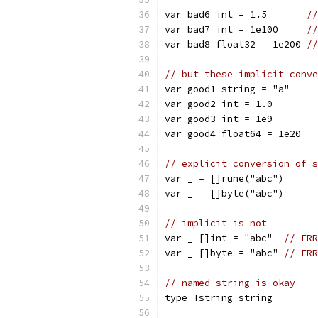
var bad6 int = 1.5       
//
var bad7 int = 1e100     
//
var bad8 float32 = 1e200 
//
// but these implicit conve
var good1 string = "a"
var good2 int = 1.0
var good3 int = 1e9
var good4 float64 = 1e20
// explicit conversion of s
var _ = []rune("abc")
var _ = []byte("abc")
// implicit is not
var _ []int = "abc"  
// ERR
var _ []byte = "abc" 
// ERR
// named string is okay
type Tstring string