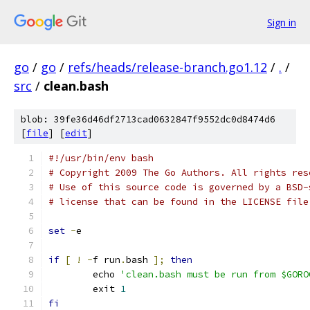
Sign in
go
/
go
/
refs/heads/release-branch.go1.12
/
.
/
src
/
clean.bash
blob: 39fe36d46df2713cad0632847f9552dc0d8474d6
[
file
] [
edit
]
#!/usr/bin/env bash
# Copyright 2009 The Go Authors. All rights res
# Use of this source code is governed by a BSD-
# license that can be found in the LICENSE file
set
-
e
if
[
!
-
f run
.
bash 
];
then
	echo 
'clean.bash must be run from $GORO
	exit 
1
fi