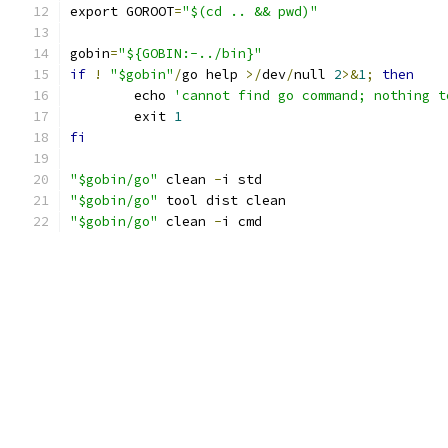
export GOROOT
=
"$(cd .. && pwd)"
gobin
=
"${GOBIN:-../bin}"
if
!
"$gobin"
/
go help 
>/
dev
/
null 
2
>&
1
;
then
	echo 
'cannot find go command; nothing t
	exit 
1
fi
"$gobin/go"
 clean 
-
i std
"$gobin/go"
 tool dist clean
"$gobin/go"
 clean 
-
i cmd