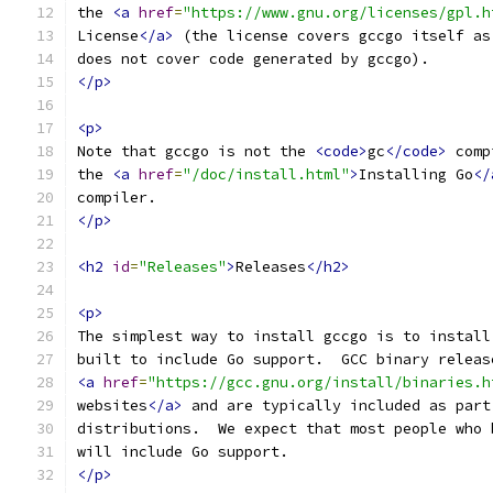
the 
<a
href
=
"https://www.gnu.org/licenses/gpl.h
License
</a>
 (the license covers gccgo itself as
does not cover code generated by gccgo).
</p>
<p>
Note that gccgo is not the 
<code>
gc
</code>
 comp
the 
<a
href
=
"/doc/install.html"
>
Installing Go
</
compiler.
</p>
<h2
id
=
"Releases"
>
Releases
</h2>
<p>
The simplest way to install gccgo is to install
built to include Go support.  GCC binary releas
<a
href
=
"https://gcc.gnu.org/install/binaries.h
websites
</a>
 and are typically included as part
distributions.  We expect that most people who 
will include Go support.
</p>