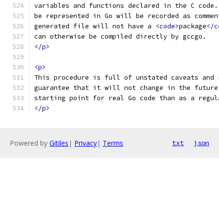
variables and functions declared in the C code.
be represented in Go will be recorded as commen
generated file will not have a 
<code>
package
</c
can otherwise be compiled directly by gccgo.
</p>
<p>
This procedure is full of unstated caveats and 
guarantee that it will not change in the future
starting point for real Go code than as a regul
</p>
Powered by
Gitiles
|
Privacy
|
Terms
txt
json