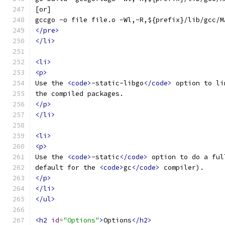
[or]
gccgo -o file file.o -Wl,-R,${prefix}/lib/gcc/M
</pre>
</li>
<li>
<p>
Use the 
<code>
-static-libgo
</code>
 option to li
the compiled packages.
</p>
</li>
<li>
<p>
Use the 
<code>
-static
</code>
 option to do a ful
default for the 
<code>
gc
</code>
 compiler).
</p>
</li>
</ul>
<h2
id
=
"Options"
>
Options
</h2>