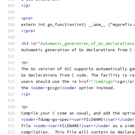
</p>
<pre>
extern int go_function(int) __asm__ ("myprefix.
</pre>
<h3
id
=
"Automatic_generation_of_Go_declarations
Automatic generation of Go declarations from C 
<p>
The Go version of GCC supports automatically ge
Go declarations from C code. The facility is ra
users should use the 
<a
href
=
"/cmd/cgo"
>
cgo
</a>
the 
<code>
-gccgo
</code>
 option instead.
</p>
<p>
Compile your C code as usual, and add the optio
<code>
-fdump-go-spec=
<var>
FILENAME
</var></code>
file 
<code><var>
FILENAME
</var></code>
 as a side
compilation.  This file will contain Go declara