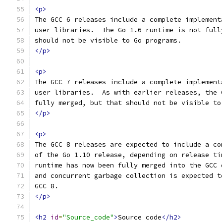
<p>
The GCC 6 releases include a complete implement
user libraries.  The Go 1.6 runtime is not full
should not be visible to Go programs.
</p>
<p>
The GCC 7 releases include a complete implement
user libraries.  As with earlier releases, the 
fully merged, but that should not be visible to
</p>
<p>
The GCC 8 releases are expected to include a co
of the Go 1.10 release, depending on release ti
runtime has now been fully merged into the GCC 
and concurrent garbage collection is expected t
GCC 8.
</p>
<h2
id
=
"Source_code"
>
Source code
</h2>