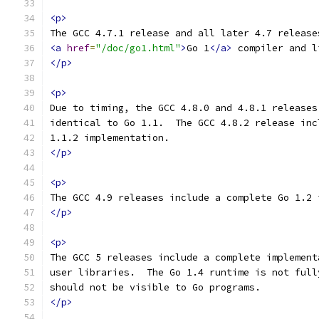
<p>
The GCC 4.7.1 release and all later 4.7 release
<a
href
=
"/doc/go1.html"
>
Go 1
</a>
 compiler and l
</p>
<p>
Due to timing, the GCC 4.8.0 and 4.8.1 releases
identical to Go 1.1.  The GCC 4.8.2 release inc
1.1.2 implementation.
</p>
<p>
The GCC 4.9 releases include a complete Go 1.2 
</p>
<p>
The GCC 5 releases include a complete implement
user libraries.  The Go 1.4 runtime is not full
should not be visible to Go programs.
</p>