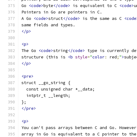
Go 
<code>
byte
</code>
 is equivalent to C 
<code>
u
Pointers in Go are pointers in C.
A Go 
<code>
struct
</code>
 is the same as C 
<code
same fields and types.
</p>
<p>
The Go 
<code>
string
</code>
 type is currently de
structure (this is 
<b
style
=
"
color
:
 red
;
"
>
subje
</p>
<pre>
struct __go_string {
  const unsigned char *__data;
  intptr_t __length;
};
</pre>
<p>
You can't pass arrays between C and Go. However
array in Go is equivalent to a C pointer to the