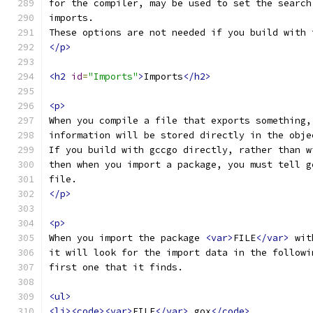
for the compiler, may be used to set the search
imports.
These options are not needed if you build with 
</p>
<h2
id
=
"Imports"
>
Imports
</h2>
<p>
When you compile a file that exports something,
information will be stored directly in the obje
If you build with gccgo directly, rather than w
then when you import a package, you must tell g
file.
</p>
<p>
When you import the package 
<var>
FILE
</var>
 wit
it will look for the import data in the followi
first one that it finds.
<ul>
<li><code><var>
FILE
</var>
.gox
</code>