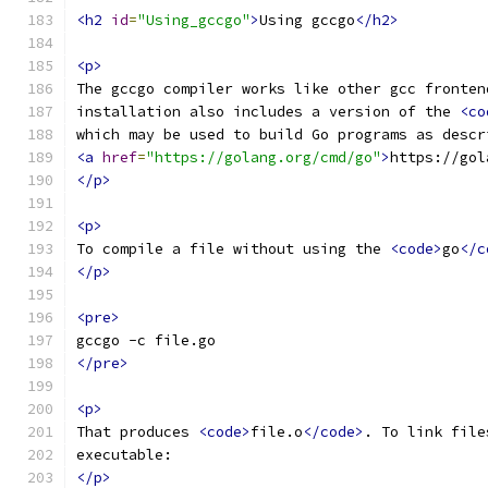
<h2
id
=
"Using_gccgo"
>
Using gccgo
</h2>
<p>
The gccgo compiler works like other gcc fronten
installation also includes a version of the 
<co
which may be used to build Go programs as descr
<a
href
=
"https://golang.org/cmd/go"
>
https://gol
</p>
<p>
To compile a file without using the 
<code>
go
</c
</p>
<pre>
gccgo -c file.go
</pre>
<p>
That produces 
<code>
file.o
</code>
. To link file
executable:
</p>