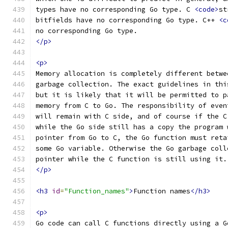
types have no corresponding Go type. C 
<code>
st
bitfields have no corresponding Go type. C++ 
<c
no corresponding Go type.
</p>
<p>
Memory allocation is completely different betwe
garbage collection. The exact guidelines in thi
but it is likely that it will be permitted to p
memory from C to Go. The responsibility of even
will remain with C side, and of course if the C
while the Go side still has a copy the program 
pointer from Go to C, the Go function must reta
some Go variable. Otherwise the Go garbage coll
pointer while the C function is still using it.
</p>
<h3
id
=
"Function_names"
>
Function names
</h3>
<p>
Go code can call C functions directly using a G