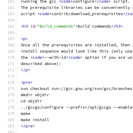
running the gcc 
<code>
configure
</code>
 script.
The prerequisite libraries can be conveniently 
script 
<code>
contrib/download_prerequisites
</co
<h3
id
=
"Build_commands"
>
Build commands
</h3>
<p>
Once all the prerequisites are installed, then 
install sequence would look like this (only use
the 
<code>
--with-ld
</code>
 option if you are us
described above):
</p>
<pre>
svn checkout svn://gcc.gnu.org/svn/gcc/branches
mkdir objdir
cd objdir
../gccgo/configure --prefix=/opt/gccgo --enable
make
make install
</pre>