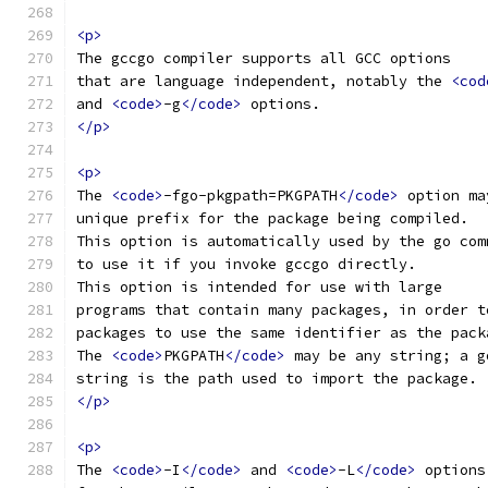
<p>
The gccgo compiler supports all GCC options
that are language independent, notably the 
<cod
and 
<code>
-g
</code>
 options.
</p>
<p>
The 
<code>
-fgo-pkgpath=PKGPATH
</code>
 option ma
unique prefix for the package being compiled.
This option is automatically used by the go com
to use it if you invoke gccgo directly.
This option is intended for use with large
programs that contain many packages, in order t
packages to use the same identifier as the pack
The 
<code>
PKGPATH
</code>
 may be any string; a g
string is the path used to import the package.
</p>
<p>
The 
<code>
-I
</code>
 and 
<code>
-L
</code>
 options