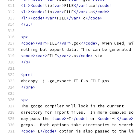
<li><code>
lib
<var>
FILE
</var>
.so
</code>
<li><code>
lib
<var>
FILE
</var>
.a
</code>
<li><code><var>
FILE
</var>
.o
</code>
</ul>
<p>
<code><var>
FILE
</var>
.gox
</code>
, when used, wi
nothing but export data. This can be generated 
<code><var>
FILE
</var>
.o
</code>
 via
</p>
<pre>
objcopy -j .go_export FILE.o FILE.gox
</pre>
<p>
The gccgo compiler will look in the current
directory for import files.  In more complex sc
may pass the 
<code>
-I
</code>
 or 
<code>
-L
</code>
gccgo.  Both options take directories to search
<code>
-L
</code>
 option is also passed to the li