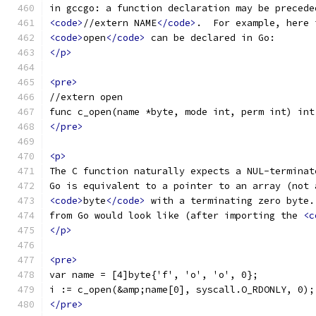
in gccgo: a function declaration may be precede
<code>
//extern NAME
</code>
.  For example, here 
<code>
open
</code>
 can be declared in Go:
</p>
<pre>
//extern open
func c_open(name *byte, mode int, perm int) int
</pre>
<p>
The C function naturally expects a NUL-terminat
Go is equivalent to a pointer to an array (not 
<code>
byte
</code>
 with a terminating zero byte.
from Go would look like (after importing the 
<c
</p>
<pre>
var name = [4]byte{'f', 'o', 'o', 0};
i := c_open(&amp;name[0], syscall.O_RDONLY, 0);
</pre>