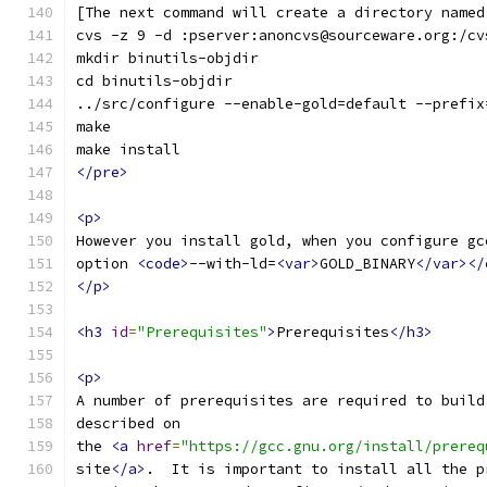
[The next command will create a directory named
cvs -z 9 -d :pserver:anoncvs@sourceware.org:/cv
mkdir binutils-objdir
cd binutils-objdir
../src/configure --enable-gold=default --prefix
make
make install
</pre>
<p>
However you install gold, when you configure gc
option 
<code>
--with-ld=
<var>
GOLD_BINARY
</var></
</p>
<h3
id
=
"Prerequisites"
>
Prerequisites
</h3>
<p>
A number of prerequisites are required to build
described on
the 
<a
href
=
"https://gcc.gnu.org/install/prereq
site
</a>
.  It is important to install all the p