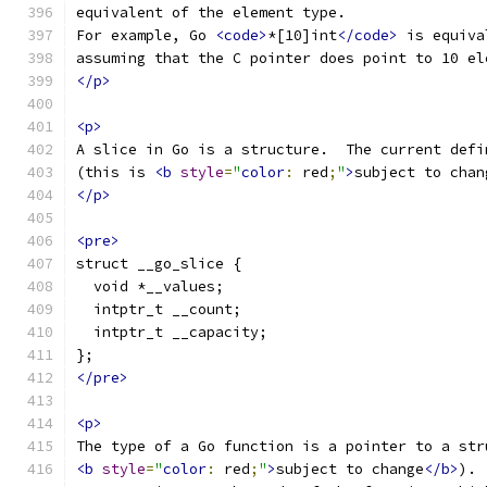
equivalent of the element type.
For example, Go 
<code>
*[10]int
</code>
 is equiva
assuming that the C pointer does point to 10 el
</p>
<p>
A slice in Go is a structure.  The current defi
(this is 
<b
style
=
"
color
:
 red
;
"
>
subject to chan
</p>
<pre>
struct __go_slice {
  void *__values;
  intptr_t __count;
  intptr_t __capacity;
};
</pre>
<p>
The type of a Go function is a pointer to a str
<b
style
=
"
color
:
 red
;
"
>
subject to change
</b>
). 