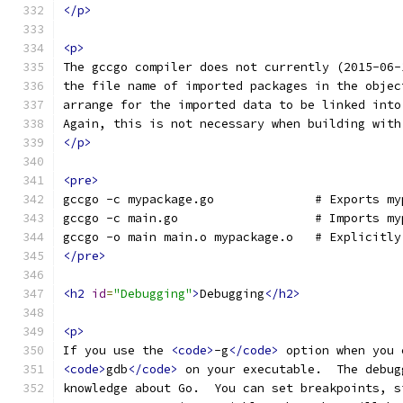
</p>
<p>
The gccgo compiler does not currently (2015-06-
the file name of imported packages in the objec
arrange for the imported data to be linked into
Again, this is not necessary when building with
</p>
<pre>
gccgo -c mypackage.go              # Exports my
gccgo -c main.go                   # Imports my
gccgo -o main main.o mypackage.o   # Explicitly
</pre>
<h2
id
=
"Debugging"
>
Debugging
</h2>
<p>
If you use the 
<code>
-g
</code>
 option when you 
<code>
gdb
</code>
 on your executable.  The debug
knowledge about Go.  You can set breakpoints, s