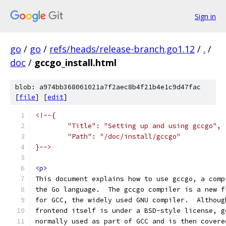
Sign in
go
/
go
/
refs/heads/release-branch.go1.12
/
.
/
doc
/
gccgo_install.html
blob: a974bb368061021a7f2aec8b4f21b4e1c9d47fac
[
file
] [
edit
]
<!--{
	"Title": "Setting up and using gccgo",
	"Path": "/doc/install/gccgo"
}-->
<p>
This document explains how to use gccgo, a comp
the Go language.  The gccgo compiler is a new f
for GCC, the widely used GNU compiler.  Althoug
frontend itself is under a BSD-style license, g
normally used as part of GCC and is then covere