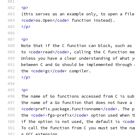
<p>
(this serves as an example only, to open a file
<code>
os.Open
</code>
 function instead).
</p>
<p>
Note that if the C function can block, such as 
to 
<code>
read
</code>
, calling the C function ma
Unless you have a clear understanding of what y
between C and Go should be implemented through 
the 
<code>
gc
</code>
 compiler.
</p>
<p>
The name of Go functions accessed from C is sub
the name of a Go function that does not have a 
<code>
prefix.package.Functionname
</code>
. The p
the 
<code>
-fgo-prefix
</code>
 option used when t
if the option is not used, the default is 
<code
To call the function from C you must set the na
a GCC extension.