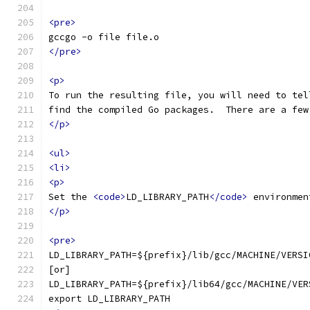
<pre>
gccgo -o file file.o
</pre>
<p>
To run the resulting file, you will need to tel
find the compiled Go packages.  There are a few
</p>
<ul>
<li>
<p>
Set the 
<code>
LD_LIBRARY_PATH
</code>
 environmen
</p>
<pre>
LD_LIBRARY_PATH=${prefix}/lib/gcc/MACHINE/VERSI
[or]
LD_LIBRARY_PATH=${prefix}/lib64/gcc/MACHINE/VER
export LD_LIBRARY_PATH