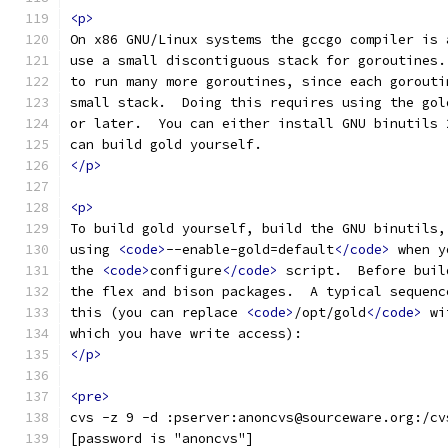
<p>
On x86 GNU/Linux systems the gccgo compiler is 
use a small discontiguous stack for goroutines.
to run many more goroutines, since each gorouti
small stack.  Doing this requires using the gol
or later.  You can either install GNU binutils 
can build gold yourself.
</p>
<p>
To build gold yourself, build the GNU binutils,
using 
<code>
--enable-gold=default
</code>
 when y
the 
<code>
configure
</code>
 script.  Before buil
the flex and bison packages.  A typical sequenc
this (you can replace 
<code>
/opt/gold
</code>
 wi
which you have write access):
</p>
<pre>
cvs -z 9 -d :pserver:anoncvs@sourceware.org:/cv
[password is "anoncvs"]