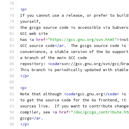
<p>
If you cannot use a release, or prefer to build
yourself, 
the gccgo source code is accessible via Subvers
GCC web site
has 
<a
href
=
"https://gcc.gnu.org/svn.html"
>
inst
GCC source code
</a>
.  The gccgo source code is 
convenience, a stable version of the Go support
a branch of the main GCC code
repository: 
<code>
svn://gcc.gnu.org/svn/gcc/bra
This branch is periodically updated with stable
</p>
<p>
Note that although 
<code>
gcc.gnu.org
</code>
 is 
to get the source code for the Go frontend, it 
sources live.  If you want to contribute change
compiler, see 
<a
href
=
"/doc/gccgo_contribute.ht
gccgo
</a>
.
</p>