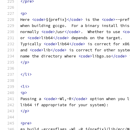
</pre>
<p>
Here 
<code>
${prefix}
</code>
 is the 
<code>
--pref
when building gccgo.  For a binary install this
normally 
<code>
/usr
</code>
.  Whether to use 
<co
or 
<code>
lib64
</code>
 depends on the target.
Typically 
<code>
lib64
</code>
 is correct for x86
and 
<code>
lib
</code>
 is correct for other syste
name the directory where 
<code>
libgo.so
</code>
 
</p>
</li>
<li>
<p>
Passing a 
<code>
-Wl,-R
</code>
 option when you l
lib64 if appropriate for your system):
</p>
<pre>
go build -gccgoflags -Wl,-R,${prefix}/lib/gcc/M