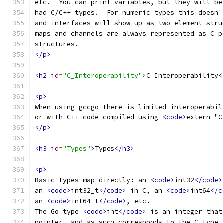
etc.  You can print variables, but they will be
had C/C++ types.  For numeric types this doesn'
and interfaces will show up as two-element stru
maps and channels are always represented as C p
structures.
</p>
<h2
id
=
"C_Interoperability"
>
C Interoperability
<
<p>
When using gccgo there is limited interoperabil
or with C++ code compiled using 
<code>
extern "C
</p>
<h3
id
=
"Types"
>
Types
</h3>
<p>
Basic types map directly: an 
<code>
int32
</code>
an 
<code>
int32_t
</code>
 in C, an 
<code>
int64
</c
an 
<code>
int64_t
</code>
, etc.
The Go type 
<code>
int
</code>
 is an integer that
pointer, and as such corresponds to the C type 