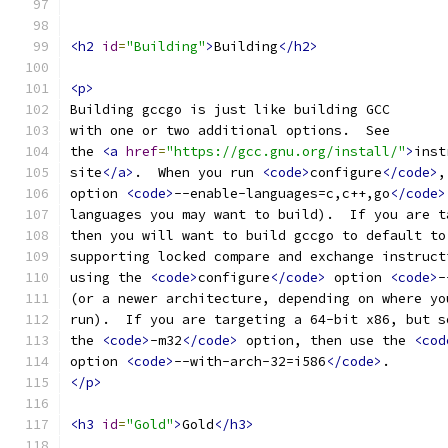
<h2
id
=
"Building"
>
Building
</h2>
<p>
Building gccgo is just like building GCC
with one or two additional options.  See
the 
<a
href
=
"https://gcc.gnu.org/install/"
>
inst
site
</a>
.  When you run 
<code>
configure
</code>
,
option 
<code>
--enable-languages=c,c++,go
</code>
languages you may want to build).  If you are t
then you will want to build gccgo to default to
supporting locked compare and exchange instruct
using the 
<code>
configure
</code>
 option 
<code>
-
(or a newer architecture, depending on where yo
run).  If you are targeting a 64-bit x86, but s
the 
<code>
-m32
</code>
 option, then use the 
<cod
option 
<code>
--with-arch-32=i586
</code>
.
</p>
<h3
id
=
"Gold"
>
Gold
</h3>