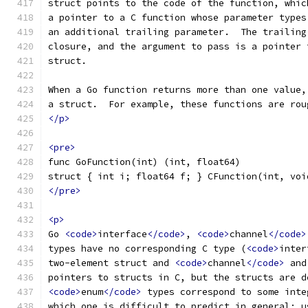
struct points to the code of the function, whic
a pointer to a C function whose parameter types
an additional trailing parameter.  The trailing
closure, and the argument to pass is a pointer 
struct.
When a Go function returns more than one value,
a struct.  For example, these functions are rou
</p>
<pre>
func GoFunction(int) (int, float64)
struct { int i; float64 f; } CFunction(int, voi
</pre>
<p>
Go 
<code>
interface
</code>
, 
<code>
channel
</code>
types have no corresponding C type (
<code>
inter
two-element struct and 
<code>
channel
</code>
 and
pointers to structs in C, but the structs are d
<code>
enum
</code>
 types correspond to some inte
which one is difficult to predict in general; u