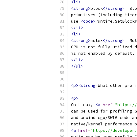
<li>
<strong>
block
</strong>
: Blo
primitives (including timer
use 
<code>
runtime.SetBlockP
</li>
<li>
<strong>
mutex
</strong>
: Mut
CPU is not fully utilized d
is not enabled by default, 
</li>
</ul>
<p><strong>
What other profi
<p>
On Linux, 
<a
href
=
"https://
can be used for profiling G
and unwind cgo/SWIG code an
native/kernel performance b
<a
href
=
"https://developer.
suite can be used profile G