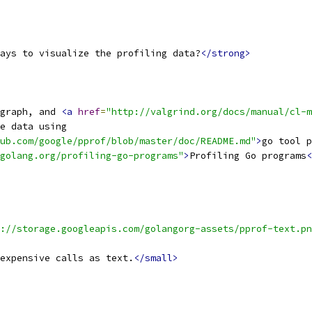
ays to visualize the profiling data?
</strong>
graph, and 
<a
href
=
"http://valgrind.org/docs/manual/cl-m
e data using
ub.com/google/pprof/blob/master/doc/README.md"
>
go tool p
golang.org/profiling-go-programs"
>
Profiling Go programs
<
://storage.googleapis.com/golangorg-assets/pprof-text.pn
expensive calls as text.
</small>