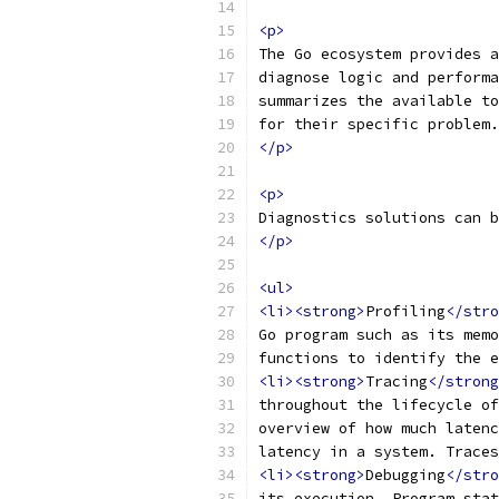
<p>
The Go ecosystem provides a
diagnose logic and performa
summarizes the available to
for their specific problem.
</p>
<p>
Diagnostics solutions can b
</p>
<ul>
<li><strong>
Profiling
</stro
Go program such as its memo
functions to identify the e
<li><strong>
Tracing
</strong
throughout the lifecycle of
overview of how much latenc
latency in a system. Traces
<li><strong>
Debugging
</stro
its execution. Program stat