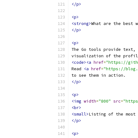
</p>
<p>
<strong>
What are the best w
</p>
<p>
The Go tools provide text, 
visualization of the profil
<code><a
href
=
"https://gith
Read 
<a
href
=
"https://blog.
to see them in action.
</p>
<p>
<img
width
=
"800"
src
=
"https
<br>
<small>
Listing of the most 
</p>
<p>