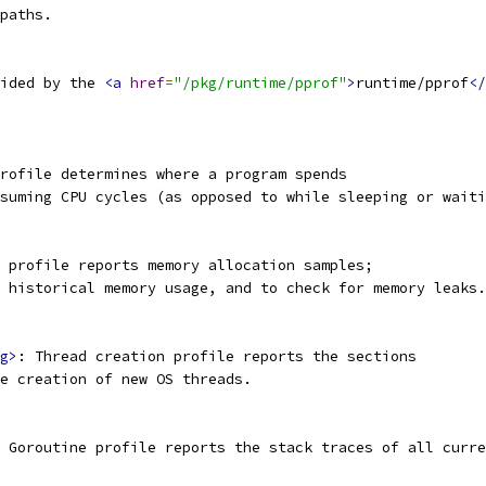
paths.
ided by the 
<a
href
=
"/pkg/runtime/pprof"
>
runtime/pprof
</
rofile determines where a program spends
suming CPU cycles (as opposed to while sleeping or waiti
 profile reports memory allocation samples;
 historical memory usage, and to check for memory leaks.
g>
: Thread creation profile reports the sections
e creation of new OS threads.
 Goroutine profile reports the stack traces of all curre