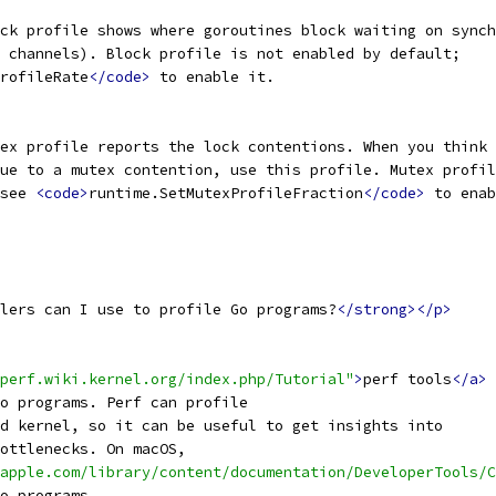
ck profile shows where goroutines block waiting on synch
 channels). Block profile is not enabled by default;
rofileRate
</code>
 to enable it.
ex profile reports the lock contentions. When you think 
ue to a mutex contention, use this profile. Mutex profil
see 
<code>
runtime.SetMutexProfileFraction
</code>
 to enab
lers can I use to profile Go programs?
</strong></p>
perf.wiki.kernel.org/index.php/Tutorial"
>
perf tools
</a>
o programs. Perf can profile
d kernel, so it can be useful to get insights into
ottlenecks. On macOS,
apple.com/library/content/documentation/DeveloperTools/C
o programs.