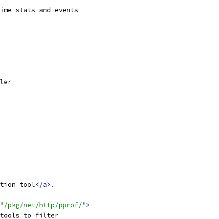
ime stats and events
ler
tion tool
</a>
.
"/pkg/net/http/pprof/"
>
tools to filter