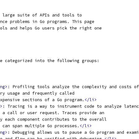
 large suite of APIs and tools to
nce problems in Go programs. This page
ols and helps Go users pick the right one
e categorized into the following groups:
ng>
: Profiling tools analyze the complexity and costs of
ry usage and frequently called
xpensive sections of a Go program.
</li>
>
: Tracing is a way to instrument code to analyze latenc
 a call or user request. Traces provide an
y each component contributes to the overall
 can span multiple Go processes.
</li>
ng>
: Debugging allows us to pause a Go program and exami
e and flow can be verified with debugging.
</li>