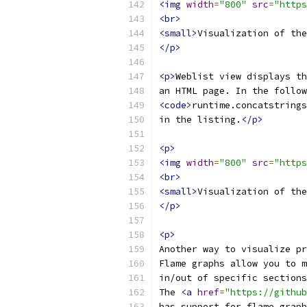
<img
width
=
"800"
src
=
"https
<br>
<small>
Visualization of the
</p>
<p>
Weblist view displays th
an HTML page. In the follow
<code>
runtime.concatstrings
in the listing.
</p>
<p>
<img
width
=
"800"
src
=
"https
<br>
<small>
Visualization of the
</p>
<p>
Another way to visualize pr
Flame graphs allow you to m
in/out of specific sections
The 
<a
href
=
"https://github
has support for flame graph