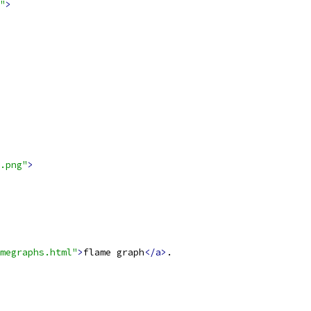
"
>
.png"
>
megraphs.html"
>
flame graph
</a>
.