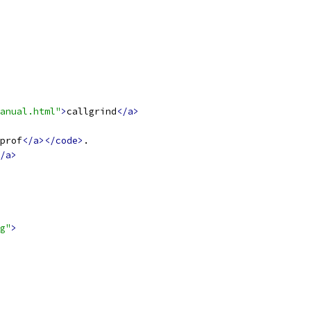
anual.html"
>
callgrind
</a>
prof
</a></code>
.
/a>
g"
>