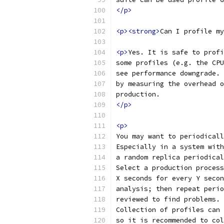
</p>
<p><strong>
Can I profile my
<p>
Yes. It is safe to profi
some profiles (e.g. the CPU
see performance downgrade. 
by measuring the overhead o
production.
</p>
<p>
You may want to periodicall
Especially in a system with
a random replica periodical
Select a production process
X seconds for every Y secon
analysis; then repeat perio
reviewed to find problems.
Collection of profiles can 
so it is recommended to col