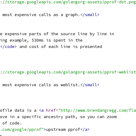
://storage.googleapis.com/golangorg-assets/pprof-dot.png
 most expensive calls as a graph.
</small>
e expensive parts of the source line by line in
ing example, 530ms is spent in the
</code>
 and cost of each line is presented
://storage.googleapis.com/golangorg-assets/pprof-weblist
 most expensive calls as weblist.
</small>
ofile data is a 
<a
href
=
"http://www.brendangregg.com/fla
ove in a specific ancestry path, so you can zoom
 of code.
.com/google/pprof"
>
upstream pprof
</a>
s.