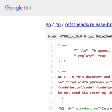
go
/
go
/
refs/heads/release-b
blob: 478611c15c0f6f1a1f8d1e25e6
<!--{
	"Title": "Diagnost
	"Template": true
}-->
<!--
NOTE: In this document and 
set fixed-width phrases wit
<code>hello</code> <code>wo
Do not send CLs removing th
-->
<h2
id
=
"introduction"
>
Intro