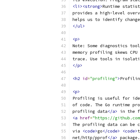
<li><strong>
Runtime statist
provides a high-level overv
helps us to identify change
</ul>
<p>
Note: Some diagnostics tool
memory profiling skews CPU 
trace. Use tools in isolati
</p>
<h2
id
=
"profiling"
>
Profilin
<p>
Profiling is useful for ide
of code. The Go runtime pro
profiling data
</a>
 in the f
<a
href
=
"https://github.com
The profiling data can be c
via 
<code>
go
</code>
<code>
t
net/http/pprof
</a>
 package.