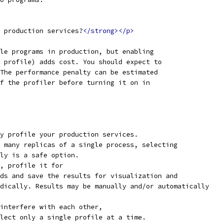
 production services?
</strong></p>
le programs in production, but enabling
 profile) adds cost. You should expect to
The performance penalty can be estimated
f the profiler before turning it on in
y profile your production services.
 many replicas of a single process, selecting
ly is a safe option.
, profile it for
ds and save the results for visualization and
dically. Results may be manually and/or automatically
interfere with each other,
lect only a single profile at a time.