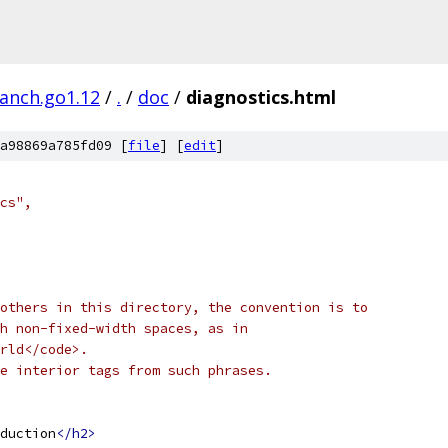
ranch.go1.12
/
.
/
doc
/
diagnostics.html
a98869a785fd09 [
file
] [
edit
]
ics",
others in this directory, the convention is to
h non-fixed-width spaces, as in
rld</code>.
e interior tags from such phrases.
duction
</h2>