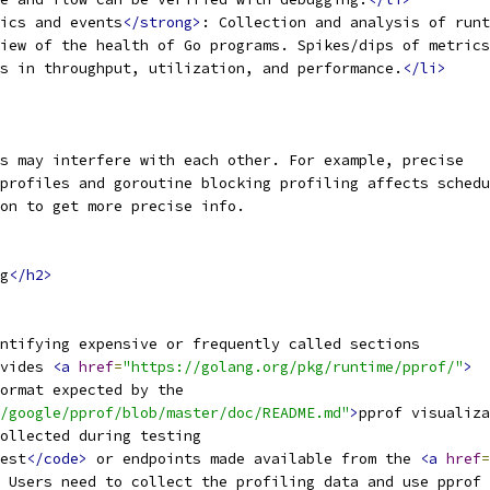
ics and events
</strong>
: Collection and analysis of runt
iew of the health of Go programs. Spikes/dips of metrics
s in throughput, utilization, and performance.
</li>
s may interfere with each other. For example, precise
profiles and goroutine blocking profiling affects schedu
on to get more precise info.
g
</h2>
ntifying expensive or frequently called sections
vides 
<a
href
=
"https://golang.org/pkg/runtime/pprof/"
>
ormat expected by the
/google/pprof/blob/master/doc/README.md"
>
pprof visualiza
ollected during testing
est
</code>
 or endpoints made available from the 
<a
href
=
 Users need to collect the profiling data and use pprof 