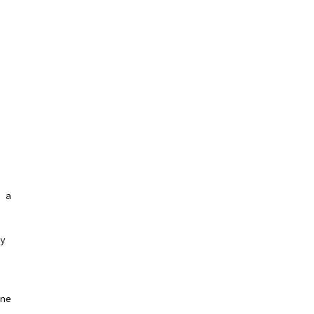
 a
y
ne