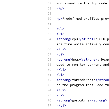
and visualize the top code 
</p>
<p>
Predefined profiles prov
<ul>
<li>
<strong>
cpu
</strong>
: CPU p
its time while actively con
</li>
<li>
<strong>
heap
</strong>
: Heap
used to monitor current and
</li>
<li>
<strong>
threadcreate
</stron
of the program that lead th
</li>
<li>
<strong>
goroutine
</strong>
:
</li>