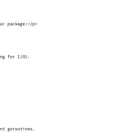
a>
 package:
</p>
ng for I/O).
nt goroutines.