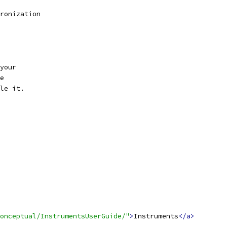
ronization
your
e
le it.
onceptual/InstrumentsUserGuide/"
>
Instruments
</a>