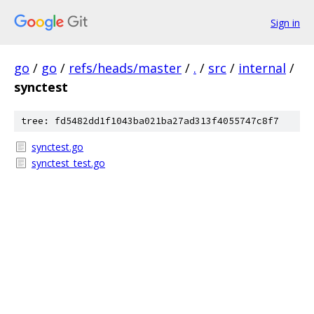
Sign in
go
/
go
/
refs/heads/master
/
.
/
src
/
internal
/
synctest
tree: fd5482dd1f1043ba021ba27ad313f4055747c8f7
synctest.go
synctest_test.go