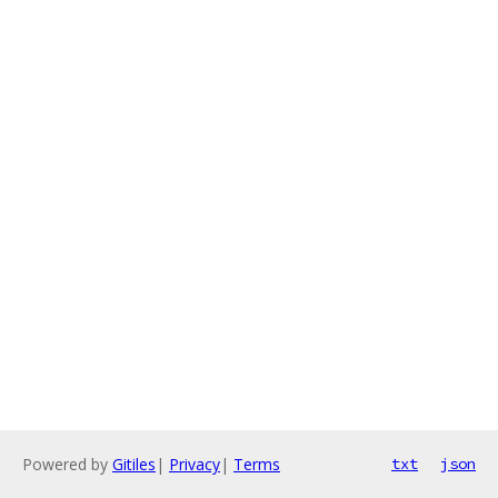
Powered by
Gitiles
|
Privacy
|
Terms
txt
json