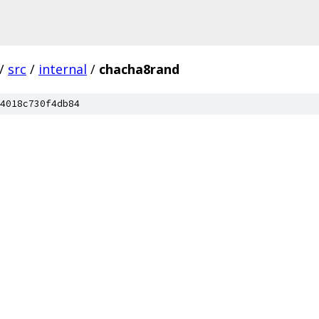
/
src
/
internal
/
chacha8rand
4018c730f4db84