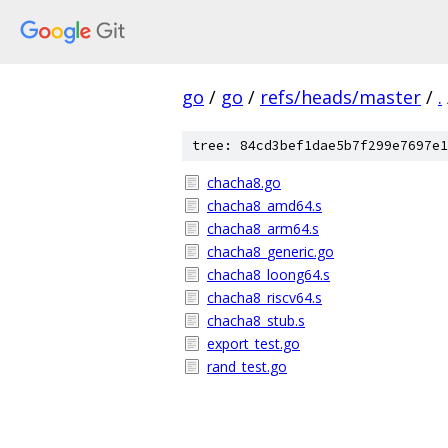
go
/
go
/
refs/heads/master
/
.
tree: 84cd3bef1dae5b7f299e7697e1
chacha8.go
chacha8_amd64.s
chacha8_arm64.s
chacha8_generic.go
chacha8_loong64.s
chacha8_riscv64.s
chacha8_stub.s
export_test.go
rand_test.go