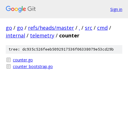
Sign in
go
/
go
/
refs/heads/master
/
.
/
src
/
cmd
/
internal
/
telemetry
/
counter
tree: dc935c526feeb5092917536f06338079e53cd29b
counter.go
counter_bootstrap.go