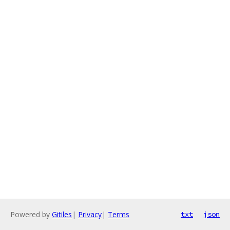
Powered by
Gitiles
|
Privacy
|
Terms
txt
json