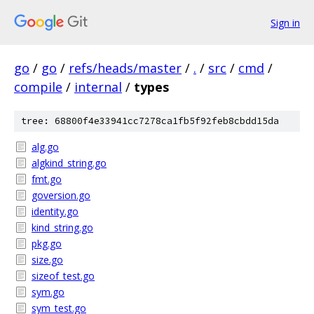
Sign in
go
/
go
/
refs/heads/master
/
.
/
src
/
cmd
/
compile
/
internal
/
types
tree: 68800f4e33941cc7278ca1fb5f92feb8cbdd15da
alg.go
algkind_string.go
fmt.go
goversion.go
identity.go
kind_string.go
pkg.go
size.go
sizeof_test.go
sym.go
sym_test.go