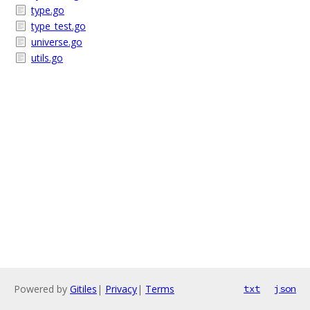
type.go
type_test.go
universe.go
utils.go
Powered by
Gitiles
|
Privacy
|
Terms
txt
json