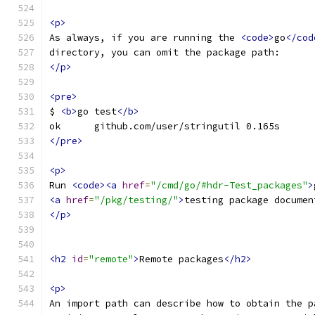
<p>
As always, if you are running the 
<code>
go
</cod
directory, you can omit the package path:
</p>
<pre>
$ 
<b>
go test
</b>
ok  	github.com/user/stringutil 0.165s
</pre>
<p>
Run 
<code><a
href
=
"/cmd/go/#hdr-Test_packages"
>
<a
href
=
"/pkg/testing/"
>
testing package documen
</p>
<h2
id
=
"remote"
>
Remote packages
</h2>
<p>
An import path can describe how to obtain the p