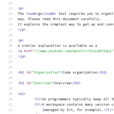
<p>
The 
<code>
go
</code>
 tool requires you to organi
way. Please read this document carefully.
It explains the simplest way to get up and runn
</p>
<p>
A similar explanation is available as a
<a
href
=
"//www.youtube.com/watch?v=XCsL89YtqCs"
</p>
<h2
id
=
"Organization"
>
Code organization
</h2>
<h3
id
=
"Overview"
>
Overview
</h3>
<ul>
<li>
Go programmers typically keep all t
<li>
A workspace contains many version c
	    (managed by Git, for example).
</li>