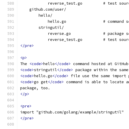
            reverse_test.go         # test sour
    github.com/user/
        hello/
            hello.go                # command s
        stringutil/
            reverse.go              # package s
            reverse_test.go         # test sour
</pre>
<p>
The 
<code>
hello
</code>
 command hosted at GitHub
<code>
stringutil
</code>
 package within the same
<code>
hello.go
</code>
 file use the same import 
<code>
go get
</code>
 command is able to locate a
package, too.
</p>
<pre>
import "github.com/golang/example/stringutil"
</pre>