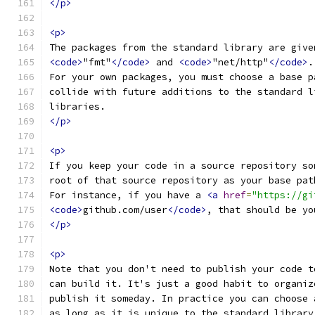
</p>
<p>
The packages from the standard library are give
<code>
"fmt"
</code>
 and 
<code>
"net/http"
</code>
.
For your own packages, you must choose a base p
collide with future additions to the standard l
libraries.
</p>
<p>
If you keep your code in a source repository so
root of that source repository as your base pat
For instance, if you have a 
<a
href
=
"https://gi
<code>
github.com/user
</code>
, that should be yo
</p>
<p>
Note that you don't need to publish your code t
can build it. It's just a good habit to organiz
publish it someday. In practice you can choose 
as long as it is unique to the standard library