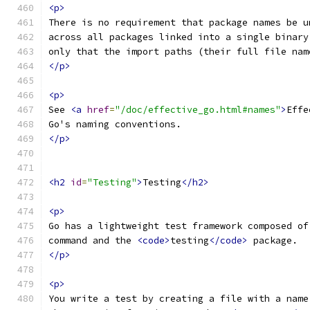
<p>
There is no requirement that package names be u
across all packages linked into a single binary
only that the import paths (their full file nam
</p>
<p>
See 
<a
href
=
"/doc/effective_go.html#names"
>
Effe
Go's naming conventions.
</p>
<h2
id
=
"Testing"
>
Testing
</h2>
<p>
Go has a lightweight test framework composed of
command and the 
<code>
testing
</code>
 package.
</p>
<p>
You write a test by creating a file with a name