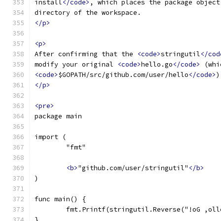
install
</code>
, which places the package object
directory of the workspace.
</p>
<p>
After confirming that the 
<code>
stringutil
</cod
modify your original 
<code>
hello.go
</code>
 (whi
<code>
$GOPATH/src/github.com/user/hello
</code>
)
</p>
<pre>
package main
import (
	"fmt"
<b>
"github.com/user/stringutil"
</b>
)
func main() {
	fmt.Printf(stringutil.Reverse("!oG ,oll
}