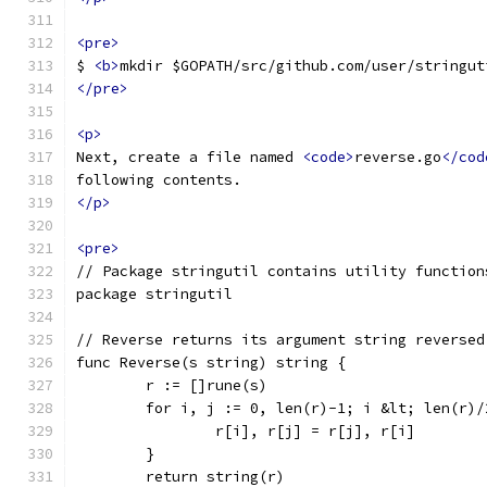
<pre>
$ 
<b>
mkdir $GOPATH/src/github.com/user/stringut
</pre>
<p>
Next, create a file named 
<code>
reverse.go
</cod
following contents.
</p>
<pre>
// Package stringutil contains utility function
package stringutil
// Reverse returns its argument string reversed
func Reverse(s string) string {
	r := []rune(s)
	for i, j := 0, len(r)-1; i &lt; len(r)
		r[i], r[j] = r[j], r[i]
	}
	return string(r)