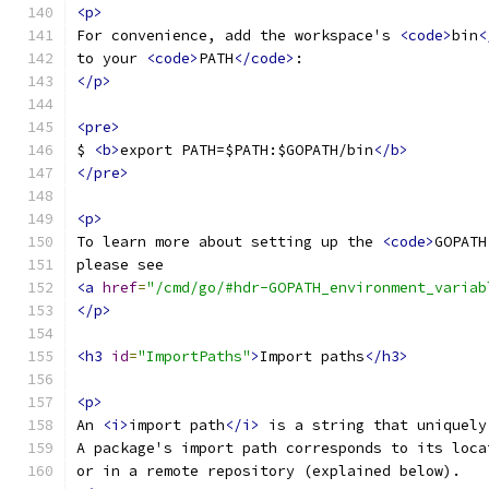
<p>
For convenience, add the workspace's 
<code>
bin
<
to your 
<code>
PATH
</code>
:
</p>
<pre>
$ 
<b>
export PATH=$PATH:$GOPATH/bin
</b>
</pre>
<p>
To learn more about setting up the 
<code>
GOPATH
please see
<a
href
=
"/cmd/go/#hdr-GOPATH_environment_variab
</p>
<h3
id
=
"ImportPaths"
>
Import paths
</h3>
<p>
An 
<i>
import path
</i>
 is a string that uniquely
A package's import path corresponds to its loca
or in a remote repository (explained below).