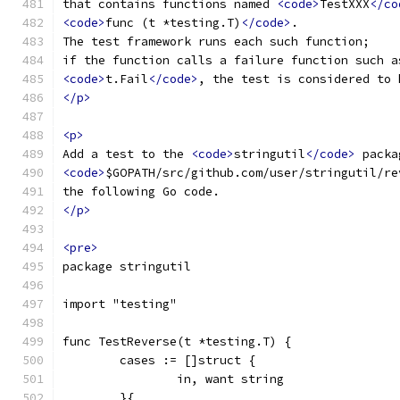
that contains functions named 
<code>
TestXXX
</co
<code>
func (t *testing.T)
</code>
.
The test framework runs each such function;
if the function calls a failure function such a
<code>
t.Fail
</code>
, the test is considered to 
</p>
<p>
Add a test to the 
<code>
stringutil
</code>
 packa
<code>
$GOPATH/src/github.com/user/stringutil/re
the following Go code.
</p>
<pre>
package stringutil
import "testing"
func TestReverse(t *testing.T) {
	cases := []struct {
		in, want string
	}{