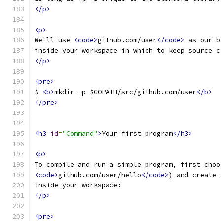
</p>
<p>
We'll use 
<code>
github.com/user
</code>
 as our b
inside your workspace in which to keep source c
</p>
<pre>
$ 
<b>
mkdir -p $GOPATH/src/github.com/user
</b>
</pre>
<h3
id
=
"Command"
>
Your first program
</h3>
<p>
To compile and run a simple program, first choo
<code>
github.com/user/hello
</code>
) and create 
inside your workspace:
</p>
<pre>