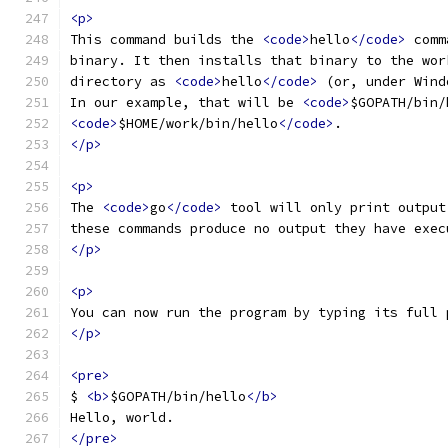
<p>
This command builds the 
<code>
hello
</code>
 comm
binary. It then installs that binary to the wor
directory as 
<code>
hello
</code>
 (or, under Wind
In our example, that will be 
<code>
$GOPATH/bin/
<code>
$HOME/work/bin/hello
</code>
.
</p>
<p>
The 
<code>
go
</code>
 tool will only print output
these commands produce no output they have exec
</p>
<p>
You can now run the program by typing its full 
</p>
<pre>
$ 
<b>
$GOPATH/bin/hello
</b>
Hello, world.
</pre>