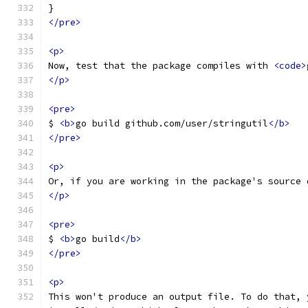
}
</pre>
<p>
Now, test that the package compiles with 
<code>
</p>
<pre>
$ 
<b>
go build github.com/user/stringutil
</b>
</pre>
<p>
Or, if you are working in the package's source 
</p>
<pre>
$ 
<b>
go build
</b>
</pre>
<p>
This won't produce an output file. To do that, 