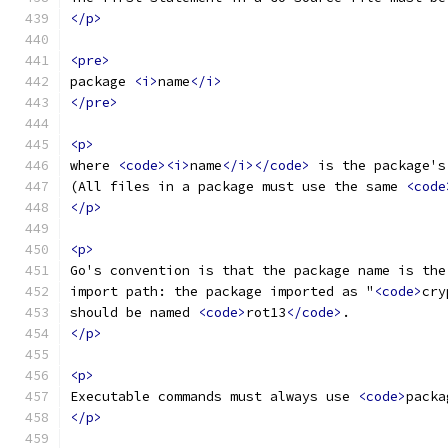
</p>
<pre>
package 
<i>
name
</i>
</pre>
<p>
where 
<code><i>
name
</i></code>
 is the package's
(All files in a package must use the same 
<code
</p>
<p>
Go's convention is that the package name is the
import path: the package imported as "
<code>
cry
should be named 
<code>
rot13
</code>
.
</p>
<p>
Executable commands must always use 
<code>
packa
</p>