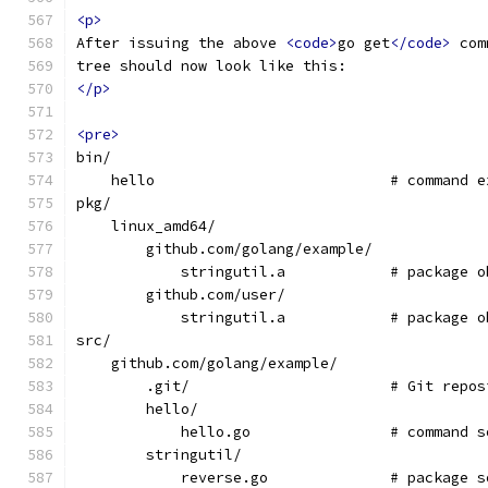
<p>
After issuing the above 
<code>
go get
</code>
 com
tree should now look like this:
</p>
<pre>
bin/
    hello                           # command e
pkg/
    linux_amd64/
        github.com/golang/example/
            stringutil.a            # package o
        github.com/user/
            stringutil.a            # package o
src/
    github.com/golang/example/
	.git/                       # Git repo
        hello/
            hello.go                # command s
        stringutil/
            reverse.go              # package s