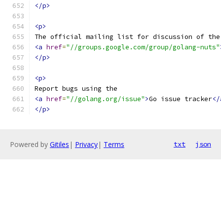
</p>
<p>
The official mailing list for discussion of the
<a
href
=
"//groups.google.com/group/golang-nuts"
</p>
<p>
Report bugs using the
<a
href
=
"//golang.org/issue"
>
Go issue tracker
</
</p>
Powered by
Gitiles
|
Privacy
|
Terms
txt
json