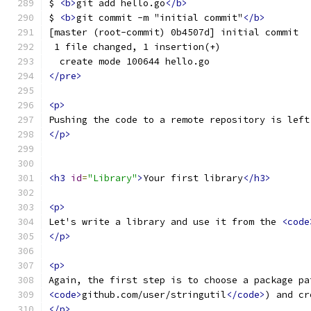
$ 
<b>
git add hello.go
</b>
$ 
<b>
git commit -m "initial commit"
</b>
[master (root-commit) 0b4507d] initial commit
 1 file changed, 1 insertion(+)
  create mode 100644 hello.go
</pre>
<p>
Pushing the code to a remote repository is left
</p>
<h3
id
=
"Library"
>
Your first library
</h3>
<p>
Let's write a library and use it from the 
<code
</p>
<p>
Again, the first step is to choose a package pa
<code>
github.com/user/stringutil
</code>
) and cr
</p>