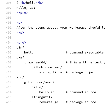
$ 
<b>
hello
</b>
Hello, Go!
</pre>
<p>
After the steps above, your workspace should lo
</p>
<pre>
bin/
    hello                 # command executable
pkg/
    linux_amd64/          # this will reflect y
        github.com/user/
            stringutil.a  # package object
src/
    github.com/user/
        hello/
            hello.go      # command source
        stringutil/
            reverse.go    # package source