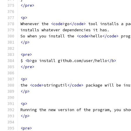
</pre>
<p>
Whenever the 
<code>
go
</code>
 tool installs a pa
installs whatever dependencies it has.
So when you install the 
<code>
hello
</code>
 prog
</p>
<pre>
$ 
<b>
go install github.com/user/hello
</b>
</pre>
<p>
the 
<code>
stringutil
</code>
 package will be ins
</p>
<p>
Running the new version of the program, you sho
</p>
<pre>