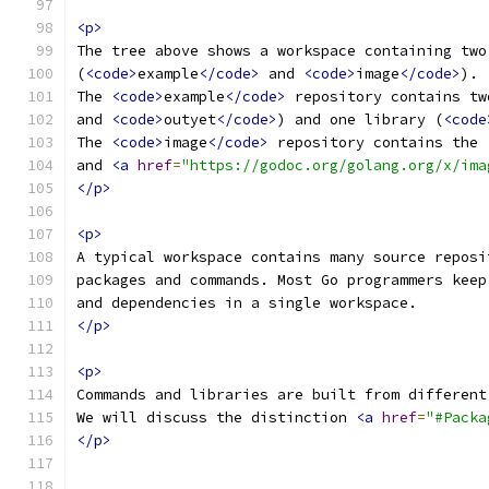
<p>
The tree above shows a workspace containing two
(
<code>
example
</code>
 and 
<code>
image
</code>
).
The 
<code>
example
</code>
 repository contains tw
and 
<code>
outyet
</code>
) and one library (
<code
The 
<code>
image
</code>
 repository contains the 
and 
<a
href
=
"https://godoc.org/golang.org/x/ima
</p>
<p>
A typical workspace contains many source reposi
packages and commands. Most Go programmers keep
and dependencies in a single workspace.
</p>
<p>
Commands and libraries are built from different
We will discuss the distinction 
<a
href
=
"#Packa
</p>