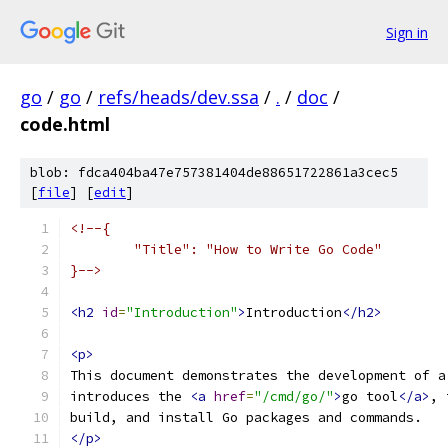
Sign in
go
/
go
/
refs/heads/dev.ssa
/
.
/
doc
/
code.html
blob: fdca404ba47e757381404de88651722861a3cec5
[
file
] [
edit
]
<!--{
	"Title": "How to Write Go Code"
}-->
<h2
id
=
"Introduction"
>
Introduction
</h2>
<p>
This document demonstrates the development of a
introduces the 
<a
href
=
"/cmd/go/"
>
go tool
</a>
, 
build, and install Go packages and commands.
</p>