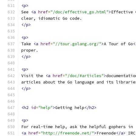
<p>
See 
<a
href
=
"/doc/effective_go.html"
>
Effective 
clear, idiomatic Go code.
</p>
<p>
Take 
<a
href
=
"//tour.golang.org/"
>
A Tour of Go
<
proper.
</p>
<p>
Visit the 
<a
href
=
"/doc/#articles"
>
documentatio
articles about the Go language and its librarie
</p>
<h2
id
=
"help"
>
Getting help
</h2>
<p>
For real-time help, ask the helpful gophers in 
<a
href
=
"http://freenode.net/"
>
Freenode
</a>
 IRC