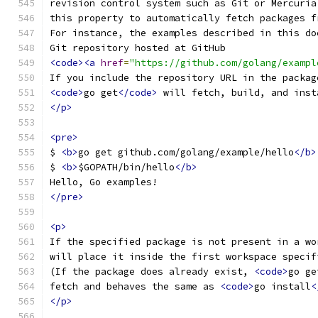
revision control system such as Git or Mercuria
this property to automatically fetch packages f
For instance, the examples described in this do
Git repository hosted at GitHub
<code><a
href
=
"https://github.com/golang/exampl
If you include the repository URL in the packag
<code>
go get
</code>
 will fetch, build, and inst
</p>
<pre>
$ 
<b>
go get github.com/golang/example/hello
</b>
$ 
<b>
$GOPATH/bin/hello
</b>
Hello, Go examples!
</pre>
<p>
If the specified package is not present in a wo
will place it inside the first workspace specif
(If the package does already exist, 
<code>
go ge
fetch and behaves the same as 
<code>
go install
<
</p>