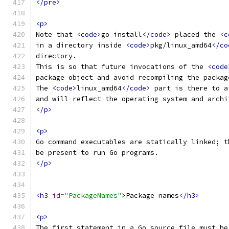
</pre>
<p>
Note that 
<code>
go install
</code>
 placed the 
<c
in a directory inside 
<code>
pkg/linux_amd64
</co
directory.
This is so that future invocations of the 
<code
package object and avoid recompiling the packag
The 
<code>
linux_amd64
</code>
 part is there to a
and will reflect the operating system and archi
</p>
<p>
Go command executables are statically linked; t
be present to run Go programs.
</p>
<h3
id
=
"PackageNames"
>
Package names
</h3>
<p>
The first statement in a Go source file must be