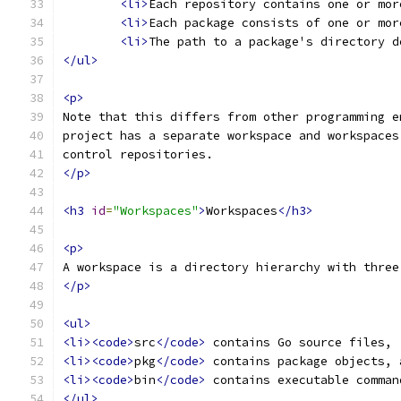
<li>
Each repository contains one or mor
<li>
Each package consists of one or mor
<li>
The path to a package's directory d
</ul>
<p>
Note that this differs from other programming e
project has a separate workspace and workspaces
control repositories.
</p>
<h3
id
=
"Workspaces"
>
Workspaces
</h3>
<p>
A workspace is a directory hierarchy with three
</p>
<ul>
<li><code>
src
</code>
 contains Go source files,
<li><code>
pkg
</code>
 contains package objects, 
<li><code>
bin
</code>
 contains executable comman
</ul>