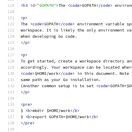
<h3
id
=
"GOPATH"
>
The 
<code>
GOPATH
</code>
 environ
<p>
The 
<code>
GOPATH
</code>
 environment variable sp
workspace. It is likely the only environment va
when developing Go code.
</p>
<p>
To get started, create a workspace directory an
accordingly. Your workspace can be located wher
<code>
$HOME/work
</code>
 in this document. Note 
same path as your Go installation.
(Another common setup is to set 
<code>
GOPATH=$H
</p>
<pre>
$ 
<b>
mkdir $HOME/work
</b>
$ 
<b>
export GOPATH=$HOME/work
</b>
</pre>