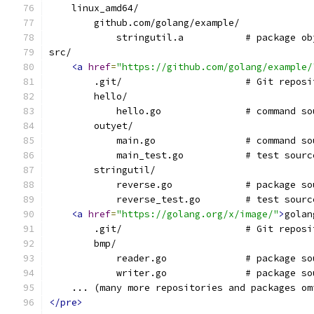
    linux_amd64/
        github.com/golang/example/
            stringutil.a           # package ob
src/
<a
href
=
"https://github.com/golang/example/
        .git/                      # Git reposi
	hello/
	    hello.go               # command so
	outyet/
	    main.go                # command so
	    main_test.go           # test sourc
	stringutil/
	    reverse.go             # package so
	    reverse_test.go        # test sourc
<a
href
=
"https://golang.org/x/image/"
>
golan
        .git/                      # Git reposi
	bmp/
	    reader.go              # package so
	    writer.go              # package so
    ... (many more repositories and packages om
</pre>