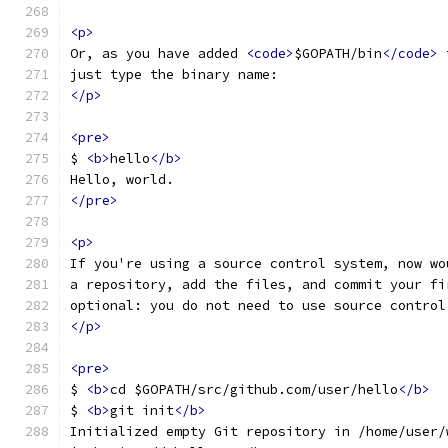
<p>
Or, as you have added 
<code>
$GOPATH/bin
</code>
 
just type the binary name:
</p>
<pre>
$ 
<b>
hello
</b>
Hello, world.
</pre>
<p>
If you're using a source control system, now wo
a repository, add the files, and commit your fi
optional: you do not need to use source control
</p>
<pre>
$ 
<b>
cd $GOPATH/src/github.com/user/hello
</b>
$ 
<b>
git init
</b>
Initialized empty Git repository in /home/user/