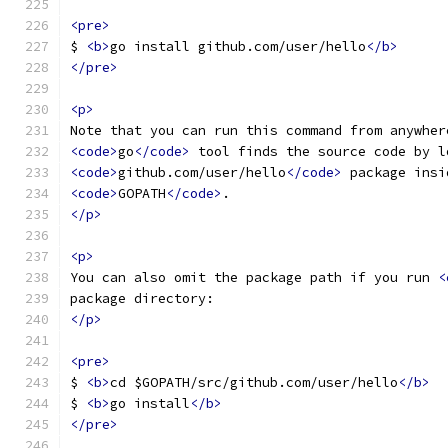
<pre>
$ 
<b>
go install github.com/user/hello
</b>
</pre>
<p>
Note that you can run this command from anywher
<code>
go
</code>
 tool finds the source code by l
<code>
github.com/user/hello
</code>
 package insi
<code>
GOPATH
</code>
.
</p>
<p>
You can also omit the package path if you run 
<
package directory:
</p>
<pre>
$ 
<b>
cd $GOPATH/src/github.com/user/hello
</b>
$ 
<b>
go install
</b>
</pre>