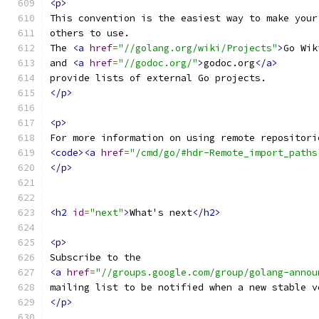
<p>
This convention is the easiest way to make your
others to use.
The 
<a
href
=
"//golang.org/wiki/Projects"
>
Go Wik
and 
<a
href
=
"//godoc.org/"
>
godoc.org
</a>
provide lists of external Go projects.
</p>
<p>
For more information on using remote repositori
<code><a
href
=
"/cmd/go/#hdr-Remote_import_paths
</p>
<h2
id
=
"next"
>
What's next
</h2>
<p>
Subscribe to the
<a
href
=
"//groups.google.com/group/golang-annou
mailing list to be notified when a new stable v
</p>