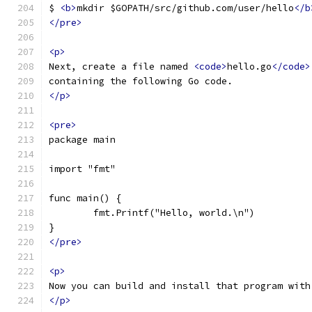
$ 
<b>
mkdir $GOPATH/src/github.com/user/hello
</b
</pre>
<p>
Next, create a file named 
<code>
hello.go
</code>
containing the following Go code.
</p>
<pre>
package main
import "fmt"
func main() {
	fmt.Printf("Hello, world.\n")
}
</pre>
<p>
Now you can build and install that program with
</p>