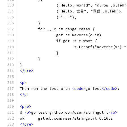
		{"Hello, world", "dlrow ,olleH"
		{"Hello, 世界", "界世 ,olleH"},
		{"", ""},
	}
	for _, c := range cases {
		got := Reverse(c.in)
		if got != c.want {
			t.Errorf("Reverse(%q)
		}
	}
}
</pre>
<p>
Then run the test with 
<code>
go test
</code>
:
</p>
<pre>
$ 
<b>
go test github.com/user/stringutil
</b>
ok  	github.com/user/stringutil 0.165s
</pre>