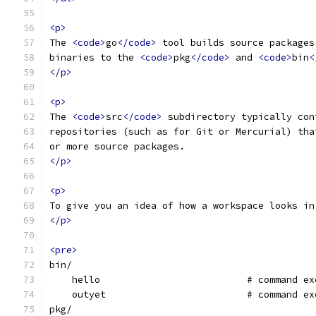
<p>
The 
<code>
go
</code>
 tool builds source packages
binaries to the 
<code>
pkg
</code>
 and 
<code>
bin
<
</p>
<p>
The 
<code>
src
</code>
 subdirectory typically con
repositories (such as for Git or Mercurial) tha
or more source packages.
</p>
<p>
To give you an idea of how a workspace looks in
</p>
<pre>
bin/
    hello                          # command ex
    outyet                         # command ex
pkg/