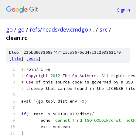
Sign in
go
/
go
/
refs/heads/dev.cmdgo
/
.
/
src
/
clean.rc
blob: 23bbd6032683747f25ca9676cd47c3c203362170
[
file
] [
edit
]
#!/
bin
/
rc 
-
e
#
Copyright
2012
The
Go
Authors
.
All
 rights res
#
Use
 of this source code is governed by a BSD
-
#
 license that can be found in the LICENSE file
eval 
`{
go tool dist env 
-
9
}
if
(!
 test 
-
x $GOTOOLDIR
/
dist
){
	echo 
'cannot find $GOTOOLDIR/dist; noth
	exit noclean
}