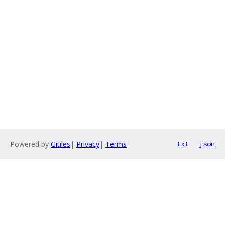
Powered by
Gitiles
|
Privacy
|
Terms
txt
json