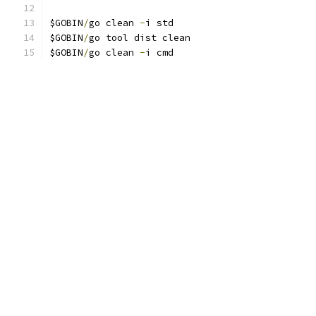
$GOBIN
/
go clean 
-
i std
$GOBIN
/
go tool dist clean
$GOBIN
/
go clean 
-
i cmd