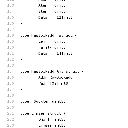
	Alen   uint8
	Slen   uint8
	Data   [12]int8
}
type RawSockaddr struct {
	Len    uint8
	Family uint8
	Data   [14]int8
}
type RawSockaddrAny struct {
	Addr RawSockaddr
	Pad  [92]int8
}
type _Socklen uint32
type Linger struct {
	Onoff  int32
	Linger int32