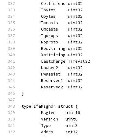
	Collisions uint32
	Ibytes     uint32
	Obytes     uint32
	Imcasts    uint32
	Omcasts    uint32
	Iqdrops    uint32
	Noproto    uint32
	Recvtiming uint32
	Xmittiming uint32
	Lastchange Timeval32
	Unused2    uint32
	Hwassist   uint32
	Reserved1  uint32
	Reserved2  uint32
}
type IfaMsghdr struct {
	Msglen    uint16
	Version   uint8
	Type      uint8
	Addrs     int32