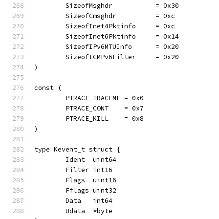
	SizeofMsghdr           = 0x30
	SizeofCmsghdr          = 0xc
	SizeofInet4Pktinfo     = 0xc
	SizeofInet6Pktinfo     = 0x14
	SizeofIPv6MTUInfo      = 0x20
	SizeofICMPv6Filter     = 0x20
)
const (
	PTRACE_TRACEME = 0x0
	PTRACE_CONT    = 0x7
	PTRACE_KILL    = 0x8
)
type Kevent_t struct {
	Ident  uint64
	Filter int16
	Flags  uint16
	Fflags uint32
	Data   int64
	Udata  *byte