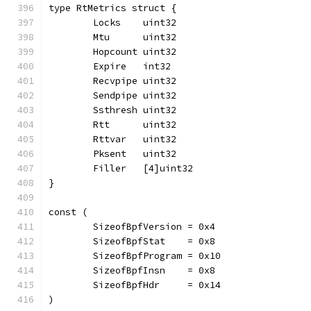
type RtMetrics struct {
	Locks    uint32
	Mtu      uint32
	Hopcount uint32
	Expire   int32
	Recvpipe uint32
	Sendpipe uint32
	Ssthresh uint32
	Rtt      uint32
	Rttvar   uint32
	Pksent   uint32
	Filler   [4]uint32
}
const (
	SizeofBpfVersion = 0x4
	SizeofBpfStat    = 0x8
	SizeofBpfProgram = 0x10
	SizeofBpfInsn    = 0x8
	SizeofBpfHdr     = 0x14
)