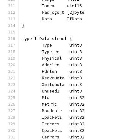
	Index     uint16
	Pad_cgo_0 [2]byte
	Data      IfData
}
type IfData struct {
	Type       uint8
	Typelen    uint8
	Physical   uint8
	Addrlen    uint8
	Hdrlen     uint8
	Recvquota  uint8
	Xmitquota  uint8
	Unused1    uint8
	Mtu        uint32
	Metric     uint32
	Baudrate   uint32
	Ipackets   uint32
	Ierrors    uint32
	Opackets   uint32
	Oerrors    uint32