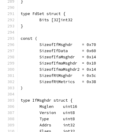
}
type FdSet struct {
	Bits [32]int32
}
const (
	SizeofIfMsghdr    = 0x70
	SizeofIfData      = 0x60
	SizeofIfaMsghdr   = 0x14
	SizeofIfmaMsghdr  = 0x10
	SizeofIfmaMsghdr2 = 0x14
	SizeofRtMsghdr    = 0x5c
	SizeofRtMetrics   = 0x38
)
type IfMsghdr struct {
	Msglen    uint16
	Version   uint8
	Type      uint8
	Addrs     int32
	Flags     int32