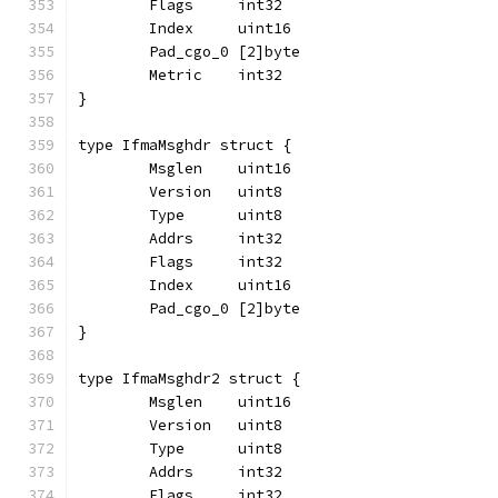
	Flags     int32
	Index     uint16
	Pad_cgo_0 [2]byte
	Metric    int32
}
type IfmaMsghdr struct {
	Msglen    uint16
	Version   uint8
	Type      uint8
	Addrs     int32
	Flags     int32
	Index     uint16
	Pad_cgo_0 [2]byte
}
type IfmaMsghdr2 struct {
	Msglen    uint16
	Version   uint8
	Type      uint8
	Addrs     int32
	Flags     int32