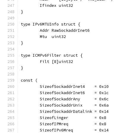
	Ifindex uint32
}
type IPv6MTUInfo struct {
	Addr RawSockaddrInet6
	Mtu  uint32
}
type ICMPv6Filter struct {
	Filt [8]uint32
}
const (
	SizeofSockaddrInet4    = 0x10
	SizeofSockaddrInet6    = 0x1c
	SizeofSockaddrAny      = 0x6c
	SizeofSockaddrUnix     = 0x6a
	SizeofSockaddrDatalink = 0x14
	SizeofLinger           = 0x8
	SizeofIPMreq           = 0x8
	SizeofIPv6Mreq         = 0x14