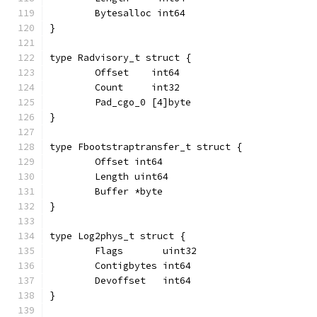
	Bytesalloc int64
}
type Radvisory_t struct {
	Offset    int64
	Count     int32
	Pad_cgo_0 [4]byte
}
type Fbootstraptransfer_t struct {
	Offset int64
	Length uint64
	Buffer *byte
}
type Log2phys_t struct {
	Flags       uint32
	Contigbytes int64
	Devoffset   int64
}