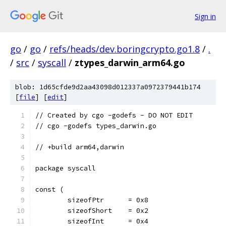
Sign in
go
/
go
/
refs/heads/dev.boringcrypto.go1.8
/
.
/
src
/
syscall
/
ztypes_darwin_arm64.go
blob: 1d65cfde9d2aa43098d012337a0972379441b174
[
file
] [
edit
]
// Created by cgo -godefs - DO NOT EDIT
// cgo -godefs types_darwin.go
// +build arm64,darwin
package syscall
const (
	sizeofPtr      = 0x8
	sizeofShort    = 0x2
	sizeofInt      = 0x4