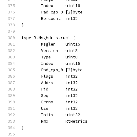
	Index     uint16
	Pad_cgo_0 [2]byte
	Refcount  int32
}
type RtMsghdr struct {
	Msglen    uint16
	Version   uint8
	Type      uint8
	Index     uint16
	Pad_cgo_0 [2]byte
	Flags     int32
	Addrs     int32
	Pid       int32
	Seq       int32
	Errno     int32
	Use       int32
	Inits     uint32
	Rmx       RtMetrics
}