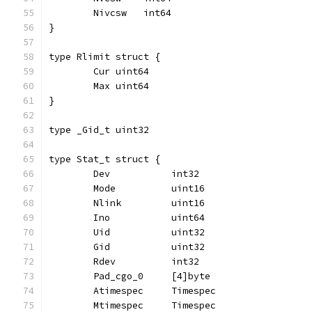
	Nivcsw   int64
}
type Rlimit struct {
	Cur uint64
	Max uint64
}
type _Gid_t uint32
type Stat_t struct {
	Dev           int32
	Mode          uint16
	Nlink         uint16
	Ino           uint64
	Uid           uint32
	Gid           uint32
	Rdev          int32
	Pad_cgo_0     [4]byte
	Atimespec     Timespec
	Mtimespec     Timespec