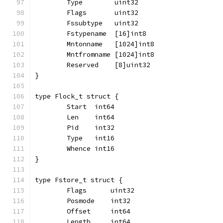
	Type        uint32
	Flags       uint32
	Fssubtype   uint32
	Fstypename  [16]int8
	Mntonname   [1024]int8
	Mntfromname [1024]int8
	Reserved    [8]uint32
}
type Flock_t struct {
	Start  int64
	Len    int64
	Pid    int32
	Type   int16
	Whence int16
}
type Fstore_t struct {
	Flags      uint32
	Posmode    int32
	Offset     int64
	Length     int64