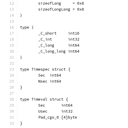
	sizeofLong     = 0x8
	sizeofLongLong = 0x8
)
type (
	_C_short     int16
	_C_int       int32
	_C_long      int64
	_C_long_long int64
)
type Timespec struct {
	Sec  int64
	Nsec int64
}
type Timeval struct {
	Sec       int64
	Usec      int32
	Pad_cgo_0 [4]byte
}