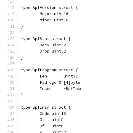
type BpfVersion struct {
	Major uint16
	Minor uint16
}
type BpfStat struct {
	Recv uint32
	Drop uint32
}
type BpfProgram struct {
	Len       uint32
	Pad_cgo_0 [4]byte
	Insns     *BpfInsn
}
type BpfInsn struct {
	Code uint16
	Jt   uint8
	Jf   uint8
	K    uint32