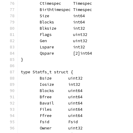
	Ctimespec     Timespec
	Birthtimespec Timespec
	Size          int64
	Blocks        int64
	Blksize       int32
	Flags         uint32
	Gen           uint32
	Lspare        int32
	Qspare        [2]int64
}
type Statfs_t struct {
	Bsize       uint32
	Iosize      int32
	Blocks      uint64
	Bfree       uint64
	Bavail      uint64
	Files       uint64
	Ffree       uint64
	Fsid        Fsid
	Owner       uint32