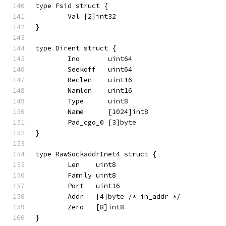
type Fsid struct {
	Val [2]int32
}
type Dirent struct {
	Ino       uint64
	Seekoff   uint64
	Reclen    uint16
	Namlen    uint16
	Type      uint8
	Name      [1024]int8
	Pad_cgo_0 [3]byte
}
type RawSockaddrInet4 struct {
	Len    uint8
	Family uint8
	Port   uint16
	Addr   [4]byte /* in_addr */
	Zero   [8]int8
}