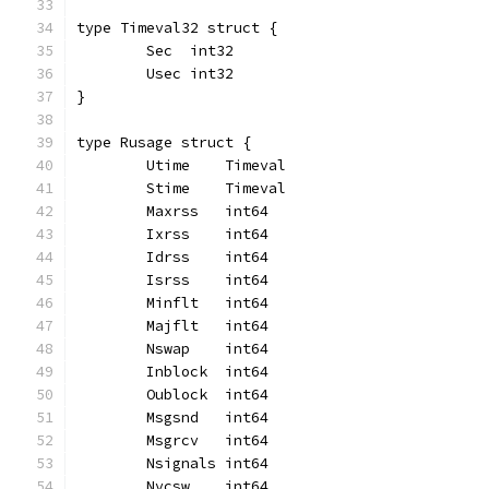
type Timeval32 struct {
	Sec  int32
	Usec int32
}
type Rusage struct {
	Utime    Timeval
	Stime    Timeval
	Maxrss   int64
	Ixrss    int64
	Idrss    int64
	Isrss    int64
	Minflt   int64
	Majflt   int64
	Nswap    int64
	Inblock  int64
	Oublock  int64
	Msgsnd   int64
	Msgrcv   int64
	Nsignals int64
	Nvcsw    int64