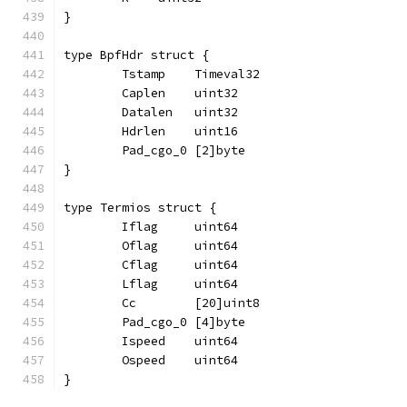
}
type BpfHdr struct {
	Tstamp    Timeval32
	Caplen    uint32
	Datalen   uint32
	Hdrlen    uint16
	Pad_cgo_0 [2]byte
}
type Termios struct {
	Iflag     uint64
	Oflag     uint64
	Cflag     uint64
	Lflag     uint64
	Cc        [20]uint8
	Pad_cgo_0 [4]byte
	Ispeed    uint64
	Ospeed    uint64
}