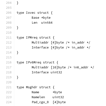
}
type Iovec struct {
	Base *byte
	Len  uint64
}
type IPMreq struct {
	Multiaddr [4]byte /* in_addr */
	Interface [4]byte /* in_addr */
}
type IPv6Mreq struct {
	Multiaddr [16]byte /* in6_addr */
	Interface uint32
}
type Msghdr struct {
	Name       *byte
	Namelen    uint32
	Pad_cgo_0  [4]byte