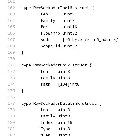
type RawSockaddrInet6 struct {
	Len      uint8
	Family   uint8
	Port     uint16
	Flowinfo uint32
	Addr     [16]byte /* in6_addr */
	Scope_id uint32
}
type RawSockaddrUnix struct {
	Len    uint8
	Family uint8
	Path   [104]int8
}
type RawSockaddrDatalink struct {
	Len    uint8
	Family uint8
	Index  uint16
	Type   uint8
	Nlen   uint8