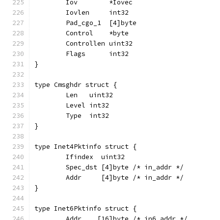
	Iov        *Iovec
	Iovlen     int32
	Pad_cgo_1  [4]byte
	Control    *byte
	Controllen uint32
	Flags      int32
}
type Cmsghdr struct {
	Len   uint32
	Level int32
	Type  int32
}
type Inet4Pktinfo struct {
	Ifindex  uint32
	Spec_dst [4]byte /* in_addr */
	Addr     [4]byte /* in_addr */
}
type Inet6Pktinfo struct {
	Addr    [16]byte /* in6_addr */