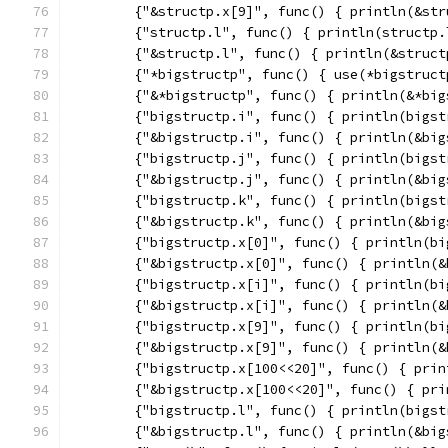
	{"&structp.x[9]", func() { println(&st
	{"structp.l", func() { println(structp.
	{"&structp.l", func() { println(&struct
	{"*bigstructp", func() { use(*bigstruct
	{"&*bigstructp", func() { println(&*big
	{"bigstructp.i", func() { println(bigst
	{"&bigstructp.i", func() { println(&bi
	{"bigstructp.j", func() { println(bigst
	{"&bigstructp.j", func() { println(&bi
	{"bigstructp.k", func() { println(bigst
	{"&bigstructp.k", func() { println(&bi
	{"bigstructp.x[0]", func() { println(b
	{"&bigstructp.x[0]", func() { println(
	{"bigstructp.x[i]", func() { println(b
	{"&bigstructp.x[i]", func() { println(
	{"bigstructp.x[9]", func() { println(b
	{"&bigstructp.x[9]", func() { println(
	{"bigstructp.x[100<<20]", func() { pri
	{"&bigstructp.x[100<<20]", func() { pr
	{"bigstructp.l", func() { println(bigst
	{"&bigstructp.l", func() { println(&bi