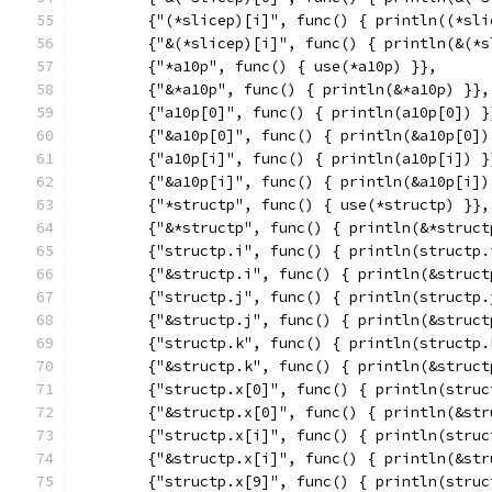
	{"(*slicep)[i]", func() { println((*sli
	{"&(*slicep)[i]", func() { println(&(*
	{"*a10p", func() { use(*a10p) }},
	{"&*a10p", func() { println(&*a10p) }},
	{"a10p[0]", func() { println(a10p[0]) }
	{"&a10p[0]", func() { println(&a10p[0])
	{"a10p[i]", func() { println(a10p[i]) }
	{"&a10p[i]", func() { println(&a10p[i])
	{"*structp", func() { use(*structp) }},
	{"&*structp", func() { println(&*struct
	{"structp.i", func() { println(structp.
	{"&structp.i", func() { println(&struct
	{"structp.j", func() { println(structp.
	{"&structp.j", func() { println(&struct
	{"structp.k", func() { println(structp.
	{"&structp.k", func() { println(&struct
	{"structp.x[0]", func() { println(struc
	{"&structp.x[0]", func() { println(&st
	{"structp.x[i]", func() { println(struc
	{"&structp.x[i]", func() { println(&st
	{"structp.x[9]", func() { println(struc