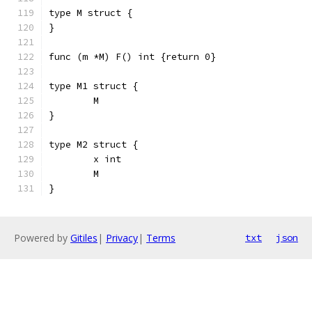
type M struct {
}
func (m *M) F() int {return 0}
type M1 struct {
	M
}
type M2 struct {
	x int
	M
}
Powered by
Gitiles
|
Privacy
|
Terms
txt
json