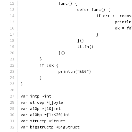
		func() {
			defer func() {
				if err := rec
					pri
					ok = 
				}
			}()
			tt.fn()
		}()
	}
	if !ok {
		println("BUG")
	}
}
var intp *int
var slicep *[]byte
var a10p *[10]int
var a10Mp *[1<<20]int
var structp *Struct
var bigstructp *BigStruct