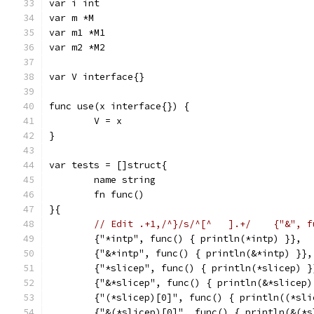
var i int
var m *M
var m1 *M1
var m2 *M2
var V interface{}
func use(x interface{}) {
	V = x
}
var tests = []struct{
	name string
	fn func()
}{
	{"*intp", func() { println(*intp) }},
	{"&*intp", func() { println(&*intp) }},
	{"*slicep", func() { println(*slicep) }
	{"&*slicep", func() { println(&*slicep)
	{"(*slicep)[0]", func() { println((*sli
	{"&(*slicep)[0]", func() { println(&(*