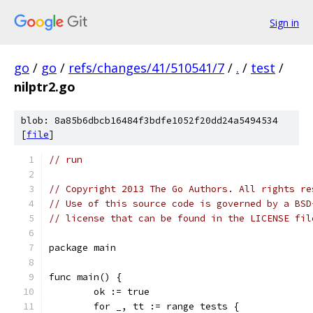
Sign in
go
/
go
/
refs/changes/41/510541/7
/
.
/
test
/
nilptr2.go
blob: 8a85b6dbcb16484f3bdfe1052f20dd24a5494534
[
file
]
// run
// Copyright 2013 The Go Authors. All rights re
// Use of this source code is governed by a BSD
// license that can be found in the LICENSE fil
package main
func main() {
	ok := true
	for _, tt := range tests {