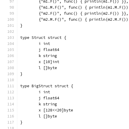
	{"m1.F()", func() { println(m1.F()) }},
	{"m1.M.F()", func() { println(m1.M.F())
	{"m2.F()", func() { println(m2.F()) }},
	{"m2.M.F()", func() { println(m2.M.F())
}
type Struct struct {
	i int
	j float64
	k string
	x [10]int
	l []byte
}
type BigStruct struct {
	i int
	j float64
	k string
	x [128<<20]byte
	l []byte
}