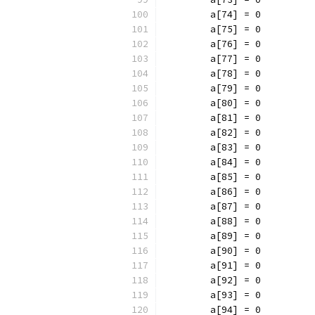
	a[74] = 0
	a[75] = 0
	a[76] = 0
	a[77] = 0
	a[78] = 0
	a[79] = 0
	a[80] = 0
	a[81] = 0
	a[82] = 0
	a[83] = 0
	a[84] = 0
	a[85] = 0
	a[86] = 0
	a[87] = 0
	a[88] = 0
	a[89] = 0
	a[90] = 0
	a[91] = 0
	a[92] = 0
	a[93] = 0
	a[94] = 0