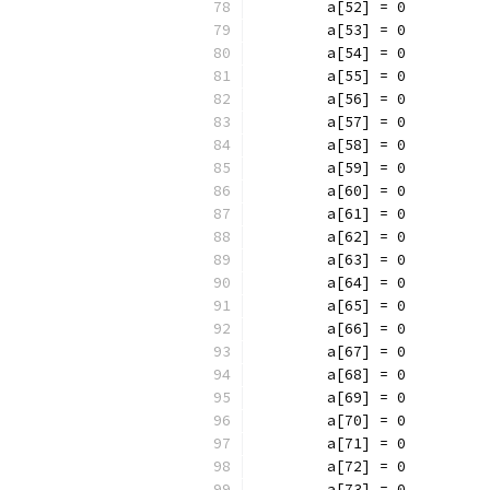
	a[52] = 0
	a[53] = 0
	a[54] = 0
	a[55] = 0
	a[56] = 0
	a[57] = 0
	a[58] = 0
	a[59] = 0
	a[60] = 0
	a[61] = 0
	a[62] = 0
	a[63] = 0
	a[64] = 0
	a[65] = 0
	a[66] = 0
	a[67] = 0
	a[68] = 0
	a[69] = 0
	a[70] = 0
	a[71] = 0
	a[72] = 0
	a[73] = 0