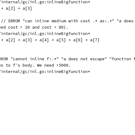
e/internal/gc/inl.go:inlineBigFunction*
 + a[2] + a[3]
 // ERROR "can inline medium with cost .* as:.*" "a does
eed cost > 20 and cost < 80).
e/internal/gc/inl.go:inlineBigFunction*
] + a[2] + a[3] + a[4] + a[5] + a[6] + a[7]
RROR "cannot inline f:.*" "a does not escape" "function 
es to f's body. We need >5000.
e/internal/gc/inl.go:inlineBigFunction*