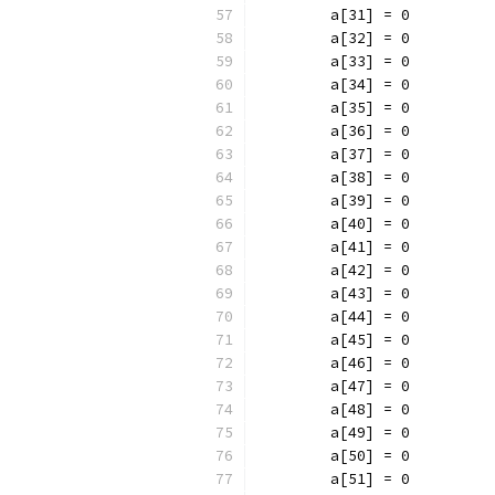
	a[31] = 0
	a[32] = 0
	a[33] = 0
	a[34] = 0
	a[35] = 0
	a[36] = 0
	a[37] = 0
	a[38] = 0
	a[39] = 0
	a[40] = 0
	a[41] = 0
	a[42] = 0
	a[43] = 0
	a[44] = 0
	a[45] = 0
	a[46] = 0
	a[47] = 0
	a[48] = 0
	a[49] = 0
	a[50] = 0
	a[51] = 0