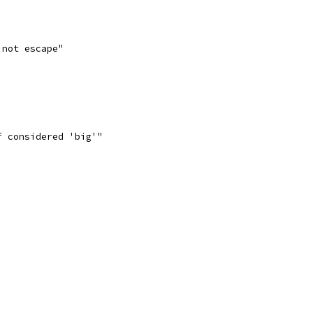
 not escape"
f considered 'big'"