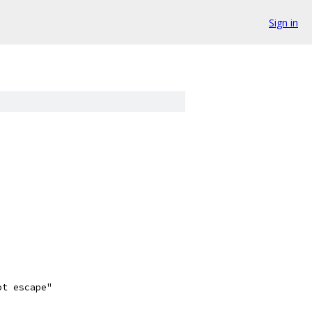
Sign in
ot escape"