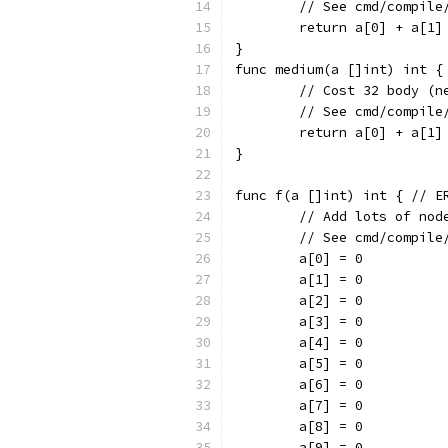
	// See cmd/compil
	return a[0] + a[1]
}
func medium(a []int) int {
	// Cost 32 body (n
	// See cmd/compil
	return a[0] + a[1
}
func f(a []int) int { // E
	// Add lots of nod
	// See cmd/compil
	a[0] = 0
	a[1] = 0
	a[2] = 0
	a[3] = 0
	a[4] = 0
	a[5] = 0
	a[6] = 0
	a[7] = 0
	a[8] = 0
	a[9] = 0