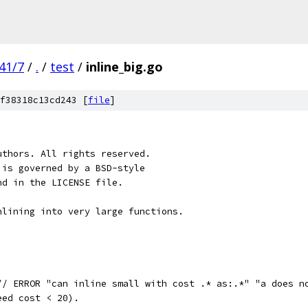
41/7
/
.
/
test
/
inline_big.go
f38318c13cd243 [
file
]
uthors. All rights reserved.
 is governed by a BSD-style
nd in the LICENSE file.
nlining into very large functions.
// ERROR "can inline small with cost .* as:.*" "a does n
eed cost < 20).