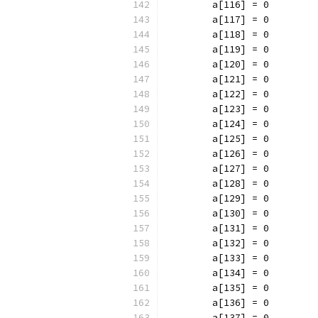
	a[116] = 0
	a[117] = 0
	a[118] = 0
	a[119] = 0
	a[120] = 0
	a[121] = 0
	a[122] = 0
	a[123] = 0
	a[124] = 0
	a[125] = 0
	a[126] = 0
	a[127] = 0
	a[128] = 0
	a[129] = 0
	a[130] = 0
	a[131] = 0
	a[132] = 0
	a[133] = 0
	a[134] = 0
	a[135] = 0
	a[136] = 0
	a[137] = 0