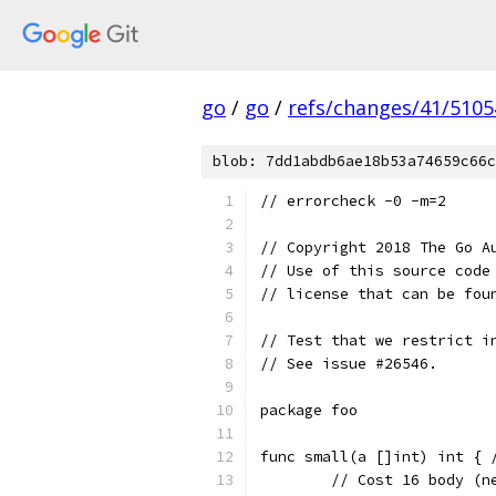
go
/
go
/
refs/changes/41/5105
blob: 7dd1abdb6ae18b53a74659c66c
// errorcheck -0 -m=2
// Copyright 2018 The Go A
// Use of this source code
// license that can be fou
// Test that we restrict i
// See issue #26546.
package foo
func small(a []int) int { 
	// Cost 16 body (n