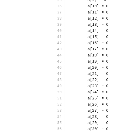
	a[10] = 0
	a[11] = 0
	a[12] = 0
	a[13] = 0
	a[14] = 0
	a[15] = 0
	a[16] = 0
	a[17] = 0
	a[18] = 0
	a[19] = 0
	a[20] = 0
	a[21] = 0
	a[22] = 0
	a[23] = 0
	a[24] = 0
	a[25] = 0
	a[26] = 0
	a[27] = 0
	a[28] = 0
	a[29] = 0
	a[30] = 0