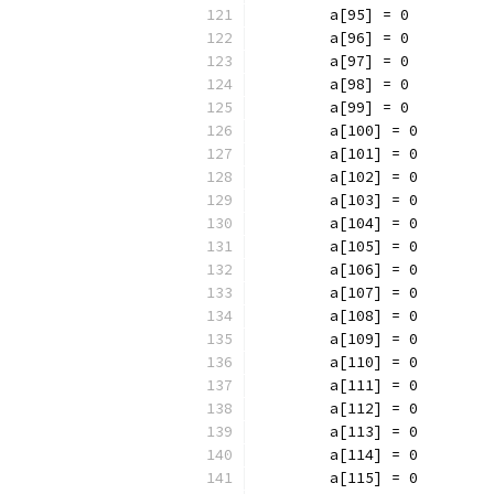
	a[95] = 0
	a[96] = 0
	a[97] = 0
	a[98] = 0
	a[99] = 0
	a[100] = 0
	a[101] = 0
	a[102] = 0
	a[103] = 0
	a[104] = 0
	a[105] = 0
	a[106] = 0
	a[107] = 0
	a[108] = 0
	a[109] = 0
	a[110] = 0
	a[111] = 0
	a[112] = 0
	a[113] = 0
	a[114] = 0
	a[115] = 0