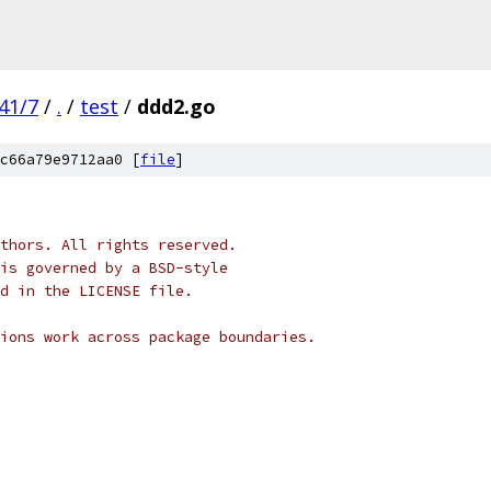
41/7
/
.
/
test
/
ddd2.go
c66a79e9712aa0 [
file
]
thors. All rights reserved.
is governed by a BSD-style
nd in the LICENSE file.
ions work across package boundaries.