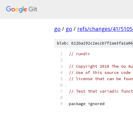
go
/
go
/
refs/changes/41/5105
blob: 612ba292c2eccb7f2ae3fa1a66
// rundir
// Copyright 2010 The Go Au
// Use of this source code 
// license that can be fou
// Test that variadic funct
package ignored