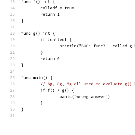
func f() int {
	calledf = true
	return 1
}
func g() int {
	if !calledf {
		println("BUG: func7 - called g
	}
	return 0
}
func main() {
// 6g, 8g, 5g all used to evaluate g() 
	if f() < g() {
		panic("wrong answer")
	}
}