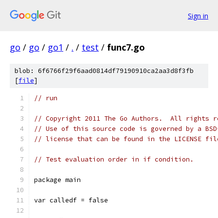
Sign in
go
/
go
/
go1
/
.
/
test
/
func7.go
blob: 6f6766f29f6aad0814df79190910ca2aa3d8f3fb
[
file
]
// run
// Copyright 2011 The Go Authors.  All rights r
// Use of this source code is governed by a BSD
// license that can be found in the LICENSE fil
// Test evaluation order in if condition.
package main
var calledf = false