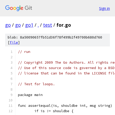
Sign in
go
/
go
/
go1
/
.
/
test
/
for.go
blob: 8a50090657fb51d36f78f499b2f49700b680d760
[
file
]
// run
// Copyright 2009 The Go Authors. All rights re
// Use of this source code is governed by a BSD
// license that can be found in the LICENSE fil
// Test for loops.
package main
func assertequal(is, shouldbe int, msg string) 
	if is != shouldbe {