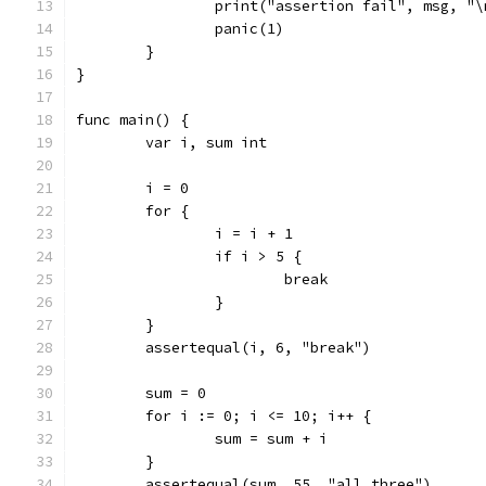
		print("assertion fail", msg, "\
		panic(1)
	}
}
func main() {
	var i, sum int
	i = 0
	for {
		i = i + 1
		if i > 5 {
			break
		}
	}
	assertequal(i, 6, "break")
	sum = 0
	for i := 0; i <= 10; i++ {
		sum = sum + i
	}
	assertequal(sum, 55, "all three")