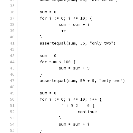
	sum = 0
	for i := 0; i <= 10; {
		sum = sum + i
		i++
	}
	assertequal(sum, 55, "only two")
	sum = 0
	for sum < 100 {
		sum = sum + 9
	}
	assertequal(sum, 99 + 9, "only one")
	sum = 0
	for i := 0; i <= 10; i++ {
		if i % 2 == 0 {
			continue
		}
		sum = sum + i
	}