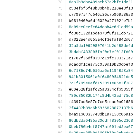
6eb2b9dbe489acb57a2bfc1de31
c934f6f5fe8b30b4b3210ee3f13
c77997547d546c36c7b969586a3
b0819469a6df6029a27192fe7b1
8a09ce0cefc64deab4e6d1ed59a
fd30c132d1bdeb79f8f111cb721
d7322ae4d055a4cf3efaf842d07
32a5db19629897641b2d488de4d
3bdabf483805fbf0c7ef013fd09
c1702f36df0397c19fc333571a7
acaddf1cea75c059d19b20dbef3
6d7136d74b656ba6e1194853a94
941b8015061a0f6480954821dd5
7c1f789e6efd153951e85e3f287
e69e528f2afc25a8334cfb9359f
780c85032b174c9d4b42adf75d8
f4397ad6e87c7ce5feac9b01686
2f4482b89a6b5956828872137b6
b4a91b6933748db1a7150c06a1b
80db2da6495a20ddff8305c2368
0beb796b4ef8747af601ed5ea67
0c39eee85b0d1606b79c8ebcdeb