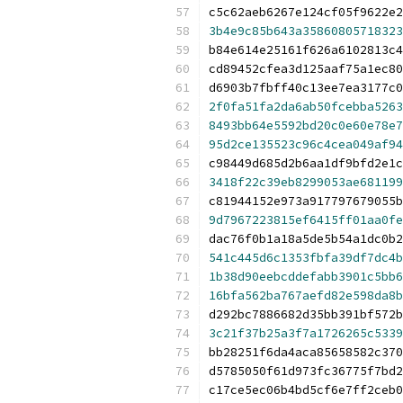
c5c62aeb6267e124cf05f9622e2
3b4e9c85b643a35860805718323
b84e614e25161f626a6102813c4
cd89452cfea3d125aaf75a1ec80
d6903b7fbff40c13ee7ea3177c0
2f0fa51fa2da6ab50fcebba5263
8493bb64e5592bd20c0e60e78e7
95d2ce135523c96c4cea049af94
c98449d685d2b6aa1df9bfd2e1c
3418f22c39eb8299053ae681199
c81944152e973a917797679055b
9d7967223815ef6415ff01aa0fe
dac76f0b1a18a5de5b54a1dc0b2
541c445d6c1353fbfa39df7dc4b
1b38d90eebcddefabb3901c5bb6
16bfa562ba767aefd82e598da8b
d292bc7886682d35bb391bf572b
3c21f37b25a3f7a1726265c5339
bb28251f6da4aca85658582c370
d5785050f61d973fc36775f7bd2
c17ce5ec06b4bd5cf6e7ff2ceb0