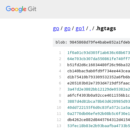
go
/
go
/
go1
/
.
/
.hgtags
blob: 9845868d79fe4babe852a1fdeb
1f0a01c93d305f1ab636c68b673
64e703cb307da550861fe740ff7
b51fd2d6c16034480f26c96ba32
cb140bac9ab0fd9f734ee443cea
d1b75410b793309532352a6fb6b
e205103b02e7393d4719df5faac
3a47d2e3882bb12129de05382a2
a6fcf4303b0a92cce4011556b1c
3887d4d81bca78b63d620985d93
40dd722155f6d0c83fa572c1a5a
0a2770db06efe92b08b5c6f30e1
db4262ce882d8445764312d4154
53fec18b83e2b93baafba4733b5