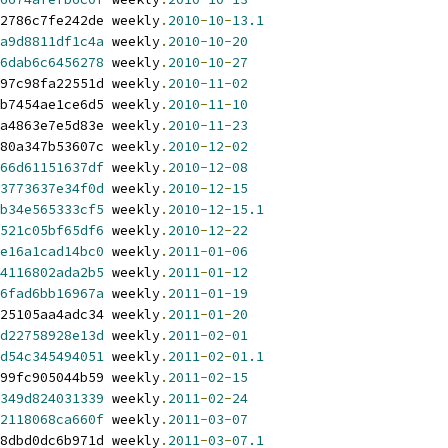
2786c7fe242de weekly
.
2010
-
10
-
13.1
a9d8811df1c4a
 weekly
.
2010
-
10
-
20
6dab6c6456278
 weekly
.
2010
-
10
-
27
97c98fa22551d weekly
.
2010
-
11
-
02
b7454ae1ce6d5 weekly
.
2010
-
11
-
10
a4863e7e5d83e weekly
.
2010
-
11
-
23
80a347b53607c weekly
.
2010
-
12
-
02
66d61151637df
 weekly
.
2010
-
12
-
08
3773637e34f0d
 weekly
.
2010
-
12
-
15
b34e565333cf5
 weekly
.
2010
-
12
-
15.1
521c05bf65df6
 weekly
.
2010
-
12
-
22
e16a1cad14bc0
 weekly
.
2011
-
01
-
06
4116802ada2b5
 weekly
.
2011
-
01
-
12
6fad6bb16967a
 weekly
.
2011
-
01
-
19
25105aa4adc34 weekly
.
2011
-
01
-
20
d22758928e13d
 weekly
.
2011
-
02
-
01
d54c345494051
 weekly
.
2011
-
02
-
01.1
99fc905044b59 weekly
.
2011
-
02
-
15
349d824031339
 weekly
.
2011
-
02
-
24
2118068ca660f
 weekly
.
2011
-
03
-
07
8dbd0dc6b971d weekly
.
2011
-
03
-
07.1