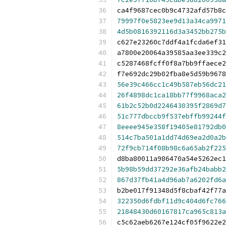
ca4f9687cec0b9c4732afd57b8c
79997f0e5823ee9d13a34ca9971
4d5b0816392116d3a3452bb275b
c627e23260c7ddf4a1fcda6ef31
a7800e20064a39585aa3ee339c2
c5287468fcff0f8a7bb9ffaece2
f7e692dc29b02fba8e5d59b9678
56e39c466cc1c49b587eb56dc21
26f4898dc1ca18bb77f9968aca2
61b2c52b0d2246430395f2869d7
51c777dbccb9f537ebffb99244f
8eeee945e358f19405e81792db0
514c7ba501a1dd74d69ea2d0a2b
72f9cb714f08b98c6a65ab2f225
d8ba80011a986470a54e5262ec1
5b98b59dd37292e36afb24babb2
867d37fb41a4d96ab7a6202fd6a
b2be017f91348d5f8cbaf42f77a
322350d6fdbf11d9c404d6fc766
21848430d60167817ca965c813a
c5c62aeb6267e124cf05f9622e2