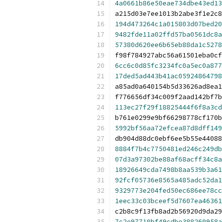
4a0661b86e50eae734dbe43ed13
a215d03e7ee1013b2abe3f1e2c8
194d473264c1a015803d07bed20
9482fde11a02ffd57ba0561dc8a
57380d620ee6b65eb88da1c5278
f98f784927abc56a61501eba0cf
6cc6c0d85fc3234fc0a5ec0a877
17ded5ad443b41ac05924864798
a85ad0a640154b5d33626ad8ea1
f776656df34c009f2aad142bf7b
113ec27f29f18825444f6f8a3cd
b761e0299e9bf66298778cf170b
5992bf56aa72efcea87d8dff149
db904d88dc0ebf6ee5b55e44088
8884f7b4c7750481ed246c249db
07d3a97302be88af68acff34c8a
18926649cda7498b8aa539b3a61
92fcf05736e8565a485adc52da1
9329773e204fed50ec686ee78cc
1eec33c03bceef5d7607ea46361
c2b8c9f13fb8ad2b56920d9da29
7c2e97710bf49cdbe388260958a