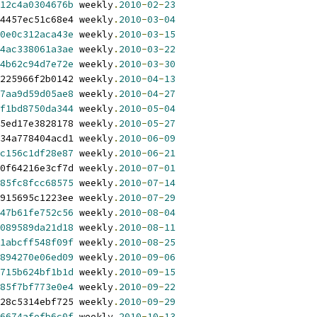
12c4a0304676b
 weekly
.
2010
-
02
-
23
4457ec51c68e4 weekly
.
2010
-
03
-
04
0e0c312aca43e
 weekly
.
2010
-
03
-
15
4ac338061a3ae
 weekly
.
2010
-
03
-
22
4b62c94d7e72e
 weekly
.
2010
-
03
-
30
225966f2b0142 weekly
.
2010
-
04
-
13
7aa9d59d05ae8
 weekly
.
2010
-
04
-
27
f1bd8750da344
 weekly
.
2010
-
05
-
04
5ed17e3828178 weekly
.
2010
-
05
-
27
34a778404acd1 weekly
.
2010
-
06
-
09
c156c1df28e87
 weekly
.
2010
-
06
-
21
0f64216e3cf7d weekly
.
2010
-
07
-
01
85fc8fcc68575
 weekly
.
2010
-
07
-
14
915695c1223ee weekly
.
2010
-
07
-
29
47b61fe752c56
 weekly
.
2010
-
08
-
04
089589da21d18
 weekly
.
2010
-
08
-
11
1abcff548f09f
 weekly
.
2010
-
08
-
25
894270e06ed09
 weekly
.
2010
-
09
-
06
715b624bf1b1d
 weekly
.
2010
-
09
-
15
85f7bf773e0e4
 weekly
.
2010
-
09
-
22
28c5314ebf725 weekly
.
2010
-
09
-
29
6674afefb6c0f
 weekly
.
2010
-
10
-
13