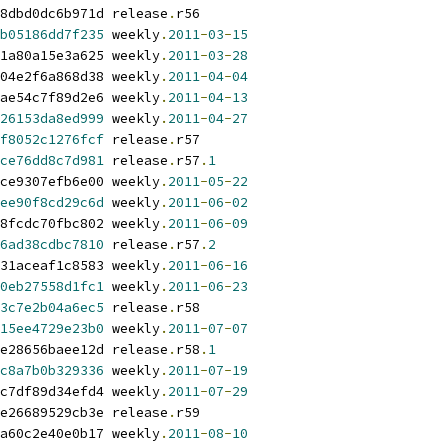
8dbd0dc6b971d release
.
r56
b05186dd7f235
 weekly
.
2011
-
03
-
15
1a80a15e3a625 weekly
.
2011
-
03
-
28
04e2f6a868d38 weekly
.
2011
-
04
-
04
ae54c7f89d2e6 weekly
.
2011
-
04
-
13
26153da8ed999
 weekly
.
2011
-
04
-
27
f8052c1276fcf
 release
.
r57
ce76dd8c7d981
 release
.
r57
.
1
ce9307efb6e00 weekly
.
2011
-
05
-
22
ee90f8cd29c6d
 weekly
.
2011
-
06
-
02
8fcdc70fbc802 weekly
.
2011
-
06
-
09
6ad38cdbc7810
 release
.
r57
.
2
31aceaf1c8583 weekly
.
2011
-
06
-
16
0eb27558d1fc1
 weekly
.
2011
-
06
-
23
3c7e2b04a6ec5
 release
.
r58
15ee4729e23b0
 weekly
.
2011
-
07
-
07
e28656baee12d release
.
r58
.
1
c8a7b0b329336
 weekly
.
2011
-
07
-
19
c7df89d34efd4 weekly
.
2011
-
07
-
29
e26689529cb3e release
.
r59
a60c2e40e0b17 weekly
.
2011
-
08
-
10