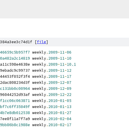
384a3ee3c74d1f [
file
]
46659c5b957f7
 weekly
.
2009
-
11
-
06
0a482a2c14819
 weekly
.
2009
-
11
-
10
a11c598e4638e weekly
.
2009
-
11
-
10.1
9ebadc9c99737 weekly
.
2009
-
11
-
12
44453f052f3f4 weekly
.
2009
-
11
-
17
2dac808234d3f weekly
.
2009
-
12
-
07
c131bb0c00964
 weekly
.
2009
-
12
-
09
96044252d93af weekly
.
2009
-
12
-
22
f1cc06c063871
 weekly
.
2010
-
01
-
05
bf7c6ff35049f
 weekly
.
2010
-
01
-
13
4b7e8db012538
 weekly
.
2010
-
01
-
27
7ee8f11a7f7a9 weekly
.
2010
-
02
-
04
9bb86b8c1988e
 weekly
.
2010
-
02
-
17