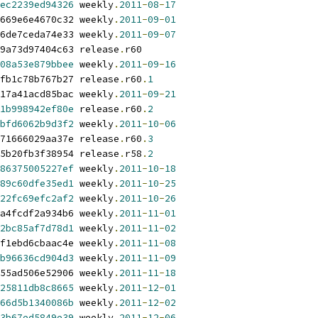
ec2239ed94326
 weekly
.
2011
-
08
-
17
669e6e4670c32 weekly
.
2011
-
09
-
01
6de7ceda74e33 weekly
.
2011
-
09
-
07
9a73d97404c63 release
.
r60
08a53e879bbee
 weekly
.
2011
-
09
-
16
fb1c78b767b27 release
.
r60
.
1
17a41acd85bac weekly
.
2011
-
09
-
21
1b998942ef80e
 release
.
r60
.
2
bfd6062b9d3f2
 weekly
.
2011
-
10
-
06
71666029aa37e release
.
r60
.
3
5b20fb3f38954 release
.
r58
.
2
86375005227ef
 weekly
.
2011
-
10
-
18
89c60dfe35ed1
 weekly
.
2011
-
10
-
25
22fc69efc2af2
 weekly
.
2011
-
10
-
26
a4fcdf2a934b6 weekly
.
2011
-
11
-
01
2bc85af7d78d1
 weekly
.
2011
-
11
-
02
f1ebd6cbaac4e weekly
.
2011
-
11
-
08
b96636cd904d3
 weekly
.
2011
-
11
-
09
55ad506e52906 weekly
.
2011
-
11
-
18
25811db8c8665
 weekly
.
2011
-
12
-
01
66d5b1340086b
 weekly
.
2011
-
12
-
02
3b67ed5849e39
 weekly
.
2011
-
12
-
06