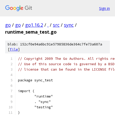
Sign in
go
/
go
/
go1.16.2
/
.
/
src
/
sync
/
runtime_sema_test.go
blob: 152cf0e94a6bc91e57985836de364c7fe73a607a
[
file
]
// Copyright 2009 The Go Authors. All rights re
// Use of this source code is governed by a BSD
// license that can be found in the LICENSE fil
package sync_test
import (
	"runtime"
	. "sync"
	"testing"
)