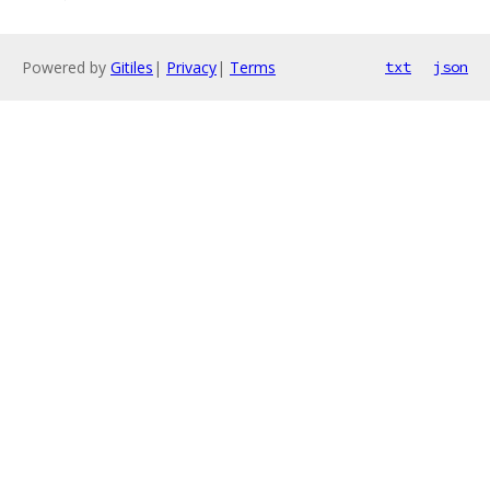
Powered by
Gitiles
|
Privacy
|
Terms
txt
json