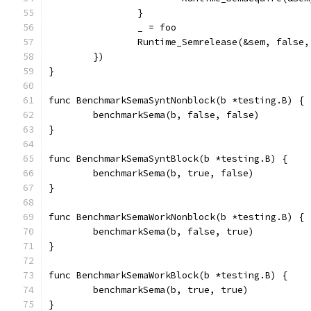
		}
		_ = foo
		Runtime_Semrelease(&sem, false,
	})
}
func BenchmarkSemaSyntNonblock(b *testing.B) {
	benchmarkSema(b, false, false)
}
func BenchmarkSemaSyntBlock(b *testing.B) {
	benchmarkSema(b, true, false)
}
func BenchmarkSemaWorkNonblock(b *testing.B) {
	benchmarkSema(b, false, true)
}
func BenchmarkSemaWorkBlock(b *testing.B) {
	benchmarkSema(b, true, true)
}