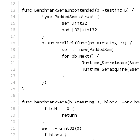
func BenchmarkSemaUncontended(b *testing.B) {
	type PaddedSem struct {
		sem uint32
		pad [32]uint32
	}
	b.RunParallel(func(pb *testing.PB) {
		sem := new(PaddedSem)
		for pb.Next() {
			Runtime_Semrelease(&se
			Runtime_Semacquire(&se
		}
	})
}
func benchmarkSema(b *testing.B, block, work bo
	if b.N == 0 {
		return
	}
	sem := uint32(0)
	if block {