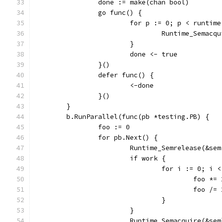
		done := make(chan bool)
		go func() {
			for p := 0; p < runti
				Runtime_Semac
			}
			done <- true
		}()
		defer func() {
			<-done
		}()
	}
	b.RunParallel(func(pb *testing.PB) {
		foo := 0
		for pb.Next() {
			Runtime_Semrelease(&se
			if work {
				for i := 0; i
					foo *=
					foo /=
				}
			}
			Runtime_Semacquire(&sem