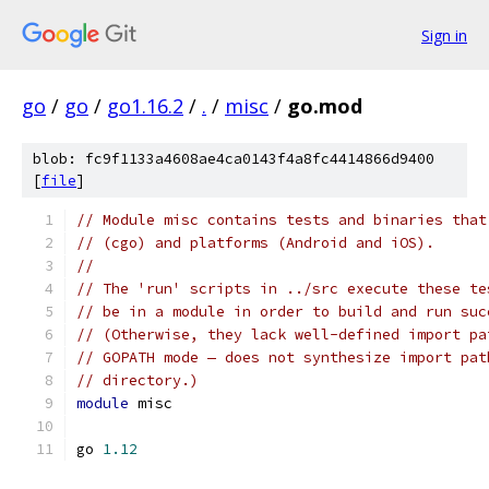
Sign in
go
/
go
/
go1.16.2
/
.
/
misc
/
go.mod
blob: fc9f1133a4608ae4ca0143f4a8fc4414866d9400
[
file
]
// Module misc contains tests and binaries that
// (cgo) and platforms (Android and iOS).
//
// The 'run' scripts in ../src execute these te
// be in a module in order to build and run suc
// (Otherwise, they lack well-defined import pa
// GOPATH mode — does not synthesize import pat
// directory.)
module
 misc
go 
1.12