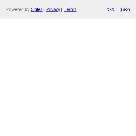
Powered by
Gitiles
|
Privacy
|
Terms
txt
json