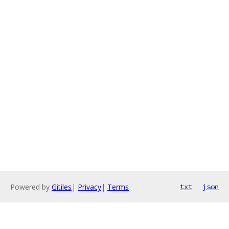
Powered by
Gitiles
|
Privacy
|
Terms
txt
json