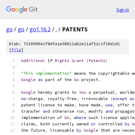
Sign in
go
/
go
/
go1.16.2
/
.
/
PATENTS
blob: 733099041f84fa1e58611ab2e11af51c1f26d1d2
[
file
]
Additional
 IP 
Rights
Grant
(
Patents
)
"This implementation"
 means the copyrightable w
Google
as
 part of the 
Go
 project
.
Google
 hereby grants to 
You
 a perpetual
,
 worldw
no
-
charge
,
 royalty
-
free
,
 irrevocable 
(
except
as
patent license to make
,
 have made
,
use
,
 offer t
transfer 
and
 otherwise run
,
 modify 
and
 propagat
implementation of 
Go
,
where
 such license applie
claims
,
 both currently owned 
or
 controlled 
by
G
the future
,
 licensable 
by
Google
 that are neces