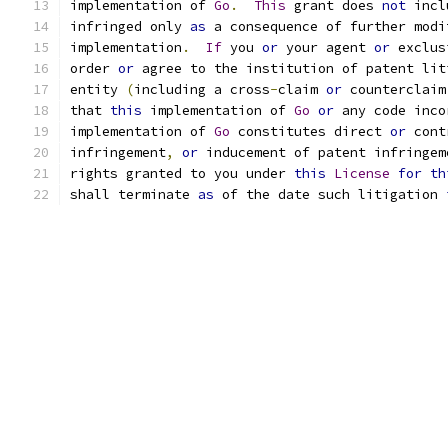
implementation of 
Go
.
This
 grant does 
not
 incl
infringed only 
as
 a consequence of further modi
implementation
.
If
 you 
or
 your agent 
or
 exclus
order 
or
 agree to the institution of patent lit
entity 
(
including a cross
-
claim 
or
 counterclaim
that 
this
 implementation of 
Go
or
 any code inco
implementation of 
Go
 constitutes direct 
or
 cont
infringement
,
or
 inducement of patent infringem
rights granted to you under 
this
License
for
th
shall terminate 
as
 of the date such litigation 