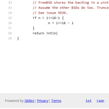
// FreeBSD stores the backlog in a uint
// Assume the other BSDs do too. Trunca
// See issue 5030.
	if n > 1<<16-1 {
		n = 1<<16 - 1
	}
	return int(n)
}
Powered by
Gitiles
|
Privacy
|
Terms
txt
json