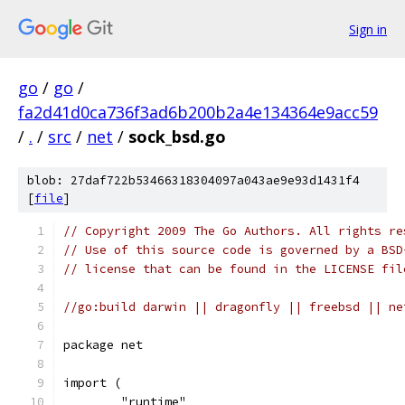
Sign in
go
/
go
/
fa2d41d0ca736f3ad6b200b2a4e134364e9acc59
/
.
/
src
/
net
/
sock_bsd.go
blob: 27daf722b53466318304097a043ae9e93d1431f4
[
file
]
// Copyright 2009 The Go Authors. All rights re
// Use of this source code is governed by a BSD
// license that can be found in the LICENSE fil
//go:build darwin || dragonfly || freebsd || ne
package net
import (
	"runtime"