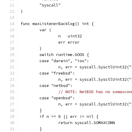
	"syscall"
)
func maxListenerBacklog() int {
	var (
		n   uint32
		err error
	)
	switch runtime.GOOS {
	case "darwin", "ios":
		n, err = syscall.SysctlUint32(
	case "freebsd":
		n, err = syscall.SysctlUint32(
	case "netbsd":
// NOTE: NetBSD has no somaxcon
	case "openbsd":
		n, err = syscall.SysctlUint32(
	}
	if n == 0 || err != nil {
		return syscall.SOMAXCONN
	}