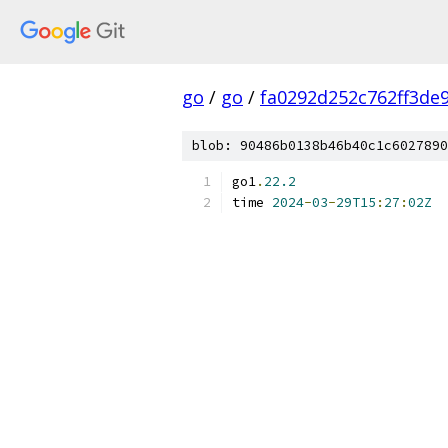
go
/
go
/
fa0292d252c762ff3de
blob: 90486b0138b46b40c1c6027890
go1
.
22.2
time 
2024
-
03
-
29T15
:
27
:
02Z