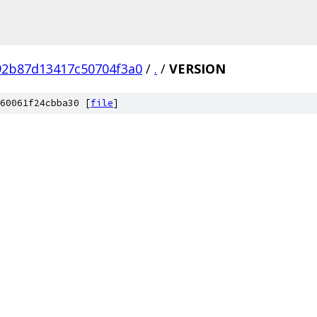
92b87d13417c50704f3a0
/
.
/
VERSION
60061f24cbba30 [
file
]