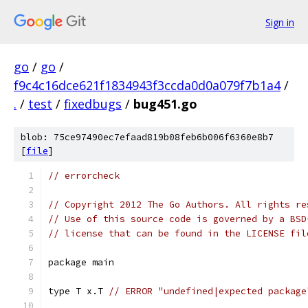
Sign in
go
/
go
/
f9c4c16dce621f1834943f3ccda0d0a079f7b1a4
/
.
/
test
/
fixedbugs
/
bug451.go
blob: 75ce97490ec7efaad819b08feb6b006f6360e8b7
[
file
]
// errorcheck
// Copyright 2012 The Go Authors. All rights re
// Use of this source code is governed by a BSD
// license that can be found in the LICENSE fil
package main
type T x.T 
// ERROR "undefined|expected package