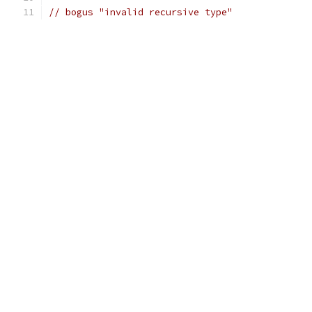
// bogus "invalid recursive type"