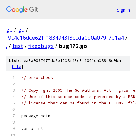
Sign in
go
/
go
/
f9c4c16dce621f1834943f3ccda0d0a079f7b1a4
/
.
/
test
/
fixedbugs
/
bug176.go
blob: ea3a9097477dc7b1238f43e311061da389e9d9ba
[
file
]
// errorcheck
// Copyright 2009 The Go Authors. All rights re
// Use of this source code is governed by a BSD
// license that can be found in the LICENSE fil
package main
var x int