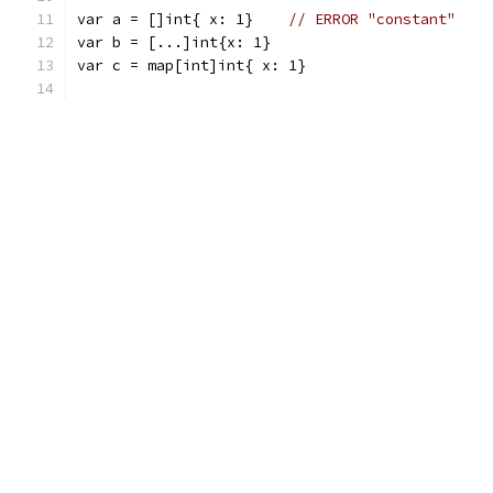
var a = []int{ x: 1}	
// ERROR "constant"
var b = [...]int{x: 1}
var c = map[int]int{ x: 1}