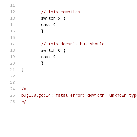
// this compiles
	switch x {
	case 0:
	}
// this doesn't but should
	switch 0 {
	case 0:
	}
}
/*
bug158.go:14: fatal error: dowidth: unknown typ
*/