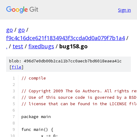
Sign in
go
/
go
/
f9c4c16dce621f1834943f3ccda0d0a079f7b1a4
/
.
/
test
/
fixedbugs
/
bug158.go
blob: 496d7e0db00b2ca11b7cc0aecb7bd6018eaea41c
[
file
]
// compile
// Copyright 2009 The Go Authors. All rights re
// Use of this source code is governed by a BSD
// license that can be found in the LICENSE fil
package main
func main() {
	x := 0;